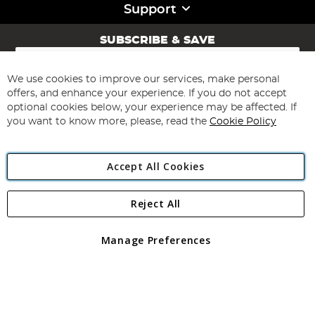
Support
SUBSCRIBE & SAVE
Sign
Up
for
We use cookies to improve our services, make personal
Subscribe
Our
offers, and enhance your experience. If you do not accept
Newsletter:
optional cookies below, your experience may be affected. If
you want to know more, please, read the
Cookie Policy
Accept All Cookies
Reject All
Copyright 1997 - 2026
Angling Direct Plc
. All rights reserved.
Angling Direct plc, 2D Wendover Road, Rackheath Industrial
Estate, Norwich, Norfolk, NR13 6LH, United Kingdom. Company
Manage Preferences
registered in England and Wales No 05151321. VAT No GB 152140945
Exclusions apply. Errors and omissions excepted