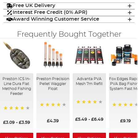
Free UK Delivery
Interest Free Credit (0% APR)
Award Winning Customer Service
Frequently Bought Together
Preston ICS In-
Preston Precision
Advanta PVA
Fox Edges Rapi
Line Dura Flat
Pellet Waggler
Mesh 7m Refill
PVA Bag Fishi
Method Fishing
Float
System Fast Me
Feeder
90%
92%
98%
95%
£5.49
-
£6.49
£4.39
£9.19
£3.09
-
£3.59