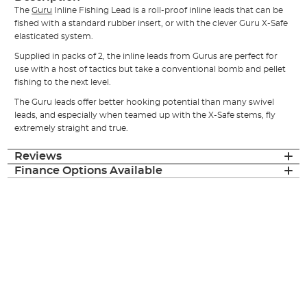
The
Guru
Inline Fishing Lead is a roll-proof inline leads that can be
fished with a standard rubber insert, or with the clever Guru X-Safe
elasticated system.
Supplied in packs of 2, the inline leads from Gurus are perfect for
use with a host of tactics but take a conventional bomb and pellet
fishing to the next level.
The Guru leads offer better hooking potential than many swivel
leads, and especially when teamed up with the X-Safe stems, fly
extremely straight and true.
Reviews
Finance Options Available