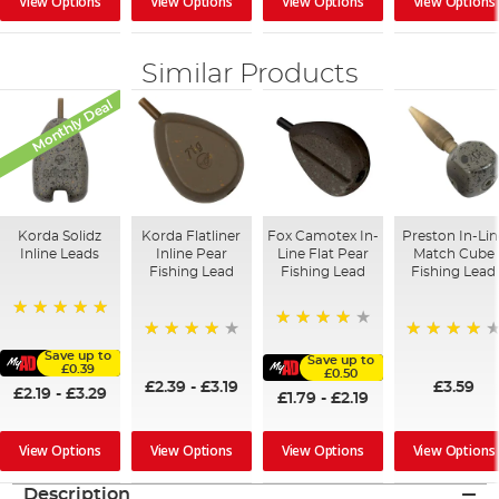
View Options
View Options
View Options
View Options
Similar Products
Monthly Deal
Korda Solidz
Korda Flatliner
Fox Camotex In-
Preston In-Lin
Inline Leads
Inline Pear
Line Flat Pear
Match Cube
Fishing Lead
Fishing Lead
Fishing Lead
100%
95%
95%
97%
Save up to
Save up to
£0.39
£0.50
£2.39
-
£3.19
£3.59
£2.19
-
£3.29
£1.79
-
£2.19
View Options
View Options
View Options
View Options
Description