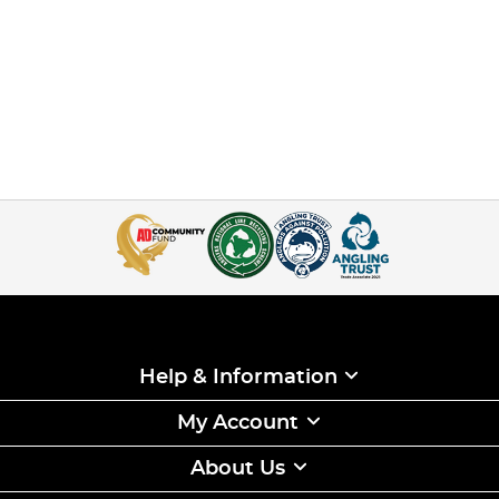
Help & Information
My Account
About Us