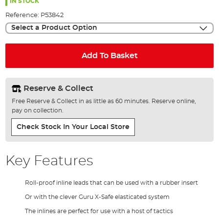
the
IN STOCK
images
Reference:
P53842
gallery
Select a Product Option
Add To Basket
Reserve & Collect
Free Reserve & Collect in as little as 60 minutes. Reserve online,
pay on collection.
Check Stock In Your Local Store
Key Features
Roll-proof inline leads that can be used with a rubber insert
Or with the clever Guru X-Safe elasticated system
The inlines are perfect for use with a host of tactics