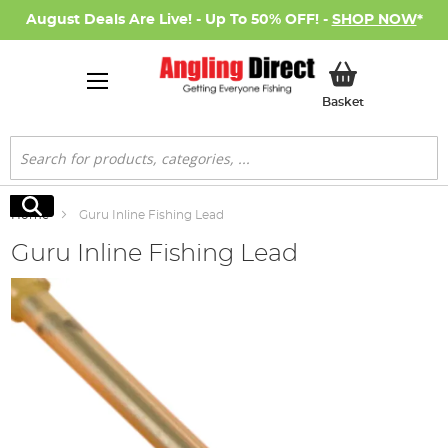
August Deals Are Live! - Up To 50% OFF! -
SHOP NOW
*
My Basket
Basket
Search
Search
Home
Guru Inline Fishing Lead
Guru Inline Fishing Lead
Skip
to
the
end
of
the
images
gallery