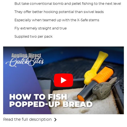
But take conventional bomb and pellet fishing to the next level
They offer better hooking potential than swivel leads
Especially when teamed up with the X-Safe stems
Fly extremely straight and true
Supplied two per pack
Read the full description