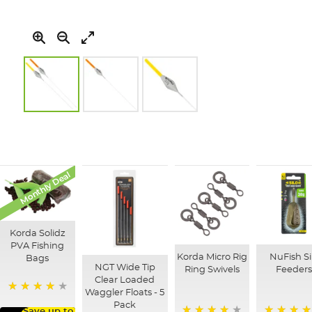
Skip
to
the
beginning
of
Monthly Deal
the
images
gallery
Korda Solidz
PVA Fishing
Korda Micro Rig
NuFish Si
Bags
NGT Wide Tip
Ring Swivels
Feeder
Clear Loaded
Waggler Floats - 5
97%
Pack
Save up to