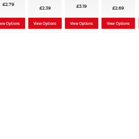
80%
£2.79
£3.19
£2.39
£2.69
iew Options
View Options
View Options
View Options