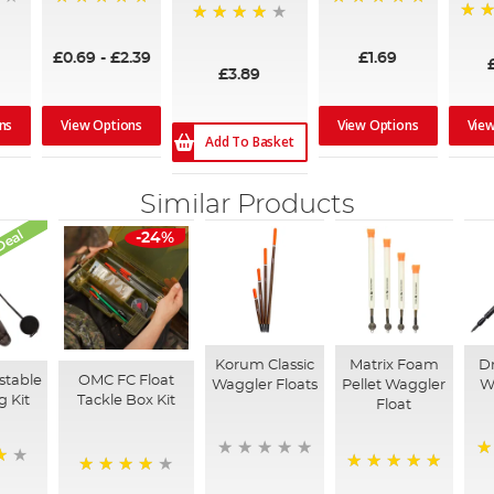
100%
100%
97%
94%
£0.69
-
£2.39
£1.69
£3.89
ns
View Options
View Options
Vie
Add To Basket
Similar Products
Deal
-24%
Korum Classic
Matrix Foam
Dr
stable
OMC FC Float
Waggler Floats
Pellet Waggler
W
g Kit
Tackle Box Kit
Float
1
100%
90%