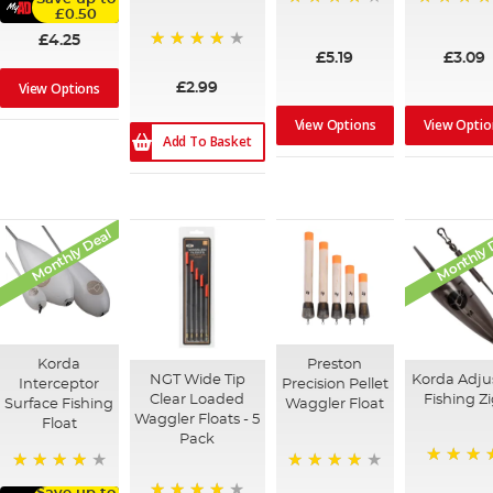
£0.50
98%
90%
£4.25
£5.19
£3.09
80%
View Options
£2.99
View Options
View Optio
Add To Basket
Monthly Deal
Monthly 
Korda
Preston
NGT Wide Tip
Korda Adju
Interceptor
Precision Pellet
Clear Loaded
Fishing Zi
Surface Fishing
Waggler Float
Waggler Floats - 5
Float
Pack
91%
92%
95%