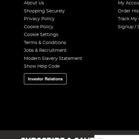
About Us
My Accou
Shopping Securely
Order His
Privacy Policy
Track My
Cookie Policy
Signup / 
Cookie Settings
Terms & Conditions
Jobs & Recruitment
Modern Slavery Statement
Show Help Code
Investor Relations
Sign