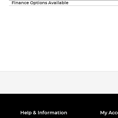
Finance Options Available
Help & Information
My Acc