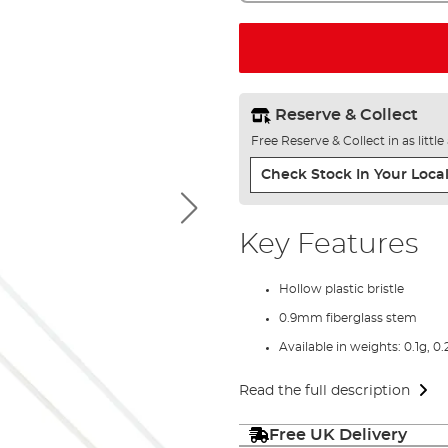
Reserve & Collect
Free Reserve & Collect in as littl
Check Stock In Your Local
Key Features
Hollow plastic bristle
0.9mm fiberglass stem
Available in weights: 0.1g, 0.
Read the full description
Free UK Delivery