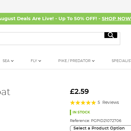
August Deals Are Live! - Up To 50% OFF! -
SHOP NO
Search
SEA
FLY
PIKE / PREDATOR
SPECIALIS
at
£2.59
Rating:
5
Reviews
100%
IN STOCK
Reference:
PGPID21072706
Select a Product Option