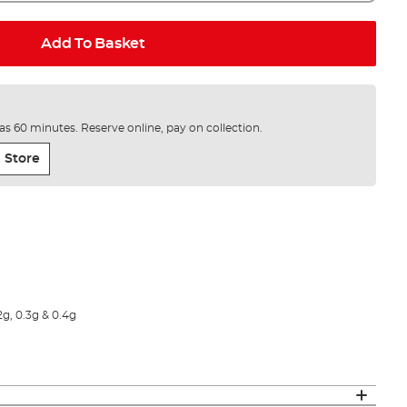
Add To Basket
e as 60 minutes. Reserve online, pay on collection.
 Store
2g, 0.3g & 0.4g