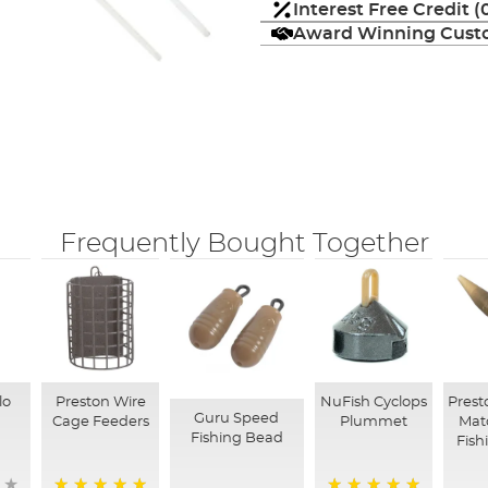
Interest Free Credit 
Award Winning Custo
Frequently Bought Together
lo
Preston Wire
NuFish Cyclops
Prest
Guru Speed
s
Cage Feeders
Plummet
Mat
Fishing Bead
Fish