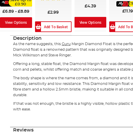
Save up to
£9
£0.90
80%
£4.39
£11.19
£6.89
-
£8.89
£2.99
View Options
View Options
Add To Basket
Add To B
Description
As the name suggests, this
Guru
Margin Diamond Float is the perfect
Diamond float is a renowned pattern that was originally designed 
Mick Wilkinson and Steve Ringer.
Offering a long, stable float, the Diamond Margin float was develope
corn and pellets, whilst offering match and coarse anglers a stable 
The body shape is where the name comes from, a diamond and it is a
stability, sensitivity and low resistance. This Diamond Margin floa
fibre stem and a hollow 2.5mm bristle, making it suitable in all cond
durable.
If that was not enough, the bristle is a highly visible, hollow plastic 
with ease.
Reviews