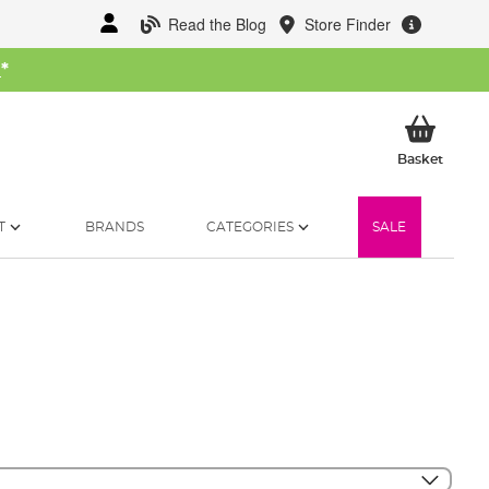
Read the Blog
Store Finder
W
*
My Ba
Basket
T
BRANDS
CATEGORIES
SALE