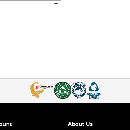
ount
About Us