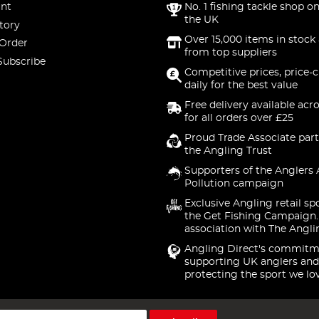
nt
No. 1 fishing tackle shop on
the UK
tory
Over 15,000 items in stock 
 Order
from top suppliers
Subscribe
Competitive prices, price-
daily for the best value
Free delivery available acr
for all orders over £25
Proud Trade Associate part
the Angling Trust
Supporters of the Anglers 
Pollution campaign
Exclusive Angling retail sp
the Get Fishing Campaign.
association with The Angli
Angling Direct's commitm
supporting UK anglers and
protecting the sport we lo