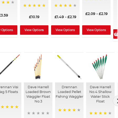
97%
100%
96%
£2.09
-
£2.19
£3.59
£10.19
£1.49
-
£2.19
w Options
View Options
View Options
View Options
ennan Visi
Dave Harrell
Drennan
Dave Harrell
ag 5 Floats
Loaded Brown
Loaded Pellet
No.4 Shallow
Waggler Float
Fishing Waggler
Water Stick
No.3
Float
00%
94%