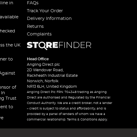
line in
FAQs
Track Your Order
available
Delivery Information
Returns
checked
Complaints
oss the UK
ner to
Head Office
Angling Direct plc
2D Wendover Road,
Against
Rackheath Industrial Estate
Norwich, Norfolk
NR13 6LH, United Kingdom
onsor of
Angling Direct Plc FRN: 704348 trading as Angling
 In
Direct are Authorised and Regulated by the Financial
ng Trust
Conduct Authority. We are a credit broker, not a lender
ent to
– credit is subject to status and affordability, and is
provided by a panel of lenders of whom we have a
ve
commercial relationship. Terms & Conditions Apply.