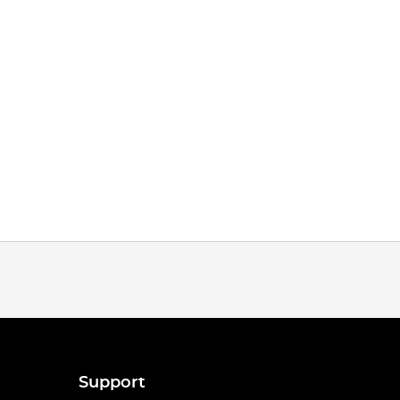
Support