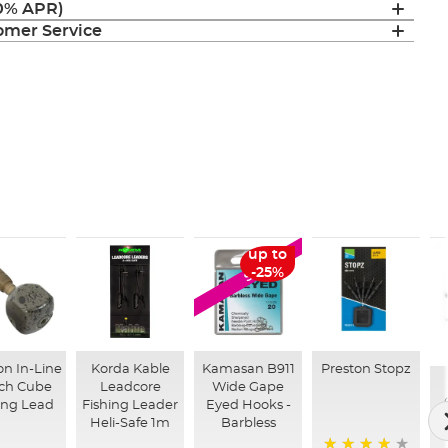
(0% APR)
mer Service
up to
SALE
-25%
on In-Line
Korda Kable
Kamasan B911
Preston Stopz
ch Cube
Leadcore
Wide Gape
ing Lead
Fishing Leader
Eyed Hooks -
Heli-Safe 1m
Barbless