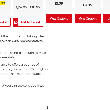
.99
£1.59
£3.99
£24.99
£18.99
View Options
View Options
V
Add To Basket
asket
 float for margin fishing. The
between Guru representatives;
d for fishing baits such as meat,
presentation.
ble to offers a balance of
t was designed with a 0.9mm glass
itions, thanks to being super
that you can see sensitive bites