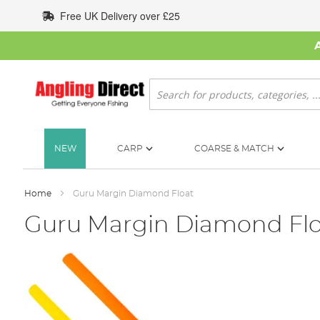
Skip
Free UK Delivery over £25
to
Content
Search
NEW
CARP
COARSE & MATCH
Home
Guru Margin Diamond Float
Guru Margin Diamond Flo
Skip
to
the
end
of
the