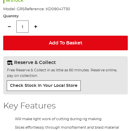
the
IN STOCK
images
Model:
GRS
Reference:
KD09041730
gallery
Quantity
Add To Basket
Reserve & Collect
Free Reserve & Collect in as little as 60 minutes. Reserve online,
pay on collection.
Check Stock In Your Local Store
Key Features
Will make light work of cutting during rig making
Slices effortlessly through monofilament and braid material