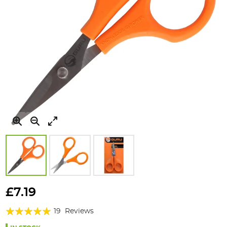
Skip
to
£7.19
the
Rating:
beginning
19
Reviews
of
94%