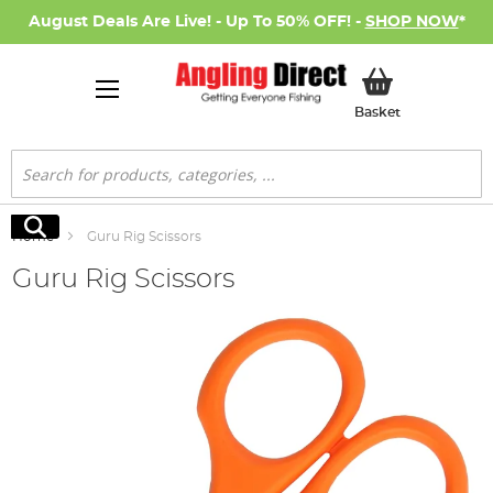
August Deals Are Live! - Up To 50% OFF! -
SHOP NOW
*
My Basket
Basket
Search
Search
Home
Guru Rig Scissors
Guru Rig Scissors
Skip
to
the
end
of
the
images
gallery