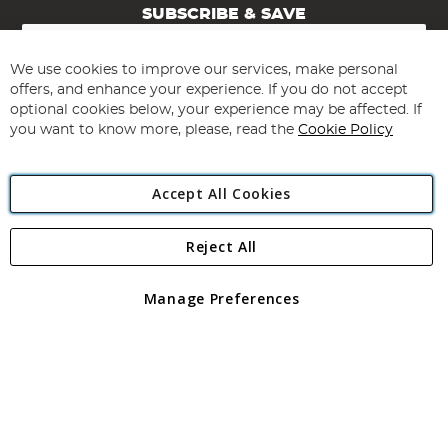
SUBSCRIBE & SAVE
Sign
Up
for
We use cookies to improve our services, make personal
Subscribe
Our
offers, and enhance your experience. If you do not accept
Newsletter:
optional cookies below, your experience may be affected. If
you want to know more, please, read the
Cookie Policy
Accept All Cookies
Reject All
Copyright 1997 - 2026
Angling Direct Plc
. All rights reserved.
Angling Direct plc, 2D Wendover Road, Rackheath Industrial
Estate, Norwich, Norfolk, NR13 6LH, United Kingdom. Company
Manage Preferences
registered in England and Wales No 05151321. VAT No GB 152140945
Exclusions apply. Errors and omissions excepted