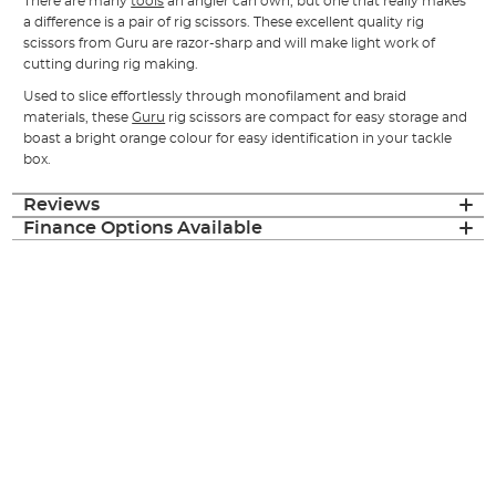
There are many
tools
an angler can own, but one that really makes
a difference is a pair of rig scissors. These excellent quality rig
scissors from Guru are razor-sharp and will make light work of
cutting during rig making.
Used to slice effortlessly through monofilament and braid
materials, these
Guru
rig scissors are compact for easy storage and
boast a bright orange colour for easy identification in your tackle
box.
Reviews
Finance Options Available