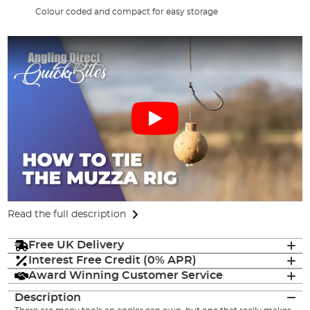
Colour coded and compact for easy storage
Read the full description
Free UK Delivery
Interest Free Credit (0% APR)
Award Winning Customer Service
Description