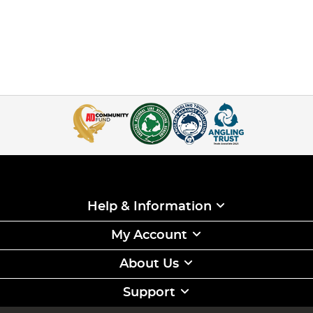
Help & Information
My Account
About Us
Support