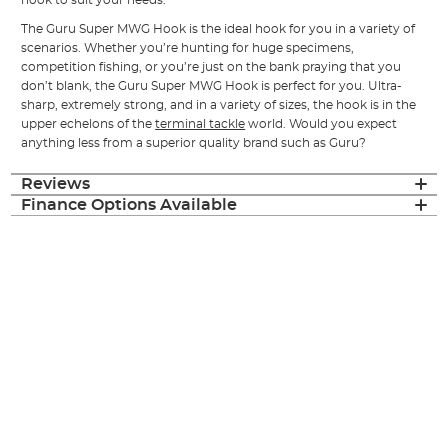
The Guru Super MWG Hook is the ideal hook for you in a variety of
scenarios. Whether you’re hunting for huge specimens,
competition fishing, or you’re just on the bank praying that you
don’t blank, the Guru Super MWG Hook is perfect for you. Ultra-
sharp, extremely strong, and in a variety of sizes, the hook is in the
upper echelons of the
terminal tackle
world. Would you expect
anything less from a superior quality brand such as Guru?
Reviews
Finance Options Available