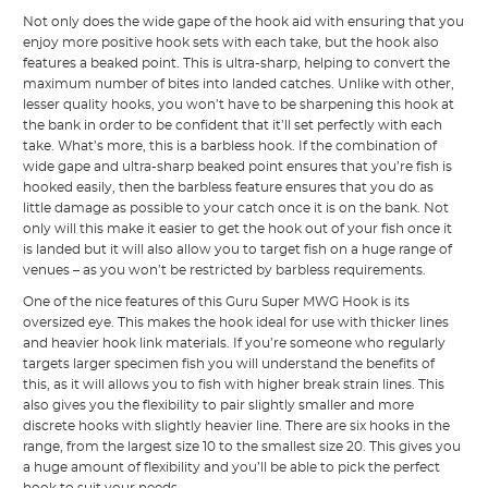
Not only does the wide gape of the hook aid with ensuring that you
enjoy more positive hook sets with each take, but the hook also
features a beaked point. This is ultra-sharp, helping to convert the
maximum number of bites into landed catches. Unlike with other,
lesser quality hooks, you won’t have to be sharpening this hook at
the bank in order to be confident that it’ll set perfectly with each
take. What’s more, this is a barbless hook. If the combination of
wide gape and ultra-sharp beaked point ensures that you’re fish is
hooked easily, then the barbless feature ensures that you do as
little damage as possible to your catch once it is on the bank. Not
only will this make it easier to get the hook out of your fish once it
is landed but it will also allow you to target fish on a huge range of
venues – as you won’t be restricted by barbless requirements.
One of the nice features of this Guru Super MWG Hook is its
oversized eye. This makes the hook ideal for use with thicker lines
and heavier hook link materials. If you’re someone who regularly
targets larger specimen fish you will understand the benefits of
this, as it will allows you to fish with higher break strain lines. This
also gives you the flexibility to pair slightly smaller and more
discrete hooks with slightly heavier line. There are six hooks in the
range, from the largest size 10 to the smallest size 20. This gives you
a huge amount of flexibility and you’ll be able to pick the perfect
hook to suit your needs.