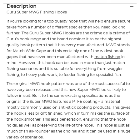
Description
Guru Super MWG Fishing Hooks
If you’re looking for a top quality hook that will help ensure secure
takes from a number of different species then you need look no
further. The
Guru
Super MWG Hooks are the crème de la crème of
Guru’s hook range and the brand consider it to be the highest
quality hook pattern that it has every manufactured. MWG stands
for Match Wide Gape and this certainly one of the widest hook
gapes that have ever been manufactured with
match fishing
in
mind. However, this hook can be used in more than just match
fishing scenarios and it is suitable for everything from waggler
fishing, to heavy pole work, to feeder fishing for specialist fish.
The original MWG hook pattern was one of the most successful to
have very been released and this new Super MWG looks likely to
follow in suit. Built to the same exacting specifications as the
original, the Super MWG features a PTFE coating – a material
mostly commonly used on anti-stick cooking products. This gives
the hook a less bright finished, which in turn makes the surface of
the hook smother. This aids penetration, ensuring that the hook
holds, as well as preserving the life of the hook. This hook is just as
much of an all-rounder as the original and it can be used in a huge
variety of scenarios.