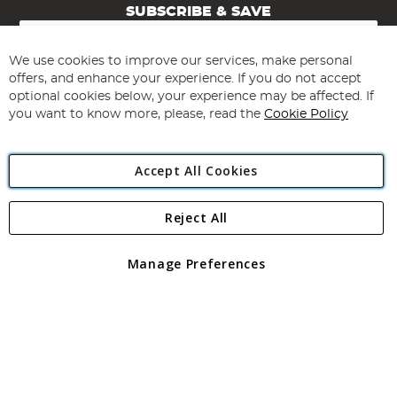
SUBSCRIBE & SAVE
Sign
Up
for
We use cookies to improve our services, make personal
Subscribe
Our
offers, and enhance your experience. If you do not accept
Newsletter:
optional cookies below, your experience may be affected. If
you want to know more, please, read the
Cookie Policy
Accept All Cookies
Reject All
Copyright 1997 - 2026
Angling Direct Plc
. All rights reserved.
Angling Direct plc, 2D Wendover Road, Rackheath Industrial
Estate, Norwich, Norfolk, NR13 6LH, United Kingdom. Company
Manage Preferences
registered in England and Wales No 05151321. VAT No GB 152140945
Exclusions apply. Errors and omissions excepted