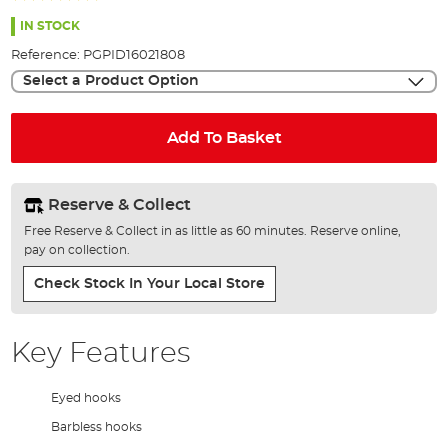
the
98%
images
IN STOCK
gallery
Reference:
PGPID16021808
Select a Product Option
Add To Basket
Reserve & Collect
Free Reserve & Collect in as little as 60 minutes. Reserve online,
pay on collection.
Check Stock In Your Local Store
Key Features
Eyed hooks
Barbless hooks