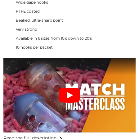
Wide gape hooks
PTFE coated
Beaked, ultra-sharp point
Very strong
Available in 6 sizes from 10's down to 20's
10 hooks per packet
Read the full description