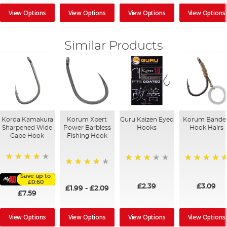
View Options
View Options
View Options
View Options
Similar Products
Korda Kamakura
Korum Xpert
Guru Kaizen Eyed
Korum Bande
Sharpened Wide
Power Barbless
Hooks
Hook Hairs
Gape Hook
Fishing Hook
96%
73%
100%
97%
Save up to
£0.60
£2.39
£3.09
£1.99
-
£2.09
£7.59
View Options
View Options
View Options
View Options