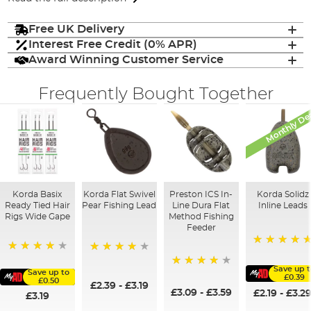
Free UK Delivery
Interest Free Credit (0% APR)
Award Winning Customer Service
Frequently Bought Together
Monthly De
Korda Basix
Korda Flat Swivel
Preston ICS In-
Korda Solidz
Ready Tied Hair
Pear Fishing Lead
Line Dura Flat
Inline Leads
Rigs Wide Gape
Method Fishing
Feeder
100%
91%
95%
Save up 
Save up to
95%
£0.39
£0.50
£2.39
-
£3.19
£3.09
-
£3.59
£2.19
-
£3.2
£3.19