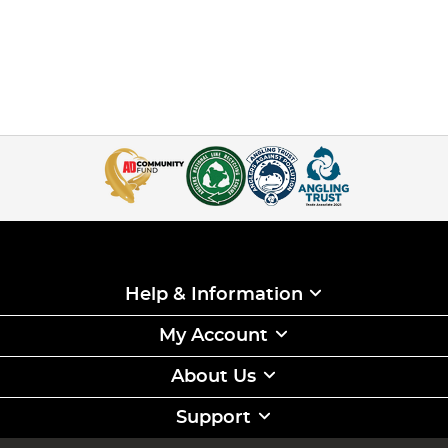
Help & Information
My Account
About Us
Support