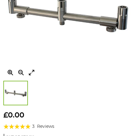
Skip
to
£0.00
the
Rating:
beginning
3
Reviews
of
100%