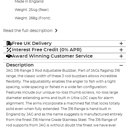
Made in England
Weight: 254g (Rear)
Weight: 268g (Front)
Read the full description
Free UK Delivery
Interest Free Credit (0% APR)
Award Winning Customer Service
Description
JAG 316 Range 3 Rod Adjustable Buzzbar, Part of JAGs flagship 316
range, the classic width of these 3 rod buzzbars allows incredible
flexibility. The adjustability enables the angler to fish with a tight
spacing, wide spacing or fished in a wide fan configuration.
Features include our unique no-loss thumb screws, no-loss large
diameter extending arms and built in Ultra-LOC caps for alarm
alignment. The arms incorporate a machined flat that locks totally
solid even when fully extended. The 316 Range is hand built in
England by JAG and as the name suggests is manufactured entirely
from the finest 316 Marine Grade Stainless Steel. The 316 Range of
rod supports from JAG is without doubt the finest we have ever