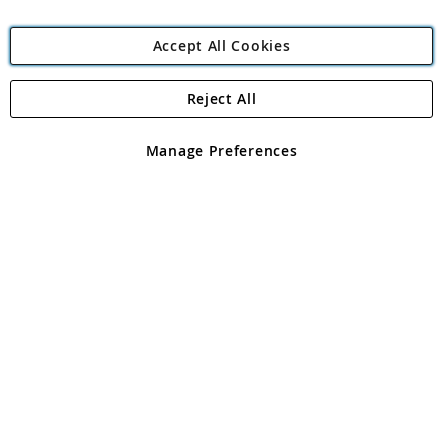
Accept All Cookies
Reject All
Copyright 1997 - 2026
Angling Direct Plc
. All rights reserved.
Angling Direct plc, 2D Wendover Road, Rackheath Industrial
Estate, Norwich, Norfolk, NR13 6LH, United Kingdom. Company
Manage Preferences
registered in England and Wales No 05151321. VAT No GB 152140945
Exclusions apply. Errors and omissions excepted