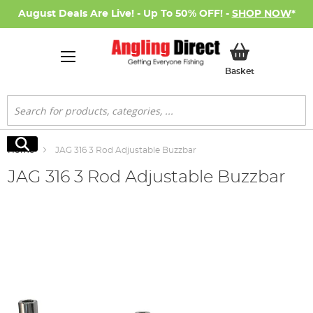
August Deals Are Live! - Up To 50% OFF! -
SHOP NOW
*
My Basket
Basket
Search
Search
Home
JAG 316 3 Rod Adjustable Buzzbar
JAG 316 3 Rod Adjustable Buzzbar
Skip
to
the
end
of
the
images
gallery