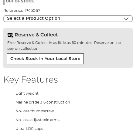
the
OUT OF STOCK
images
Reference:
P45067
gallery
Select a Product Option
Reserve & Collect
Free Reserve & Collect in as little as 60 minutes. Reserve online,
pay on collection.
Check Stock In Your Local Store
Key Features
Light weight
Marine grade 316 construction
No-loss thumbscrew
No-loss adjustable arms
Ultra-LOC caps