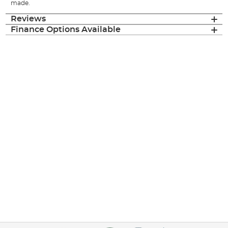
made.
Reviews
Finance Options Available