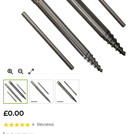
Skip
to
£0.00
the
Rating:
beginning
4
Reviews
of
95%