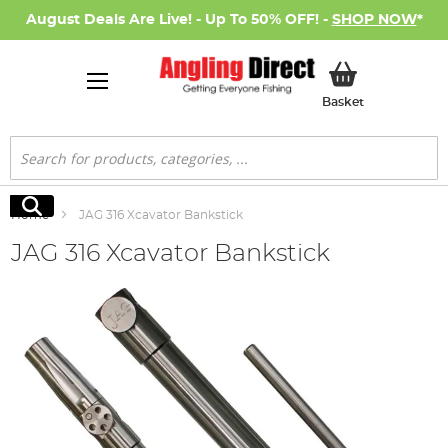
August Deals Are Live! - Up To 50% OFF! -
SHOP NOW
*
My Basket
Basket
Search
Search
Home
JAG 316 Xcavator Bankstick
JAG 316 Xcavator Bankstick
Skip
to
the
end
of
the
images
gallery