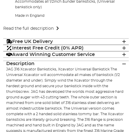
Accommodates all 1/2inch &under banksticks, (Universal
bankstick only)
Made in England
Read the full description
Free UK Delivery
Interest Free Credit (0% APR)
Award Winning Customer Service
Description
JAG 316 Xcavator Banksticks, Xcavator Universal Bankstick The
Universal Xcavator will accommodate all makes of bankstick (1/2
diameter and under). Simply wind the Xcavator through the
hardest ground and secure your bankstick inside with the
thumbscrew. JAG has developed the worlds most aggressive hard
ground auger with 43 cutting teeth. The whole outer section is
machined from one solid billet of 316 stainless steel delivering an
almost indestructible bankstick. The Universal version comes
complete with a 2 handed solid stainless tommy bar. The Xcavator
banksticks are literally ground breaking. The 316 Range is precision
machined and hand built in England by JAG and as the name
suggests is manufactured entirely from the finest 316 Marine Grade