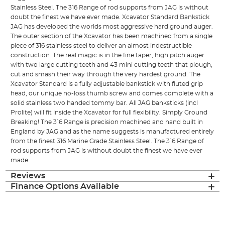
Stainless Steel. The 316 Range of rod supports from JAG is without
doubt the finest we have ever made. Xcavator Standard Bankstick
JAG has developed the worlds most aggressive hard ground auger.
The outer section of the Xcavator has been machined from a single
piece of 316 stainless steel to deliver an almost indestructible
construction. The real magic is in the fine taper, high pitch auger
with two large cutting teeth and 43 mini cutting teeth that plough,
cut and smash their way through the very hardest ground. The
Xcavator Standard is a fully adjustable bankstick with fluted grip
head, our unique no-loss thumb screw and comes complete with a
solid stainless two handed tommy bar. All JAG banksticks (incl
Prolite) will fit inside the Xcavator for full flexibility. Simply Ground
Breaking! The 316 Range is precision machined and hand built in
England by JAG and as the name suggests is manufactured entirely
from the finest 316 Marine Grade Stainless Steel. The 316 Range of
rod supports from JAG is without doubt the finest we have ever
made.
Reviews
Finance Options Available