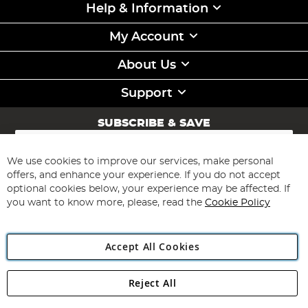
Help & Information
My Account
About Us
Support
SUBSCRIBE & SAVE
Sign
Up
for
We use cookies to improve our services, make personal
Subscribe
Our
offers, and enhance your experience. If you do not accept
Newsletter:
optional cookies below, your experience may be affected. If
you want to know more, please, read the
Cookie Policy
Accept All Cookies
Reject All
Copyright 1997 - 2026
Angling Direct Plc
. All rights reserved.
Angling Direct plc, 2D Wendover Road, Rackheath Industrial