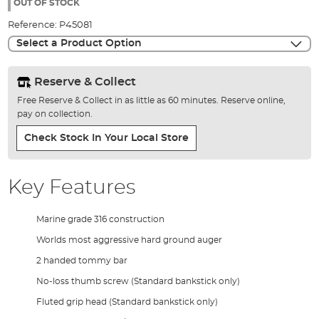
the
OUT OF STOCK
images
Reference:
P45081
gallery
Select a Product Option
Reserve & Collect
Free Reserve & Collect in as little as 60 minutes. Reserve online,
pay on collection.
Check Stock In Your Local Store
Key Features
Marine grade 316 construction
Worlds most aggressive hard ground auger
2 handed tommy bar
No-loss thumb screw (Standard bankstick only)
Fluted grip head (Standard bankstick only)