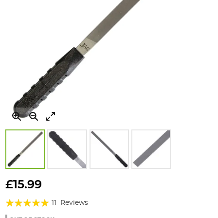
Skip
to
£15.99
the
Rating:
beginning
11
Reviews
of
96%