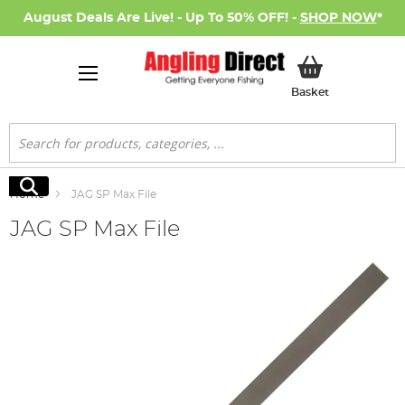
August Deals Are Live! - Up To 50% OFF! -
SHOP NOW
*
My Basket
Basket
Search
Search
Home
JAG SP Max File
JAG SP Max File
Skip
to
the
end
of
the
images
gallery