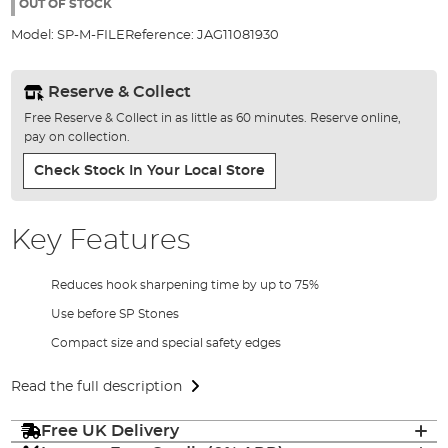
the
OUT OF STOCK
images
Model:
SP-M-FILE
Reference:
JAG11081930
gallery
Reserve & Collect
Free Reserve & Collect in as little as 60 minutes. Reserve online,
pay on collection.
Check Stock In Your Local Store
Key Features
Reduces hook sharpening time by up to 75%
Use before SP Stones
Compact size and special safety edges
Read the full description
Free UK Delivery