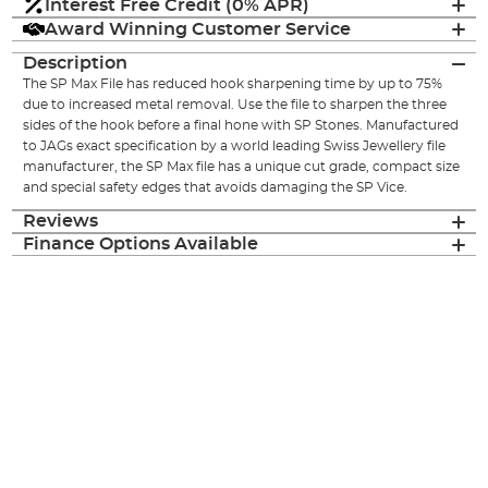
Interest Free Credit (0% APR)
Award Winning Customer Service
Description
The SP Max File has reduced hook sharpening time by up to 75%
due to increased metal removal. Use the file to sharpen the three
sides of the hook before a final hone with SP Stones. Manufactured
to JAGs exact specification by a world leading Swiss Jewellery file
manufacturer, the SP Max file has a unique cut grade, compact size
and special safety edges that avoids damaging the SP Vice.
Reviews
Finance Options Available