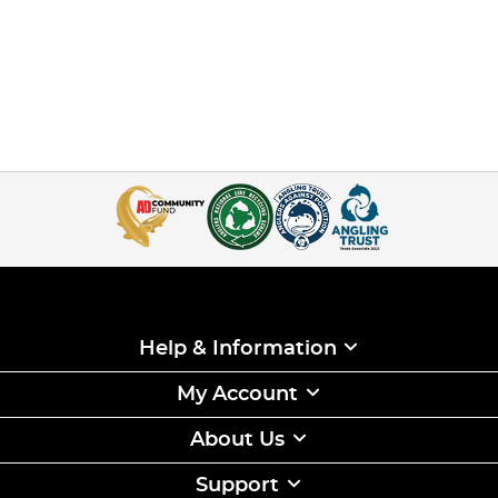
Help & Information
My Account
About Us
Support