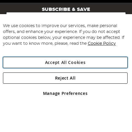
SUBSCRIBE & SAVE
Sign
Up
for
We use cookies to improve our services, make personal
Subscribe
Our
offers, and enhance your experience. If you do not accept
Newsletter:
optional cookies below, your experience may be affected. If
you want to know more, please, read the
Cookie Policy
Accept All Cookies
Reject All
Copyright 1997 - 2026
Angling Direct Plc
. All rights reserved.
Angling Direct plc, 2D Wendover Road, Rackheath Industrial
Estate, Norwich, Norfolk, NR13 6LH, United Kingdom. Company
Manage Preferences
registered in England and Wales No 05151321. VAT No GB 152140945
Exclusions apply. Errors and omissions excepted