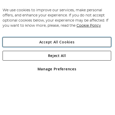
Sign
Up
for
We use cookies to improve our services, make personal
Subscribe
Our
offers, and enhance your experience. If you do not accept
Newsletter:
optional cookies below, your experience may be affected. If
you want to know more, please, read the
Cookie Policy
Accept All Cookies
Reject All
Copyright 1997 - 2026
Angling Direct Plc
. All rights reserved.
Angling Direct plc, 2D Wendover Road, Rackheath Industrial
Estate, Norwich, Norfolk, NR13 6LH, United Kingdom. Company
Manage Preferences
registered in England and Wales No 05151321. VAT No GB 152140945
Exclusions apply. Errors and omissions excepted