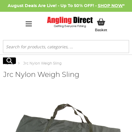
August Deals Are Live! - Up To 50% OFF! -
SHOP NOW
*
My Basket
Basket
Search
Search
Home
Jrc Nylon Weigh Sling
Jrc Nylon Weigh Sling
Skip
to
the
end
of
the
images
gallery