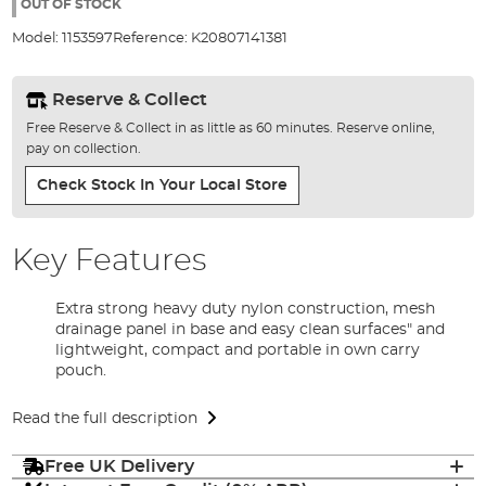
the
OUT OF STOCK
images
Model:
1153597
Reference:
K20807141381
gallery
Reserve & Collect
Free Reserve & Collect in as little as 60 minutes. Reserve online,
pay on collection.
Check Stock In Your Local Store
Key Features
Extra strong heavy duty nylon construction, mesh
drainage panel in base and easy clean surfaces" and
lightweight, compact and portable in own carry
pouch.
Read the full description
Free UK Delivery