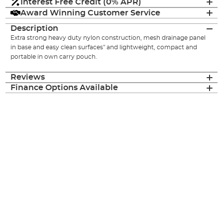
Interest Free Credit (0% APR)
Award Winning Customer Service
Description
Extra strong heavy duty nylon construction, mesh drainage panel
in base and easy clean surfaces" and lightweight, compact and
portable in own carry pouch.
Reviews
Finance Options Available