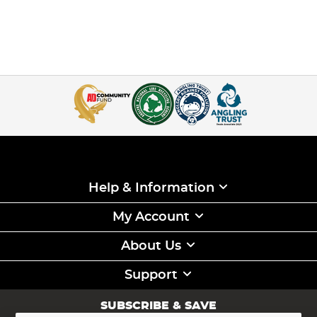
Help & Information
My Account
About Us
Support
SUBSCRIBE & SAVE