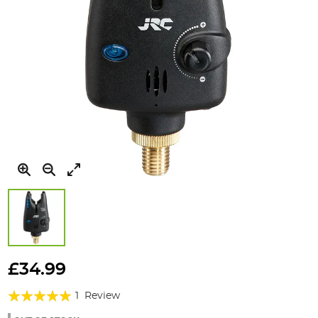
Skip
to
£34.99
the
Rating:
beginning
1
Review
of
100%