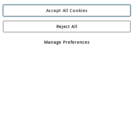
Accept All Cookies
Reject All
Copyright 1997 - 2026
Angling Direct Plc
. All rights reserved.
Angling Direct plc, 2D Wendover Road, Rackheath Industrial
Estate, Norwich, Norfolk, NR13 6LH, United Kingdom. Company
Manage Preferences
registered in England and Wales No 05151321. VAT No GB 152140945
Exclusions apply. Errors and omissions excepted