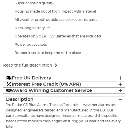
Superior sound quality
Housing made out of high impact ABS material
All weather proof, double sealed electronic parts
Ultra long battery life
Operates on 2 x LR1 1,5V Batteries that are included
Power out sockets
Rubber inserts to keep the rod in place
Read the full description
Free UK Delivery
Interest Free Credit (0% APR)
Award Winning Customer Service
Description
Jrc Radar C3 Blue Alarm, These affordable all weather alarms are
designed, engineered, tested and manufactured in the EU. Our
carp consultants have designed these alarms around the specific
needs of the modern carp angler ensuring you'll hear and see every
bite!