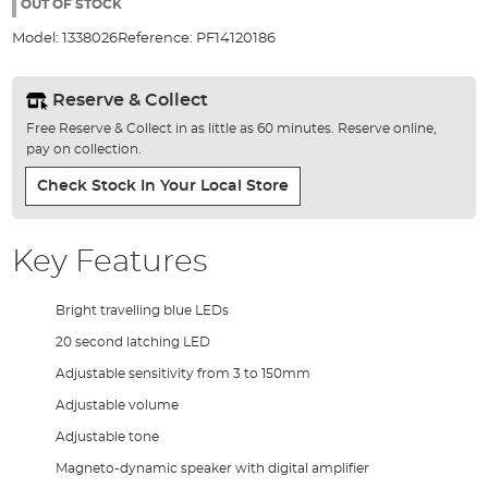
the
OUT OF STOCK
images
Model:
1338026
Reference:
PF14120186
gallery
Reserve & Collect
Free Reserve & Collect in as little as 60 minutes. Reserve online,
pay on collection.
Check Stock In Your Local Store
Key Features
Bright travelling blue LEDs
20 second latching LED
Adjustable sensitivity from 3 to 150mm
Adjustable volume
Adjustable tone
Magneto-dynamic speaker with digital amplifier