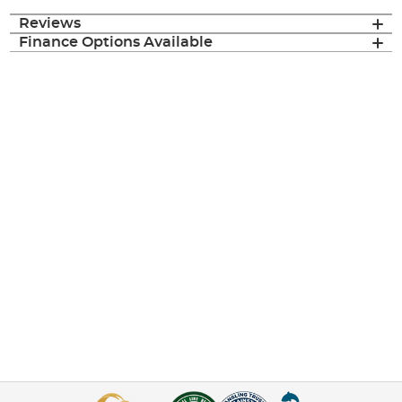
Reviews
Finance Options Available