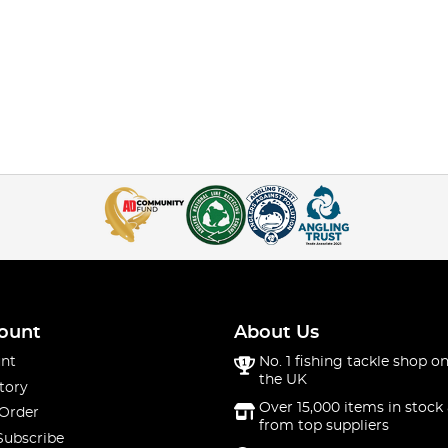
ount
About Us
nt
No. 1 fishing tackle shop on
the UK
tory
Over 15,000 items in stock 
 Order
from top suppliers
Subscribe