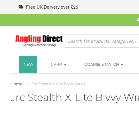
Skip
Free UK Delivery over £25
to
Content
Search
NEW
CARP
COARSE & MATCH
Home
Jrc Stealth X-Lite Bivvy Wrap
Jrc Stealth X-Lite Bivvy W
Skip
to
the
end
of
the