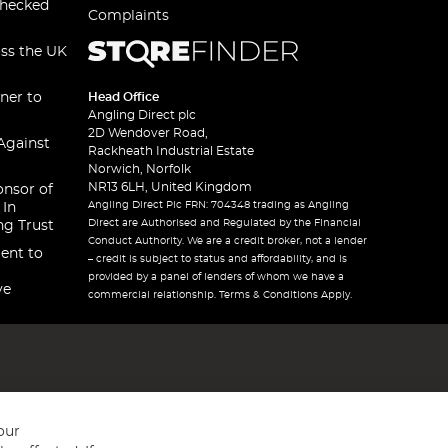
checked
Complaints
oss the UK
ner to
Head Office
Angling Direct plc
2D Wendover Road,
Against
Rackheath Industrial Estate
Norwich, Norfolk
NR13 6LH, United Kingdom
onsor of
Angling Direct Plc FRN: 704348 trading as Angling
 In
Direct are Authorised and Regulated by the Financial
ng Trust
Conduct Authority. We are a credit broker, not a lender
ent to
– credit is subject to status and affordability, and is
provided by a panel of lenders of whom we have a
ve
commercial relationship. Terms & Conditions Apply.
our