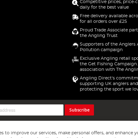
Competitive prices, price-
daily for the best value
Free delivery available acr
for all orders over £25
Proud Trade Associate part
the Angling Trust
Supporters of the Anglers 
Pollution campaign
Exclusive Angling retail sp
the Get Fishing Campaign.
association with The Angli
Angling Direct's commitm
supporting UK anglers and
protecting the sport we lo
Subscribe
s to improve our services, make personal offers, and enhance y