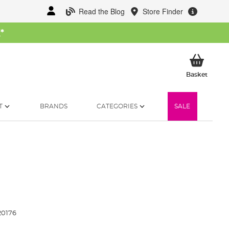
Read the Blog
Store Finder
W
*
My Ba
Basket
T
BRANDS
CATEGORIES
SALE
20176