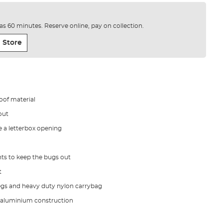
e as 60 minutes. Reserve online, pay on collection.
 Store
of material
out
 a letterbox opening
ts to keep the bugs out
t
egs and heavy duty nylon carrybag
 aluminium construction