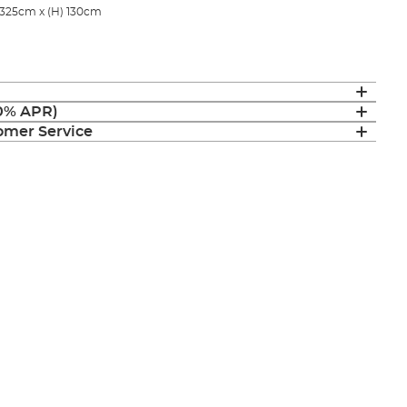
 325cm x (H) 130cm
(0% APR)
mer Service