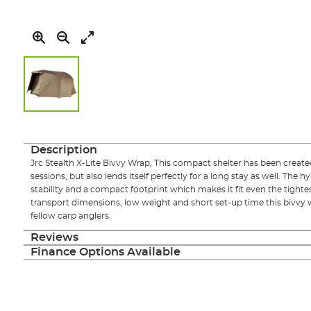
Skip
to
the
Description
beginning
Jrc Stealth X-Lite Bivvy Wrap, This compact shelter has been create
of
sessions, but also lends itself perfectly for a long stay as well. The h
the
stability and a compact footprint which makes it fit even the tight
images
transport dimensions, low weight and short set-up time this bivvy 
gallery
fellow carp anglers.
Reviews
Finance Options Available