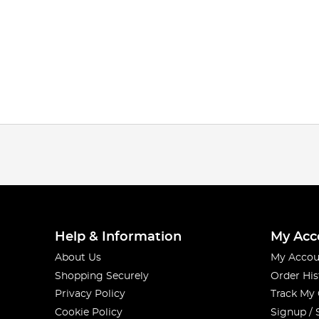
Help & Information
My Acc
About Us
My Accou
Shopping Securely
Order His
Privacy Policy
Track My
Cookie Policy
Signup / 