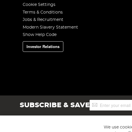
Cookie Settings
Terms & Conditions
Jobs & Recruitment
Modern Slavery Statement
Show Help Code
Investor Relations
Sign
SUBSCRIBE & SAVE
Up
for
Our
Newsletter:
We use cookie