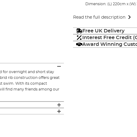
Dimension: (L) 220cm x (W)
Read the full description
Free UK Delivery
Interest Free Credit 
Award Winning Custo
d for overnight and short stay
ybrid rib construction offers great
est swim. With its compact
will find many friends among our