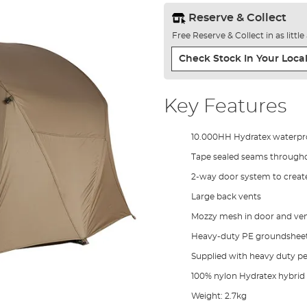
Reserve & Collect
Free Reserve & Collect in as littl
Check Stock In Your Local
Key Features
10.000HH Hydratex waterpro
Tape sealed seams through
2-way door system to create
Large back vents
Mozzy mesh in door and ven
Heavy-duty PE groundshee
Supplied with heavy duty p
100% nylon Hydratex hybrid
Weight: 2.7kg