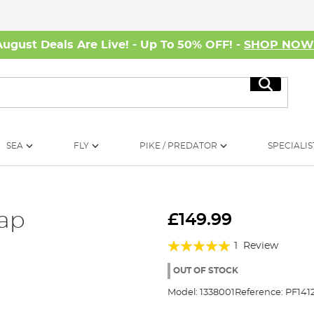
August Deals Are Live! - Up To 50% OFF! -
SHOP NO
Search
SEA
FLY
PIKE / PREDATOR
SPECIALIS
rap
£149.99
Rating:
1
Review
100%
OUT OF STOCK
Model:
1338001
Reference:
PF141