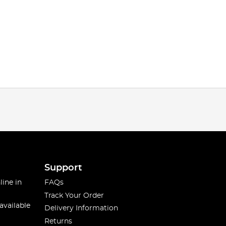
Support
line in
FAQs
Track Your Order
available
Delivery Information
Returns