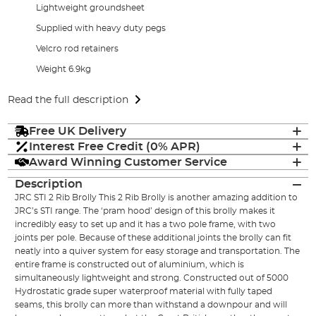
Lightweight groundsheet
Supplied with heavy duty pegs
Velcro rod retainers
Weight 6.9kg
Read the full description
Free UK Delivery
Interest Free Credit (0% APR)
Award Winning Customer Service
Description
JRC STI 2 Rib Brolly This 2 Rib Brolly is another amazing addition to
JRC’s STI range. The ‘pram hood’ design of this brolly makes it
incredibly easy to set up and it has a two pole frame, with two
joints per pole. Because of these additional joints the brolly can fit
neatly into a quiver system for easy storage and transportation. The
entire frame is constructed out of aluminium, which is
simultaneously lightweight and strong. Constructed out of 5000
Hydrostatic grade super waterproof material with fully taped
seams, this brolly can more than withstand a downpour and will