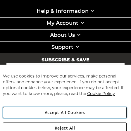
Help & Information
My Account
About Us
Support
SUBSCRIBE & SAVE
Sign
Up
for
We use cookies to improve our services, make personal
Subscribe
Our
offers, and enhance your experience. If you do not accept
Newsletter:
optional cookies below, your experience may be affected. If
you want to know more, please, read the
Cookie Policy
Accept All Cookies
Reject All
Copyright 1997 - 2026
Angling Direct Plc
. All rights reserved.