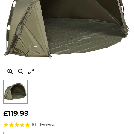
Skip
to
£119.99
the
Rating:
beginning
10
Reviews
of
98%