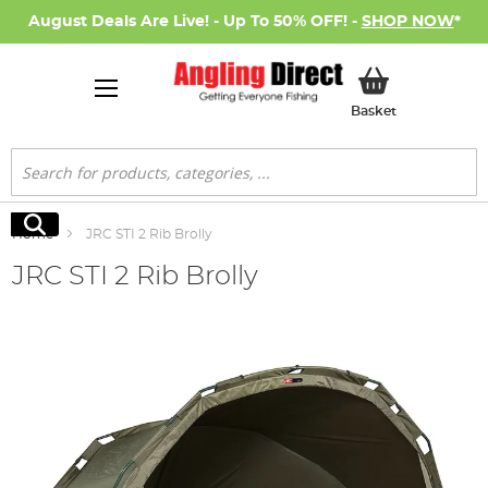
August Deals Are Live! - Up To 50% OFF! -
SHOP NOW
*
My Basket
Basket
Search
Search
Home
JRC STI 2 Rib Brolly
JRC STI 2 Rib Brolly
Skip
to
the
end
of
the
images
gallery