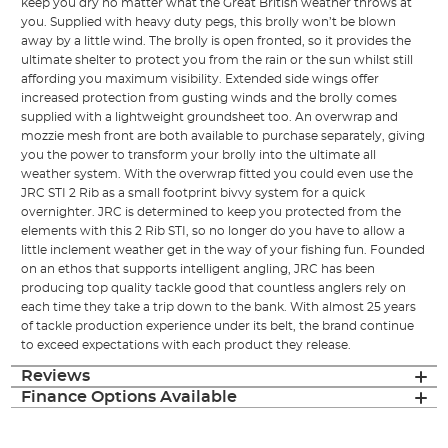
keep you dry no matter what the Great British weather throws at
you. Supplied with heavy duty pegs, this brolly won’t be blown
away by a little wind. The brolly is open fronted, so it provides the
ultimate shelter to protect you from the rain or the sun whilst still
affording you maximum visibility. Extended side wings offer
increased protection from gusting winds and the brolly comes
supplied with a lightweight groundsheet too. An overwrap and
mozzie mesh front are both available to purchase separately, giving
you the power to transform your brolly into the ultimate all
weather system. With the overwrap fitted you could even use the
JRC STI 2 Rib as a small footprint bivvy system for a quick
overnighter. JRC is determined to keep you protected from the
elements with this 2 Rib STI, so no longer do you have to allow a
little inclement weather get in the way of your fishing fun. Founded
on an ethos that supports intelligent angling, JRC has been
producing top quality tackle good that countless anglers rely on
each time they take a trip down to the bank. With almost 25 years
of tackle production experience under its belt, the brand continue
to exceed expectations with each product they release.
Reviews
Finance Options Available