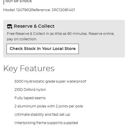
the
OUT OF STOCK
images
Model:
1247902
Reference:
JRC12081401
gallery
Reserve & Collect
Free Reserve & Collect in as little as 60 minutes. Reserve online,
pay on collection.
Check Stock In Your Local Store
Key Features
5000 Hydrostatic grade super waterproof
210D Oxford nylon
Fully taped seams
2 aluminium poles with 2 joints per pole
Ultimate stability and fast set up
Interlocking frame supports supplied