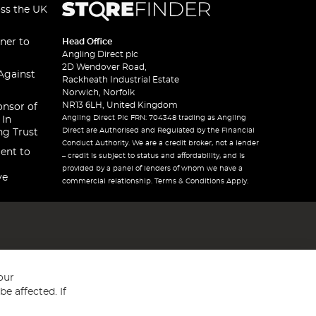
oss the UK
ner to
Head Office
Angling Direct plc
2D Wendover Road,
Against
Rackheath Industrial Estate
Norwich, Norfolk
NR13 6LH, United Kingdom
onsor of
Angling Direct Plc FRN: 704348 trading as Angling
 In
Direct are Authorised and Regulated by the Financial
ng Trust
Conduct Authority. We are a credit broker, not a lender
ent to
– credit is subject to status and affordability, and is
provided by a panel of lenders of whom we have a
ve
commercial relationship. Terms & Conditions Apply.
our
e affected. If