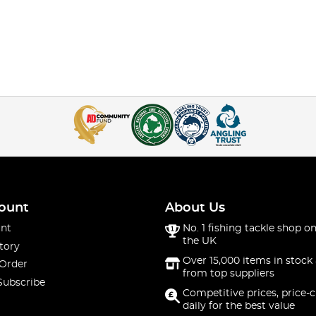
ount
About Us
nt
No. 1 fishing tackle shop on
the UK
tory
Over 15,000 items in stock 
 Order
from top suppliers
Subscribe
Competitive prices, price-
daily for the best value