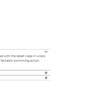
ed with the latest craze in wreck
its fantastic swimming action.