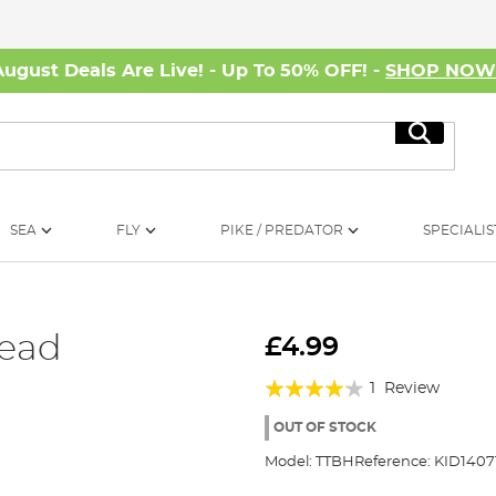
August Deals Are Live! - Up To 50% OFF! -
SHOP NO
Search
SEA
FLY
PIKE / PREDATOR
SPECIALIS
Head
£4.99
Rating:
1
Review
80%
OUT OF STOCK
Model:
TTBH
Reference:
KID1407