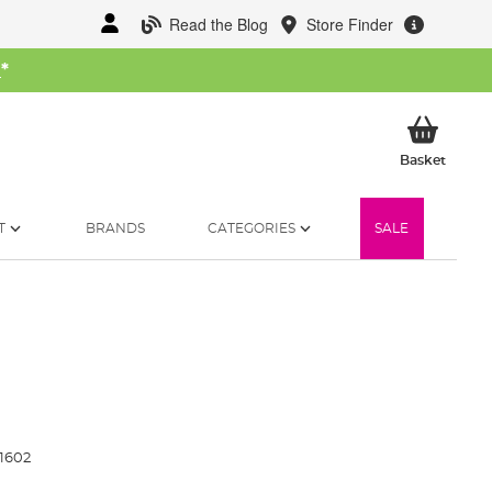
Read the Blog
Store Finder
W
*
My Ba
Basket
T
BRANDS
CATEGORIES
SALE
1602