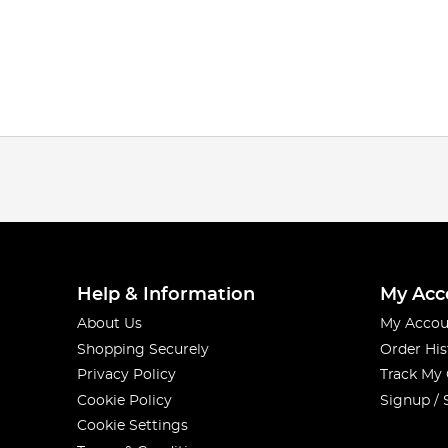
Help & Information
My Acc
About Us
My Accou
Shopping Securely
Order His
Privacy Policy
Track My
Cookie Policy
Signup / 
Cookie Settings