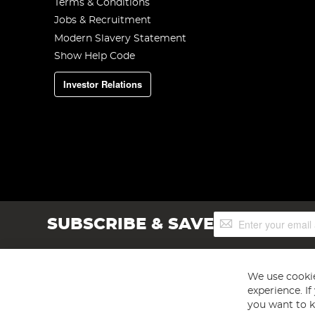
Terms & Conditions
Jobs & Recruitment
Modern Slavery Statement
Show Help Code
Investor Relations
Sign
SUBSCRIBE & SAVE
Up
for
Our
Newsletter:
We use cookie
experience. I
you want to k