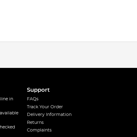
Support
line in
FAQs
Track Your Order
available
Delivery Information
Returns
checked
Complaints