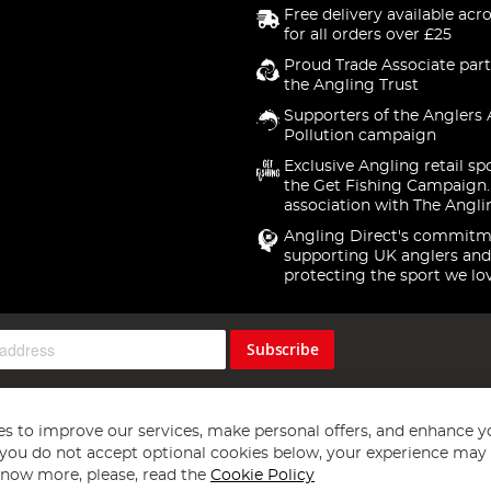
Free delivery available acr
for all orders over £25
Proud Trade Associate part
the Angling Trust
Supporters of the Anglers 
Pollution campaign
Exclusive Angling retail sp
the Get Fishing Campaign.
association with The Angli
Angling Direct's commitm
supporting UK anglers and
protecting the sport we lo
Subscribe
s to improve our services, make personal offers, and enhance y
f you do not accept optional cookies below, your experience may b
now more, please, read the
Cookie Policy