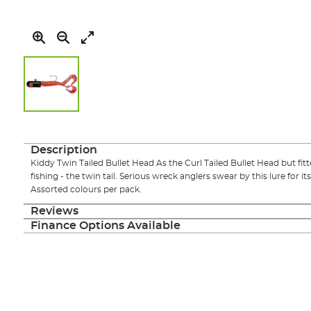
Skip
to
the
Description
beginning
Kiddy Twin Tailed Bullet Head As the Curl Tailed Bullet Head but fitt
of
fishing - the twin tail. Serious wreck anglers swear by this lure for 
the
Assorted colours per pack.
images
gallery
Reviews
Finance Options Available