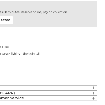
e as 60 minutes. Reserve online, pay on collection.
 Store
let Head
n wreck fishing - the twin tail
(0% APR)
mer Service