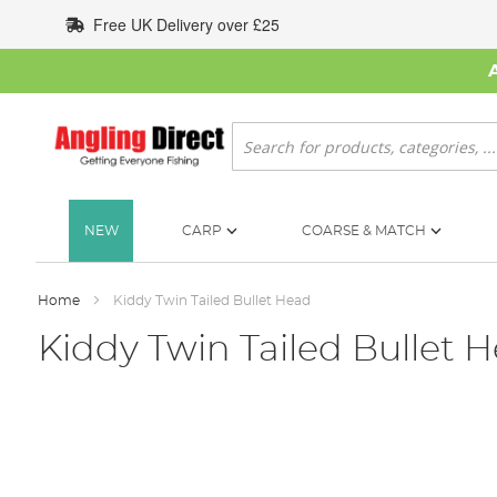
Skip
Free UK Delivery over £25
to
Content
Search
NEW
CARP
COARSE & MATCH
Home
Kiddy Twin Tailed Bullet Head
Kiddy Twin Tailed Bullet 
Skip
to
the
end
of
the