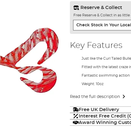
Reserve & Collect
Free Reserve & Collect in as littl
Check Stock In Your Local
Key Features
Just like the Curl Tailed Bul
Fitted with the latest craze i
Fantastic swimming action
Weight: 10oz
Read the full description
Free UK Delivery
Interest Free Credit 
Award Winning Custo