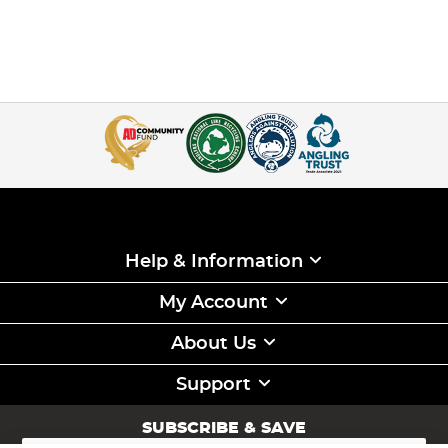
Help & Information
My Account
About Us
Support
SUBSCRIBE & SAVE
Sign