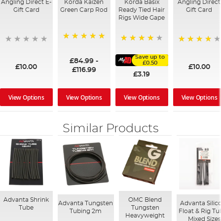
Angling Direct E-
Korda Kaizen
Korda Basix
Angling Direct
Gift Card
Green Carp Rod
Ready Tied Hair
Gift Card
Rigs Wide Gape
100%
91%
95%
Save up to
£84.99
-
£0.50
£10.00
£10.00
£116.99
£3.19
View Options
View Options
View Options
View Options
Similar Products
Advanta Shrink
OMC Blend
Advanta Tungsten
Advanta Silic
Tube
Tungsten
Tubing 2m
Float & Rig Tu
Heavyweight
Mixed Size