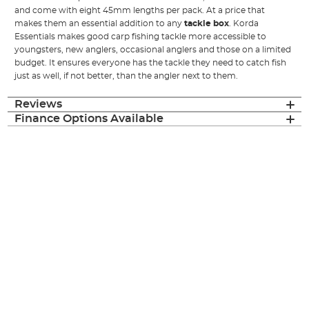
and come with eight 45mm lengths per pack. At a price that
makes them an essential addition to any
tackle box
. Korda
Essentials makes good carp fishing tackle more accessible to
youngsters, new anglers, occasional anglers and those on a limited
budget. It ensures everyone has the tackle they need to catch fish
just as well, if not better, than the angler next to them.
Reviews
Finance Options Available