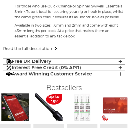
For those who use Quick Change or Spinner Swivels, Essentials
Shrink Tube is ideal for securing your rig or hook in place, whilst
the camo green colour ensures its as unobtrusive as possible
Available in two sizes; 1.6mm and 2mm and come with eight
45mm lengths per pack. At a price that makes them an
essential addition to any tackle box
Read the full description
Free UK Delivery
Interest Free Credit (0% APR)
Award Winning Customer Service
Bestsellers
up to
-15%