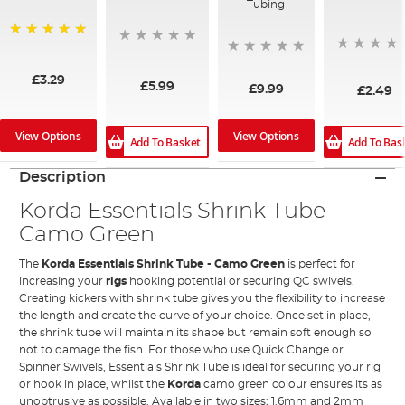
Tubing
100%
£3.29
£5.99
£9.99
£2.49
View Options
View Options
Add To Bas
Add To Basket
Description
Korda Essentials Shrink Tube -
Camo Green
The
Korda Essentials Shrink Tube - Camo Green
is perfect for
increasing your
rigs
hooking potential or securing QC swivels.
Creating kickers with shrink tube gives you the flexibility to increase
the length and create the curve of your choice. Once set in place,
the shrink tube will maintain its shape but remain soft enough so
not to damage the fish. For those who use Quick Change or
Spinner Swivels, Essentials Shrink Tube is ideal for securing your rig
or hook in place, whilst the
Korda
camo green colour ensures its as
unobtrusive as possible. Available in two sizes; 1.6mm and 2mm