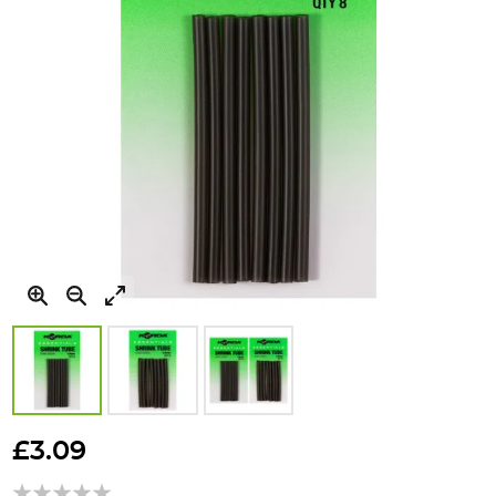
Skip
to
£3.09
the
beginning