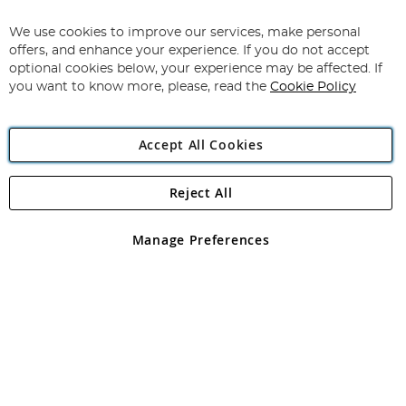
Up
for
We use cookies to improve our services, make personal
Subscribe
Our
offers, and enhance your experience. If you do not accept
Newsletter:
optional cookies below, your experience may be affected. If
you want to know more, please, read the
Cookie Policy
Accept All Cookies
Reject All
Copyright 1997 - 2026
Angling Direct Plc
. All rights reserved.
Angling Direct plc, 2D Wendover Road, Rackheath Industrial
Estate, Norwich, Norfolk, NR13 6LH, United Kingdom. Company
Manage Preferences
registered in England and Wales No 05151321. VAT No GB 152140945
Exclusions apply. Errors and omissions excepted