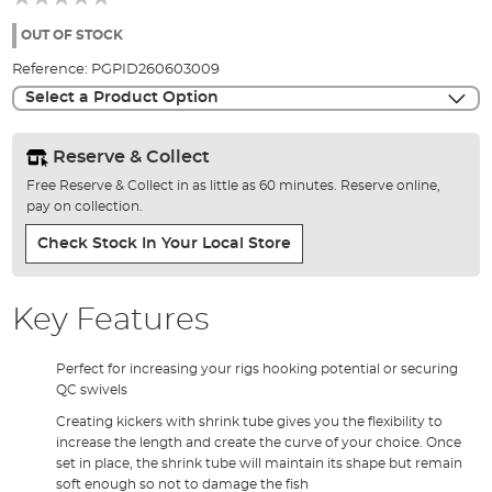
of
the
OUT OF STOCK
images
Reference:
PGPID260603009
gallery
Select a Product Option
Reserve & Collect
Free Reserve & Collect in as little as 60 minutes. Reserve online,
pay on collection.
Check Stock In Your Local Store
Key Features
Perfect for increasing your rigs hooking potential or securing
QC swivels
Creating kickers with shrink tube gives you the flexibility to
increase the length and create the curve of your choice. Once
set in place, the shrink tube will maintain its shape but remain
soft enough so not to damage the fish