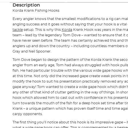
Description
Korda Krank Fishing Hooks
Every angler knows that the smallest modifications to a rig can make
angling success and it goes without saying that your hook is a vit
tackle
setup. This is why this
Korda
Krank Hook was years in the m
team – lead by the legendary Tom Dove – wanted to ensure that it o
have never seen before. The team has certainly achieved this and
anglers up and down the country – including countless members of 
Gray and Neil Spooner.
Tom Dove began to design the pattern of the Korda Krank the seco
angler from an early age, Tom had always struggled with hook pulls
fish. He had particular trouble with the various wide gape hooks 
at this time. Not only did the increased gape create weak points in
modify the hook to suit his presentation practically removed any 
gape anyway! Tom wanted to create a wide gape hook which didn’t 
any other of that kind of clutter getting in the way of things. In sh
hook which allowed him to cast out with confidence in his presenta
turn towards the mouth of the fish for a deep hook set time after t
Krank – a unique pattern which has proven itself time and time agai
carpy opponents.
The first thing you’ll notice about this hook is its impressive gape – i
what a wide gape hook can offer. This is complemented by a beake