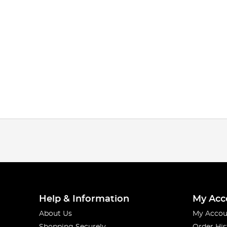
Help & Information
My Acc
About Us
My Accou
Shopping Securely
Order His