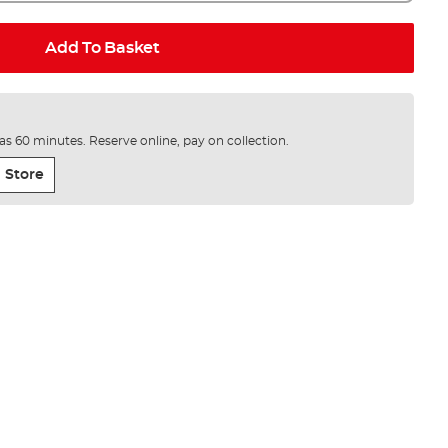
Add To Basket
e as 60 minutes. Reserve online, pay on collection.
 Store