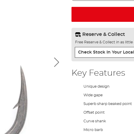
Reserve & Collect
Free Reserve & Collect in as littl
Check Stock In Your Local
Key Features
Unique design
Wide gape
Superb sharp beaked point
Offset point
Curve shank
Micro barb