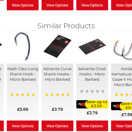
View Options
View Options
View Options
View Opt
Similar Products
e
Nash Claw Long
Advanta Curve
Advanta Chod
Kord
-
Shank Hook -
Shank Hooks -
Hooks - Micro
Kamakura
d
Micro-Barbed
Micro Barbed
Barbed
Gape X Ho
Micro Ba
100%
100%
100%
Save up to
Save 
£2.50
£0
£5.69
£3.79
£3.79
£7.5
View Options
View Options
View Options
View Opt