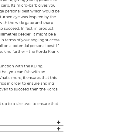
 carp. Its micro-barb gives you
huge personal best which would be
turned eye was inspired by the
with the wide gape and sharp
 succeed. In fact, in product
illimetres deeper. It might be a
e in terms of your angling success.
l on a potential personal best! If
ook no further – the Korda Krank
unction with the KD rig,
 that you can fish with an
hat’s more, it ensures that this
arios in order to ensure angling
proven to succeed then the Korda
ht up to a size two, to ensure that