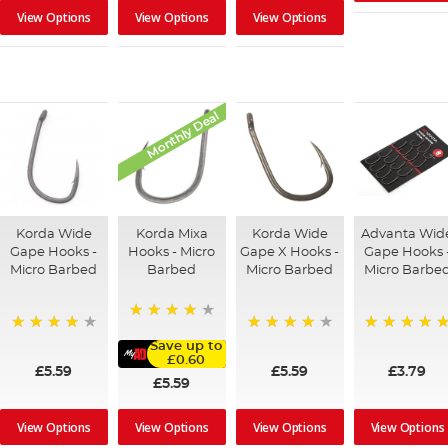
View Options
View Options
View Options
Monthly Deal
Korda Wide
Korda Mixa
Korda Wide
Advanta Wid
Gape Hooks -
Hooks - Micro
Gape X Hooks -
Gape Hooks 
Micro Barbed
Barbed
Micro Barbed
Micro Barbe
97%
95%
93%
100%
Save up to
£0.60
£5.59
£5.59
£3.79
£5.59
View Options
View Options
View Options
View Options