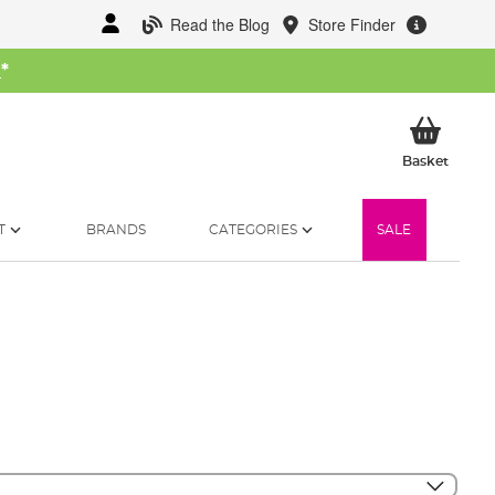
Read the Blog
Store Finder
W
*
My Ba
Basket
T
BRANDS
CATEGORIES
SALE