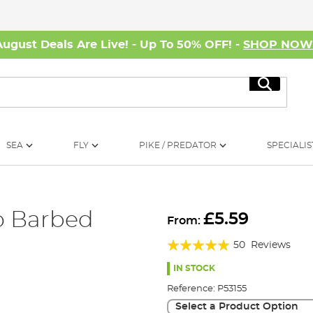
August Deals Are Live! - Up To 50% OFF! -
SHOP NO
Search
SEA
FLY
PIKE / PREDATOR
SPECIALIS
o Barbed
£5.59
From:
Rating:
50
Reviews
96%
IN STOCK
Reference:
P53155
Select a Product Option