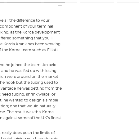
 all the difference to your
al component of your
terminal
aking, as the Korda development
ffered something that you’ll
 the Korda Krank has been wowing
the Korda team such as Elliott
nd he joined the team. An avid
 and he was fed up with losing
which were around on the market
 the hook but the tubing used to
advantage he was getting from the
need tubing, shrink wraps, or
ort, he wanted to design a simple
tion; one that would naturally
ime. The result was this Korda
n against some of the UK’s finest
t really does push the limits of
d point, giving you hypodermic-