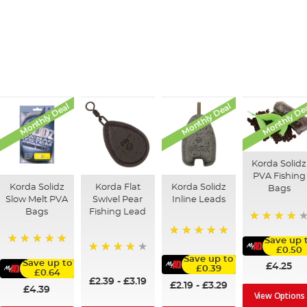
Monthly Deal
Monthly Deal
Monthly De
Korda Solidz
PVA Fishing
Korda Solidz
Korda Flat
Korda Solidz
Bags
Slow Melt PVA
Swivel Pear
Inline Leads
Bags
Fishing Lead
97%
Save up 
100%
£0.50
100%
Save up to
95%
Save up to
£4.25
£0.39
£0.64
£2.39
-
£3.19
£2.19
-
£3.29
£4.39
View Options