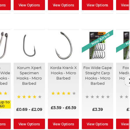
View Options
View Options
View Options
View
ions
New Arrival
Ne
a
Korum Xpert
Korda Krank X
Fox Wide Gape
Fox
 Wide
Specimen
Hooks - Micro
Straight Carp
Medi
oks -
Hooks - Micro
Barbed
Hooks - Micro
Hooks
rbed
Barbed
Barbed
Ba
92%
up to
99%
.60
£5.59
-
£6.59
£0.69
-
£2.09
£3.39
£
9
View Options
View Options
View Options
View
ions