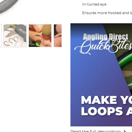
In-turned eye
Ensures more hooked and la