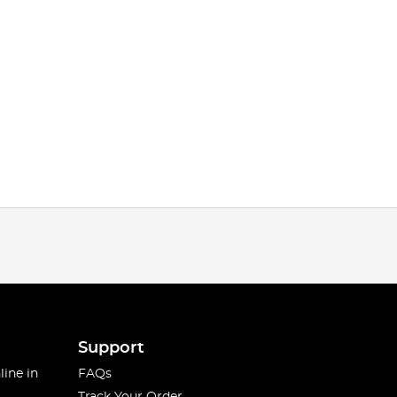
Support
line in
FAQs
Track Your Order