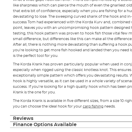
like sharpness which can pierce the mouth of even the gnarliest old
that extra bit of confidence, especially when you are fishing for a 
devastating to lose. The sweeping curved shank of the hook and in-
success Tom had experienced with the Korda Kurv and, combined 
point, leaves you with an uncompromising hook pattern designed to
testing, this hook pattern was proven to hook fish those vital few m
small difference, but differences like this can make all the differenc
After all, there is nothing more devastating than suffering a hook pul
you’re looking to get more fish hooked and landed then you need l
is the perfect tool for you.
The Korda Krank has proven particularly popular when used in conj
especially when rigged using the classic knotless knot. This ensures
exceptionally simple pattern which offers you devastating results. W
hook is highly versatile, as it can be used in a whole variety of scen
success. If you’re looking for a high quality hook which has been 
Krank is the one for you.
The Korda Krank is available in five different sizes, from a size 10 rig
you can choose the ideal hook for your
carp fishing
needs.
Reviews
Finance Options Available