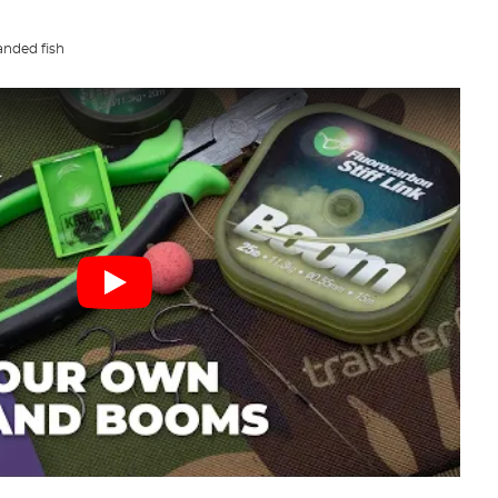
nded fish