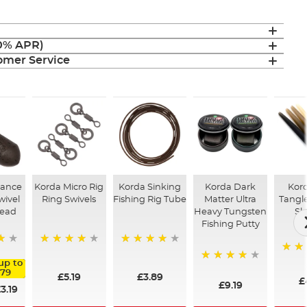
(0% APR)
mer Service
tance
Korda Micro Rig
Korda Sinking
Korda Dark
Kord
wivel
Ring Swivels
Fishing Rig Tube
Matter Ultra
Tangle
Lead
Heavy Tungsten
Sl
Fishing Putty
98%
95%
94%
up to
92%
.79
£5.19
£3.89
£
£9.19
3.19