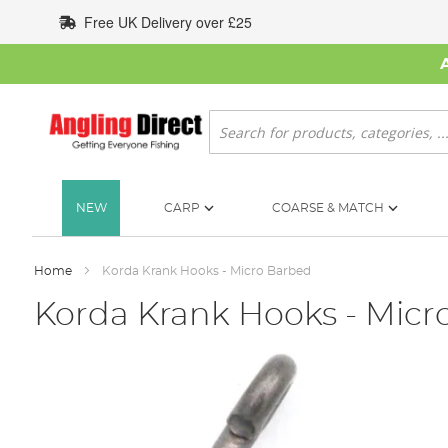
Skip
Free UK Delivery over £25
to
Content
Search
NEW
CARP
COARSE & MATCH
Home
Korda Krank Hooks - Micro Barbed
Korda Krank Hooks - Micr
Skip
to
the
end
of
the