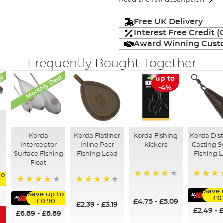
Read the full description
Free UK Delivery
Interest Free Credit 
Award Winning Custo
Frequently Bought Together
al
Monthly Deal
up to
-4%
Korda
Korda Flatliner
Korda Fishing
Korda Dis
Interceptor
Inline Pear
Kickers
Casting S
Surface Fishing
Fishing Lead
Fishing 
Float
to
96%
96%
95%
95%
Save 
Save up to
£0
£4.75
-
£5.09
£0.90
£2.39
-
£3.19
£2.49
-
£
£6.89
-
£8.89