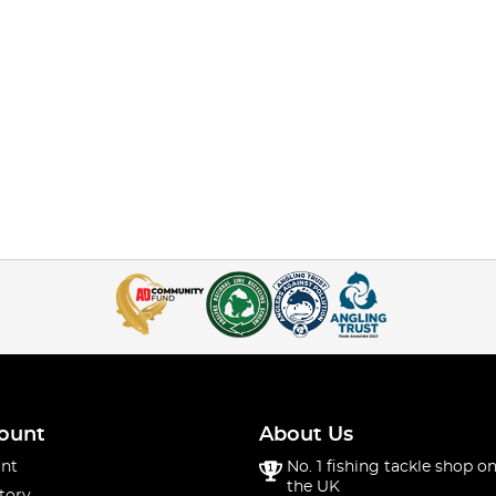
ount
About Us
nt
No. 1 fishing tackle shop on
the UK
tory