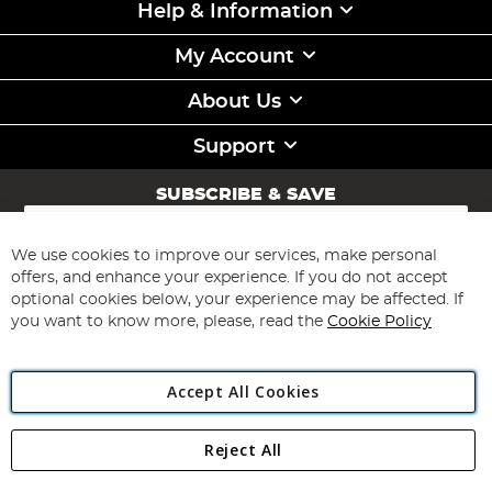
Help & Information
My Account
About Us
Support
SUBSCRIBE & SAVE
Sign
Up
for
We use cookies to improve our services, make personal
Subscribe
Our
offers, and enhance your experience. If you do not accept
Newsletter:
optional cookies below, your experience may be affected. If
you want to know more, please, read the
Cookie Policy
Accept All Cookies
Reject All
Copyright 1997 - 2026
Angling Direct Plc
. All rights reserved.
Angling Direct plc, 2D Wendover Road, Rackheath Industrial