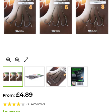
Skip
to
£4.89
From:
the
Rating:
beginning
8
Reviews
of
80%