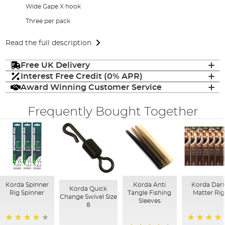
Wide Gape X hook
Three per pack
Read the full description
Free UK Delivery
Interest Free Credit (0% APR)
Award Winning Customer Service
Frequently Bought Together
Korda Spinner
Korda Anti
Korda Dar
Korda Quick
Rig Spinner
Tangle Fishing
Matter Rig
Change Swivel Size
Sleeves
8