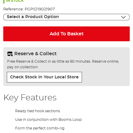
the
IN STOCK
images
Reference:
PGPID19021907
gallery
Select a Product Option
Add To Basket
Reserve & Collect
Free Reserve & Collect in as little as 60 minutes. Reserve online,
pay on collection.
Check Stock In Your Local Store
Key Features
Ready tied hook sections
Use in conjunction with Booms Loop
Form the perfect combi-rig