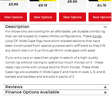
£6.99
£5.89
£6.19
£4.19
View Options
View Options
View Options
View Options
Description
For those who are looking for an affordable, yet durable combo rig
that can be looped to create infinite configurations. These
Korda
Loop DF Wide Gape Rigs have short-braided sections that have
been constructed from special-purpose semi-stiff braid so they'll fit
any boom size 4 or 6 up through 8mm wide gaps with ease!
If you are a carp or specimen angler in search of a high-quality
combi rig without having to spend too much money on it - these
ready rigs come with unique booms (from Korda). These Wide
Gape rigs are available in Wide Gape X and Krank in sizes 4, 6, and 8,
barbed and barbless and are sold in packs of 3.
Reviews
Finance Options Available