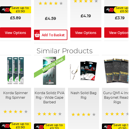
80%
94%
94%
Save up to
Save up
97%
£0.90
£0.50
£4.19
£5.89
£3.19
£4.59
View Options
View Options
View Option
Add To Basket
Similar Products
Monthly Deal
Korda Spinner
Korda Solidz PVA
Nash Solid Bag
Guru QM1 4 In
Rig Spinner
Rig - Wide Gape
Rig
Bayonet Read
Barbed
Rigs
80%
98%
92%
80%
Save up to
Save up to
Save up 
£0.90
£0.70
£1.50