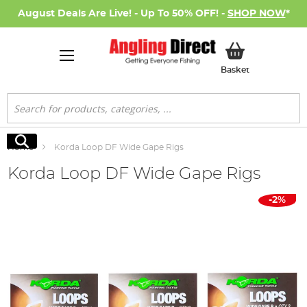
August Deals Are Live! - Up To 50% OFF! -
SHOP NOW
*
My Basket
Basket
Search
Search
Home
Korda Loop DF Wide Gape Rigs
Korda Loop DF Wide Gape Rigs
Skip
-2%
to
the
end
of
the
images
gallery