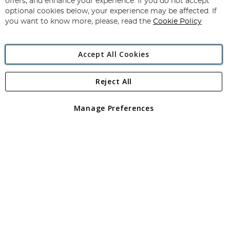
offers, and enhance your experience. If you do not accept
Newsletter:
optional cookies below, your experience may be affected. If
you want to know more, please, read the
Cookie Policy
Accept All Cookies
Reject All
Copyright 1997 - 2026
Angling Direct Plc
. All rights reserved.
Angling Direct plc, 2D Wendover Road, Rackheath Industrial
Estate, Norwich, Norfolk, NR13 6LH, United Kingdom. Company
Manage Preferences
registered in England and Wales No 05151321. VAT No GB 152140945
Exclusions apply. Errors and omissions excepted