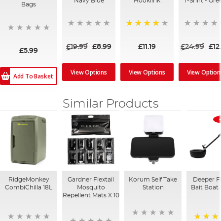
Navy Blue
Hooklink
T-Shirt - Gre
Bags
95%
£19.99
£8.99
£11.19
£24.99
£12
£5.99
View Options
View Options
View Option
Add To Basket
Similar Products
RidgeMonkey
Gardner Flextail
Korum Self Take
Deeper F
CombiChilla 18L
Mosquito
Station
Bait Boat
Repellent Mats X 10