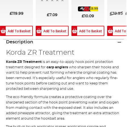
94%
£8.99
£119.99
£39.95
£7.09
£10.09
Add To Basket
Add To Basket
Add To Basket
Add To
Description
Korda ZR Treatment
Korda ZR Treatment
is an easy-to-apply hook point protection
treatment designed for
carp anglers
who sharpen their hooks and
want to help prevent rust forming where the original coating has
been removed. It’s especially useful for anglers who regularly fine-
tune hook points before casting out and want to keep them
protected between sharpening and use.
The eco-friendly formula creates a protective coating over the
sharpened section of the hook point preventing water and oxygen
from making contact with the exposed steel. It also includes an
added pineapple attractor, giving the treatment an extra attraction
element around the hookbait area.
The built-in brush applicator makes application simple and