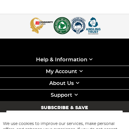
Help & Information
My Account
About Us
Support
SUBSCRIBE & SAVE
Sign
Up
for
We use cookies to improve our services, make personal
Subscribe
Our