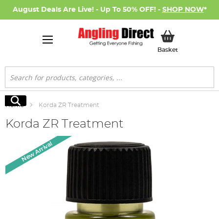
August Deals Are Live! - Up To 50% OFF! -
SHOP NOW
*
My Basket
Basket
Search
Search
Home
Korda ZR Treatment
Korda ZR Treatment
Skip
New Arrival
to
the
end
of
the
images
gallery