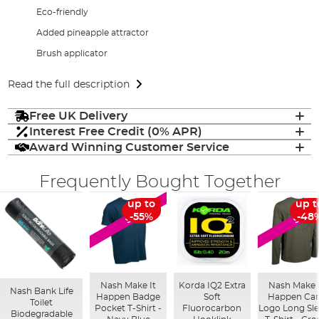
Eco-friendly
Added pineapple attractor
Brush applicator
Read the full description
Free UK Delivery
Interest Free Credit (0% APR)
Award Winning Customer Service
Frequently Bought Together
up to
up t
SALE
SALE
-55%
-48
Nash Make It
Korda IQ2 Extra
Nash Make 
Nash Bank Life
Happen Badge
Soft
Happen Ca
Toilet
Pocket T-Shirt -
Fluorocarbon
Logo Long Sl
Biodegradable