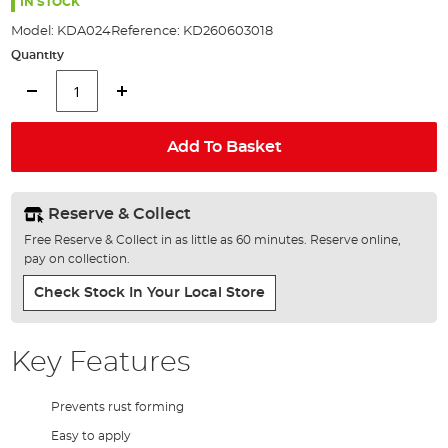
the
IN STOCK
images
Model:
KDA024
Reference:
KD260603018
gallery
Quantity
Add To Basket
Reserve & Collect
Free Reserve & Collect in as little as 60 minutes. Reserve online,
pay on collection.
Check Stock In Your Local Store
Key Features
Prevents rust forming
Easy to apply