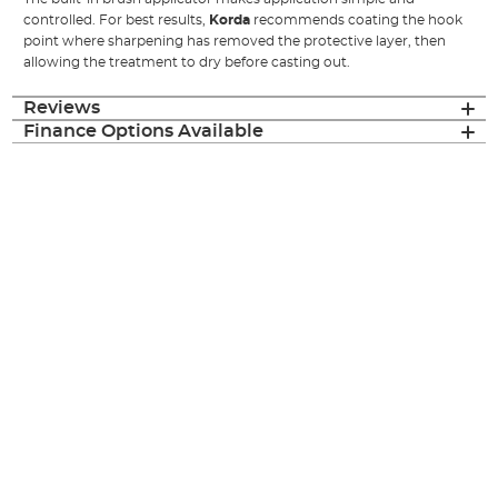
controlled. For best results,
Korda
recommends coating the hook
point where sharpening has removed the protective layer, then
allowing the treatment to dry before casting out.
Reviews
Finance Options Available