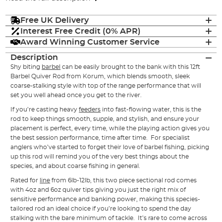
Free UK Delivery
Interest Free Credit (0% APR)
Award Winning Customer Service
Description
Shy biting
barbel
can be easily brought to the bank with this 12ft
Barbel Quiver Rod from Korum, which blends smooth, sleek
coarse-stalking style with top of the range performance that will
set you well ahead once you get to the river.
If you’re casting heavy
feeders
into fast-flowing water, this is the
rod to keep things smooth, supple, and stylish, and ensure your
placement is perfect, every time, while the playing action gives you
the best session performance, time after time. For specialist
anglers who’ve started to forget their love of barbel fishing, picking
up this rod will remind you of the very best things about the
species, and about coarse fishing in general.
Rated for
line
from 6lb-12lb, this two piece sectional rod comes
with 4oz and 6oz quiver tips giving you just the right mix of
sensitive performance and banking power, making this species-
tailored rod an ideal choice if you’re looking to spend the day
stalking with the bare minimum of tackle. It’s rare to come across