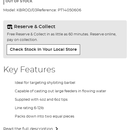
the
OUT OF STOCK
images
Model:
KBROD/03
Reference:
PT14050606
gallery
Reserve & Collect
Free Reserve & Collect in as little as 60 minutes. Reserve online,
pay on collection.
Check Stock In Your Local Store
Key Features
Ideal for targeting shybiting barbel
Capable of casting out large feeders in flowing water
Supplied with 4oz and 6oz tips
Line rating 6-12lb
Packs down into two equal pieces
Read the full description