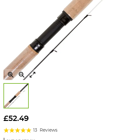
Skip
to
£52.49
the
Rating:
beginning
13
Reviews
of
95%