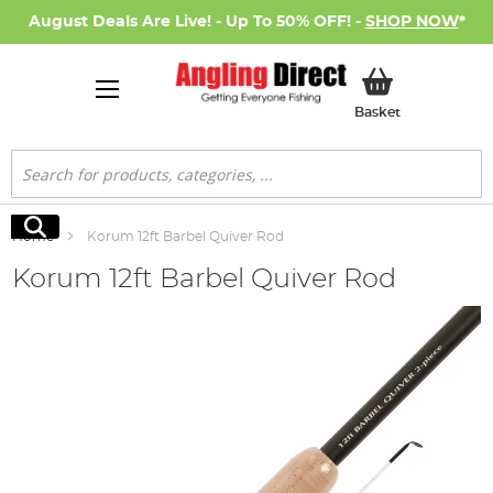
August Deals Are Live! - Up To 50% OFF! -
SHOP NOW
*
My Basket
Basket
Search
Search
Home
Korum 12ft Barbel Quiver Rod
Korum 12ft Barbel Quiver Rod
Skip
to
the
end
of
the
images
gallery