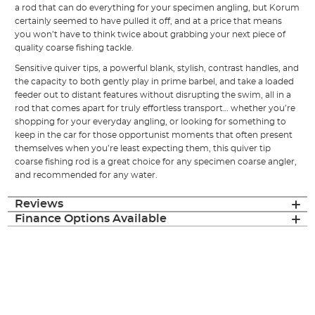
a rod that can do everything for your specimen angling, but Korum
certainly seemed to have pulled it off, and at a price that means
you won’t have to think twice about grabbing your next piece of
quality coarse fishing tackle.
Sensitive quiver tips, a powerful blank, stylish, contrast handles, and
the capacity to both gently play in prime barbel, and take a loaded
feeder out to distant features without disrupting the swim, all in a
rod that comes apart for truly effortless transport… whether you’re
shopping for your everyday angling, or looking for something to
keep in the car for those opportunist moments that often present
themselves when you’re least expecting them, this quiver tip
coarse fishing rod is a great choice for any specimen coarse angler,
and recommended for any water.
Reviews
Finance Options Available