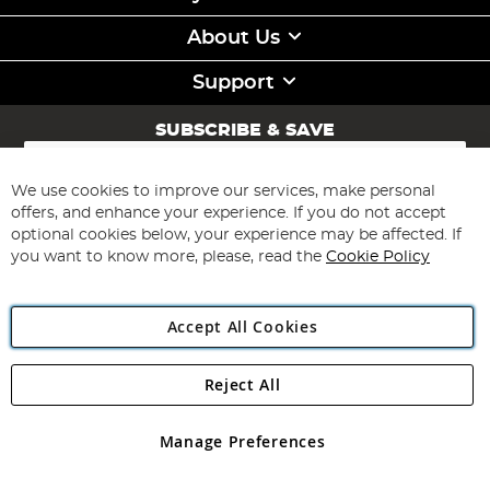
About Us
Support
SUBSCRIBE & SAVE
Sign
Up
for
We use cookies to improve our services, make personal
Subscribe
Our
offers, and enhance your experience. If you do not accept
Newsletter:
optional cookies below, your experience may be affected. If
you want to know more, please, read the
Cookie Policy
Accept All Cookies
Reject All
Copyright 1997 - 2026
Angling Direct Plc
. All rights reserved.
Angling Direct plc, 2D Wendover Road, Rackheath Industrial
Estate, Norwich, Norfolk, NR13 6LH, United Kingdom. Company
Manage Preferences
registered in England and Wales No 05151321. VAT No GB 152140945
Exclusions apply. Errors and omissions excepted