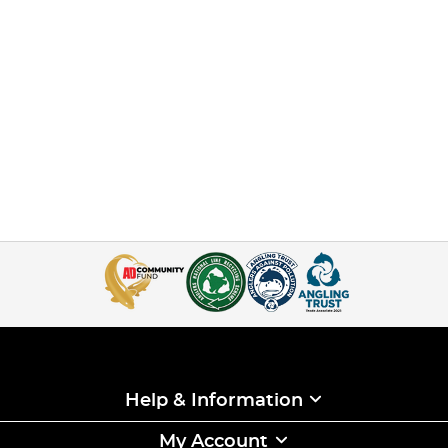
Help & Information
My Account