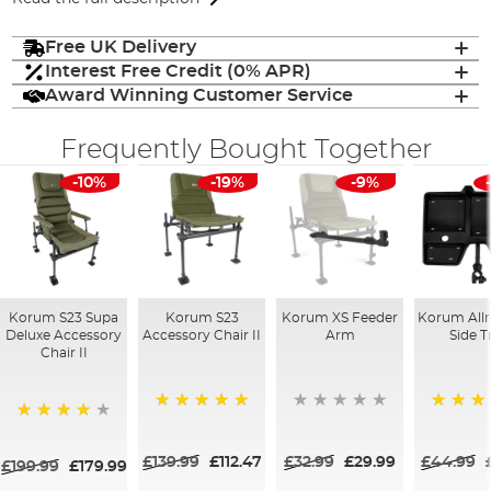
Free UK Delivery
Interest Free Credit (0% APR)
Award Winning Customer Service
Frequently Bought Together
-10%
-19%
-9%
Korum S23 Supa
Korum S23
Korum XS Feeder
Korum All
Deluxe Accessory
Accessory Chair II
Arm
Side T
Chair II
100%
100%
88%
£139.99
£112.47
£32.99
£29.99
£44.99
£199.99
£179.99