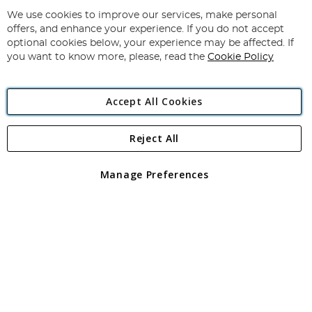
Up
for
We use cookies to improve our services, make personal
Subscribe
Our
offers, and enhance your experience. If you do not accept
Newsletter:
optional cookies below, your experience may be affected. If
you want to know more, please, read the
Cookie Policy
Accept All Cookies
Reject All
Copyright 1997 - 2026
Angling Direct Plc
. All rights reserved.
Angling Direct plc, 2D Wendover Road, Rackheath Industrial
Estate, Norwich, Norfolk, NR13 6LH, United Kingdom. Company
Manage Preferences
registered in England and Wales No 05151321. VAT No GB 152140945
Exclusions apply. Errors and omissions excepted