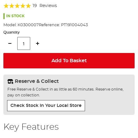
of
Rating:
19
Reviews
the
98%
images
IN STOCK
gallery
Model:
K0300007
Reference:
PT191004043
Quantity
Add To Basket
Reserve & Collect
Free Reserve & Collect in as little as 60 minutes. Reserve online,
pay on collection.
Check Stock In Your Local Store
Key Features