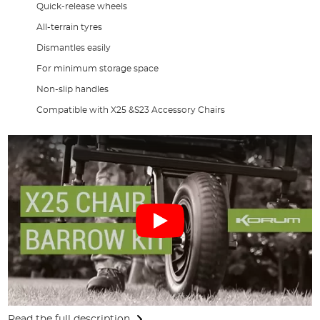
Quick-release wheels
All-terrain tyres
Dismantles easily
For minimum storage space
Non-slip handles
Compatible with X25 &S23 Accessory Chairs
Read the full description