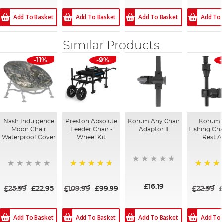
Add To Basket
Add To Basket
Add To Basket
Add To
Similar Products
-11%
-9%
Nash Indulgence
Preston Absolute
Korum Any Chair
Korum
Moon Chair
Feeder Chair -
Adaptor II
Fishing Cha
Waterproof Cover
Wheel Kit
Rest 
100%
100%
£16.19
£25.99
£22.95
£109.99
£99.99
£22.99
Add To Basket
Add To Basket
Add To
Add To Basket