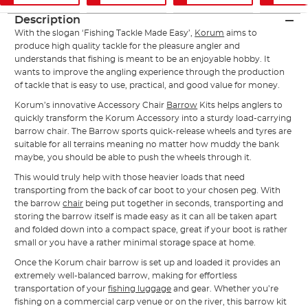
Description
With the slogan ‘Fishing Tackle Made Easy’,
Korum
aims to
produce high quality tackle for the pleasure angler and
understands that fishing is meant to be an enjoyable hobby. It
wants to improve the angling experience through the production
of tackle that is easy to use, practical, and good value for money.
Korum’s innovative Accessory Chair
Barrow
Kits helps anglers to
quickly transform the Korum Accessory into a sturdy load-carrying
barrow chair. The Barrow sports quick-release wheels and tyres are
suitable for all terrains meaning no matter how muddy the bank
maybe, you should be able to push the wheels through it.
This would truly help with those heavier loads that need
transporting from the back of car boot to your chosen peg. With
the barrow
chair
being put together in seconds, transporting and
storing the barrow itself is made easy as it can all be taken apart
and folded down into a compact space, great if your boot is rather
small or you have a rather minimal storage space at home.
Once the Korum chair barrow is set up and loaded it provides an
extremely well-balanced barrow, making for effortless
transportation of your
fishing luggage
and gear. Whether you’re
fishing on a commercial carp venue or on the river, this barrow kit