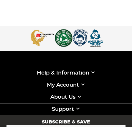
Help & Information
My Account
About Us
Support
SUBSCRIBE & SAVE
Sign