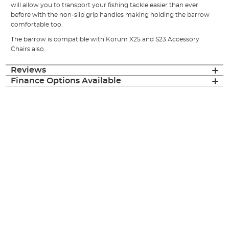
will allow you to transport your fishing tackle easier than ever
before with the non-slip grip handles making holding the barrow
comfortable too.
The barrow is compatible with Korum X25 and S23 Accessory
Chairs also.
Reviews
Finance Options Available