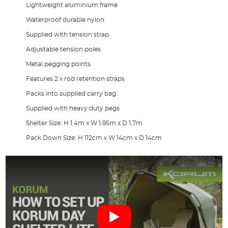
Lightweight aluminium frame
Waterproof durable nylon
Supplied with tension strap
Adjustable tension poles
Metal pegging points
Features 2 x rod retention straps
Packs into supplied carry bag
Supplied with heavy duty pegs
Shelter Size: H 1.4m x W 1.95m x D 1.7m
Pack Down Size: H 112cm x W 14cm x D 14cm