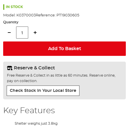
the
93%
images
IN STOCK
gallery
Model:
K0370003
Reference:
PT19030605
Quantity
Add To Basket
Reserve & Collect
Free Reserve & Collect in as little as 60 minutes. Reserve online,
pay on collection.
Check Stock In Your Local Store
Key Features
Shelter weighs just 3.8kg