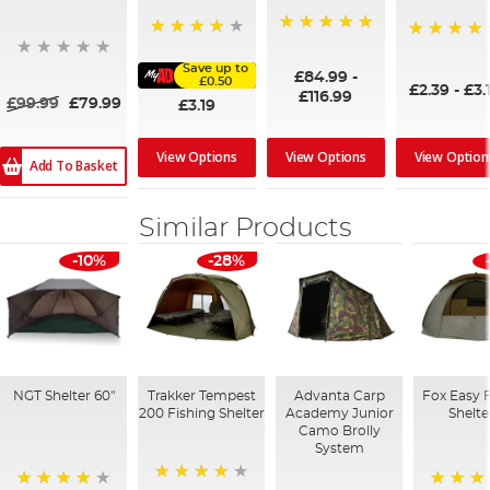
100%
91%
95%
Save up to
£84.99
-
£0.50
£2.39
-
£3.
£116.99
£99.99
£79.99
£3.19
View Options
View Options
View Option
Add To Basket
Similar Products
-10%
-28%
NGT Shelter 60"
Trakker Tempest
Advanta Carp
Fox Easy 
200 Fishing Shelter
Academy Junior
Shelte
Camo Brolly
System