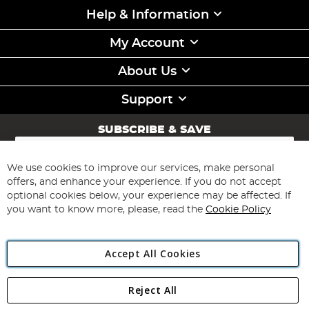
Help & Information
My Account
About Us
Support
SUBSCRIBE & SAVE
Sign
Up
for
We use cookies to improve our services, make personal
Subscribe
Our
offers, and enhance your experience. If you do not accept
Newsletter:
optional cookies below, your experience may be affected. If
you want to know more, please, read the
Cookie Policy
Accept All Cookies
Reject All
Copyright 1997 - 2026
Angling Direct Plc
. All rights reserved.
Angling Direct plc, 2D Wendover Road, Rackheath Industrial