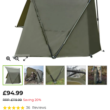
Skip
to
£94.99
the
RRP: £119.99
Saving 20%
beginning
of
Rating:
36
Reviews