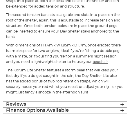
snaps into place at both the peak and base of the shelter and can
be extended for added tension and structure.
The second tension bar acts as a gable and slots into place on the
roof of the shelter, again, this is adjustable to increase tension and
structure. Once both tension poles are in place the ground pegs
can be inserted to ensure your Day Shelter stays anchored to the
bank.
With dimensions of H 1.4m x W 1.95m x D 1.7m, once erected there
is ample space for two anglers, ideal if you’re fishing a double peg
with a mate, or if your find yourself on a summers night session
and you need a lightweight shelter to house your
bedchair
.
The Korum Lite Shelter features a storm peak that will keep your
feet dry if you do get caught in the rain, the Day Shelter Lite also
has the added bonus of two rod retention straps, which will
securely house your rod whilst you rebait or adjust your rig – or you
might just fancy a snooze in the afternoon sun!
Reviews
Finance Options Available