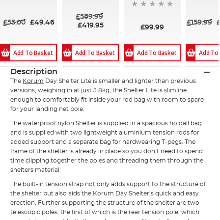
84%
90%
84%
£589.99
£55.00
£49.46
£159.99
£419.95
£99.99
Add To Basket
Add To Basket
Add To Basket
Add To
Description
The
Korum
Day Shelter Lite is smaller and lighter than previous
versions, weighing in at just 3.8kg, the
Shelter
Lite is slimline
enough to comfortably fit inside your rod bag with room to spare
for your landing net pole.
The waterproof nylon Shelter is supplied in a spacious holdall bag
and is supplied with two lightweight aluminium tension rods for
added support and a separate bag for hardwearing T-pegs. The
frame of the shelter is already in place so you don’t need to spend
time clipping together the poles and threading them through the
shelters material.
The built-in tension strap not only adds support to the structure of
the shelter but also aids the Korum Day Shelter’s quick and easy
erection. Further supporting the structure of the shelter are two
telescopic poles, the first of which is the rear tension pole, which