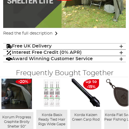
Read the full description
Free UK Delivery
Interest Free Credit (0% APR)
Award Winning Customer Service
Frequently Bought Together
-20%
up to
-15%
Korda Basix
Korda Kaizen
Korda Flat Sw
Korum Progress
Ready Tied Hair
Green Carp Rod
Pear Fishing 
Graphite Brolly
Rigs Wide Gape
Shelter 50"