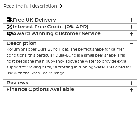
Read the full description
Free UK Delivery
Interest Free Credit (0% APR)
Award Winning Customer Service
Description
Korum Snapper Dura Bung Float, The perfect shape for calmer
conditions, this particular Dura-Bung is a small pear shape. This
float keeps the main buoyancy above the water to provide extra
support for roving baits, Or trotting in running water. Designed for
use with the Snap Tackle range.
Reviews
Finance Options Available