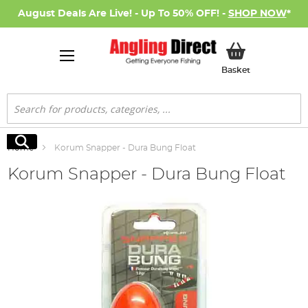
August Deals Are Live! - Up To 50% OFF! -
SHOP NOW
*
My Basket
Basket
Search
Search
Home
Korum Snapper - Dura Bung Float
Korum Snapper - Dura Bung Float
Skip
to
the
end
of
the
images
gallery