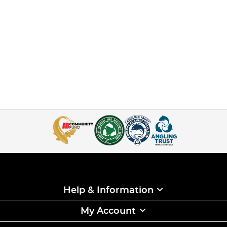
Help & Information
My Account