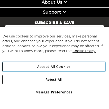
About Us
Support
SUBSCRIBE & SAVE
Sign
Up
for
We use cookies to improve our services, make personal
Subscribe
Our
offers, and enhance your experience. If you do not accept
Newsletter:
optional cookies below, your experience may be affected. If
you want to know more, please, read the
Cookie Policy
Accept All Cookies
Reject All
Copyright 1997 - 2026
Angling Direct Plc
. All rights reserved.
Angling Direct plc, 2D Wendover Road, Rackheath Industrial
Estate, Norwich, Norfolk, NR13 6LH, United Kingdom. Company
Manage Preferences
registered in England and Wales No 05151321. VAT No GB 152140945
Exclusions apply. Errors and omissions excepted