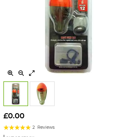
Skip
to
£0.00
the
Rating:
beginning
2
Reviews
of
100%