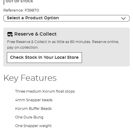
the
OUT OF STOCK
images
Reference:
P39870
gallery
Select a Product Option
Reserve & Collect
Free Reserve & Collect in as little as 60 minutes. Reserve online,
pay on collection.
Check Stock In Your Local Store
Key Features
Three medium Korum float stops
4mm Snapper beads
Korum Buffer Beads
One Dura-Bung
One Snapper weight