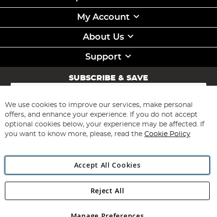
My Account
About Us
Support
SUBSCRIBE & SAVE
Sign
Up
for
We use cookies to improve our services, make personal
Subscribe
Our
offers, and enhance your experience. If you do not accept
Newsletter:
optional cookies below, your experience may be affected. If
you want to know more, please, read the
Cookie Policy
Accept All Cookies
Reject All
Copyright 1997 - 2026
Angling Direct Plc
. All rights reserved.
Angling Direct plc, 2D Wendover Road, Rackheath Industrial
Estate, Norwich, Norfolk, NR13 6LH, United Kingdom. Company
Manage Preferences