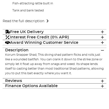
Fish-attracting rattle built in
Tank and bank tested
Read the full description
Free UK Delivery
Interest Free Credit (0% APR)
Award Winning Customer Service
Description
Korum Snapper Shad, This diving shad pattern flicks and rolls just
like a wounded baitfish. You can crank it down to the strike zone or
simply let it float up away from snags and weed. Its shape lends
itself to casting better than most traditional Shad patterns, allowing
you to put this bait exactly where you want it.
Reviews
Finance Options Available