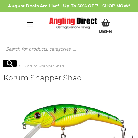
August Deals Are Live! - Up To 50% OFF! -
SHOP NOW
*
My Basket
Basket
Search
Search
Home
Korum Snapper Shad
Korum Snapper Shad
Skip
to
the
end
of
the
images
gallery