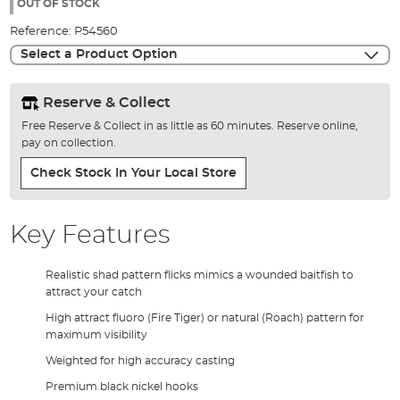
the
OUT OF STOCK
images
Reference:
P54560
gallery
Select a Product Option
Reserve & Collect
Free Reserve & Collect in as little as 60 minutes. Reserve online,
pay on collection.
Check Stock In Your Local Store
Key Features
Realistic shad pattern flicks mimics a wounded baitfish to
attract your catch
High attract fluoro (Fire Tiger) or natural (Roach) pattern for
maximum visibility
Weighted for high accuracy casting
Premium black nickel hooks