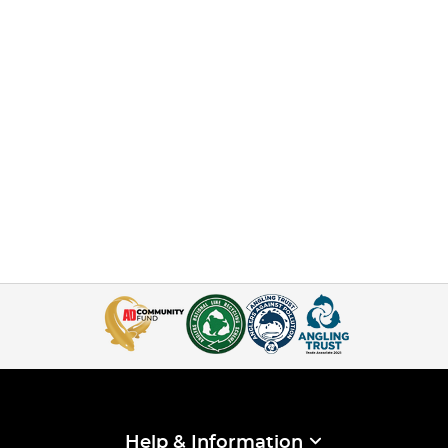
Help & Information