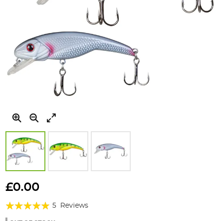
Skip
to
£0.00
the
Rating:
beginning
5
Reviews
of
96%