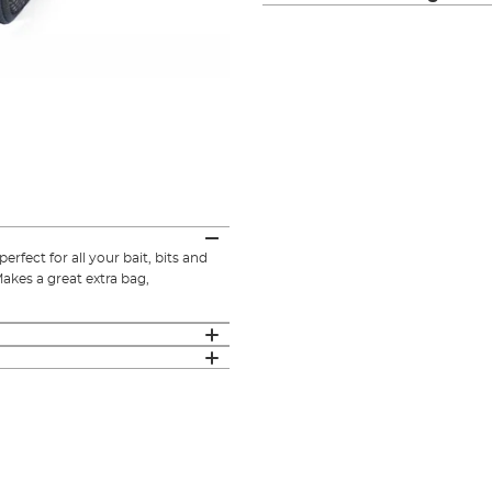
rfect for all your bait, bits and
Makes a great extra bag,