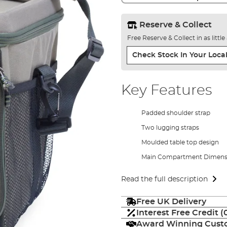
Reserve & Collect
Free Reserve & Collect in as littl
Check Stock In Your Local
Key Features
Padded shoulder strap
Two lugging straps
Moulded table top design
Main Compartment Dimens
Read the full description
Free UK Delivery
Interest Free Credit 
Award Winning Custo