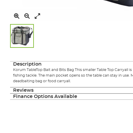
Skip
to
the
Description
beginning
Korum TableTop Bait and Bits Bag This smaller Table Top Carryall is pe
of
fishing tackle. The main pocket opens so the table can stay in use. 
the
deadbaiting bag or food carryall.
images
gallery
Reviews
Finance Options Available