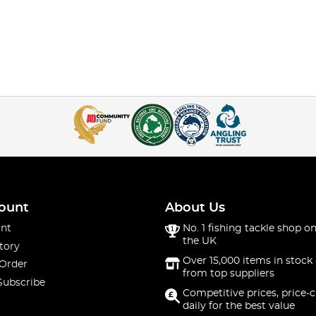
ount
About Us
nt
No. 1 fishing tackle shop on
the UK
tory
Over 15,000 items in stock 
 Order
from top suppliers
Subscribe
Competitive prices, price-
daily for the best value