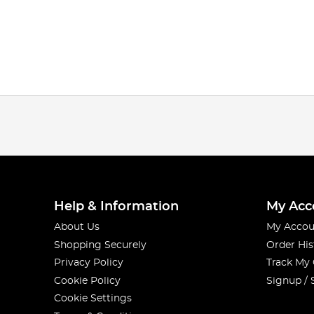
Help & Information
My Acc
About Us
My Accou
Shopping Securely
Order His
Privacy Policy
Track My
Cookie Policy
Signup / 
Cookie Settings