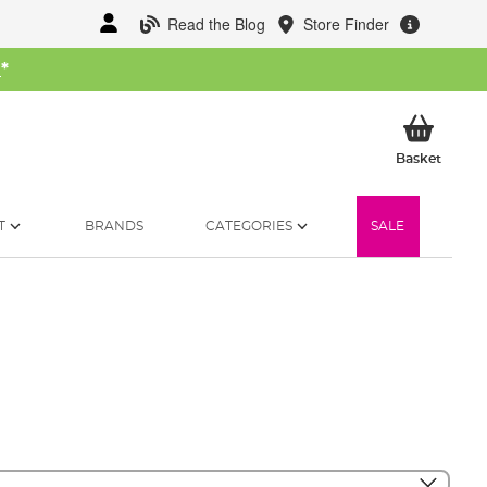
Read the Blog
Store Finder
W
*
My Ba
Basket
T
BRANDS
CATEGORIES
SALE