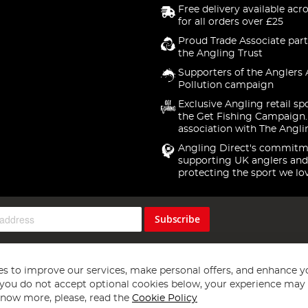
Free delivery available acr
for all orders over £25
Proud Trade Associate part
the Angling Trust
Supporters of the Anglers 
Pollution campaign
Exclusive Angling retail sp
the Get Fishing Campaign.
association with The Angli
Angling Direct's commitm
supporting UK anglers and
protecting the sport we lo
Subscribe
s to improve our services, make personal offers, and enhance y
f you do not accept optional cookies below, your experience may b
now more, please, read the
Cookie Policy