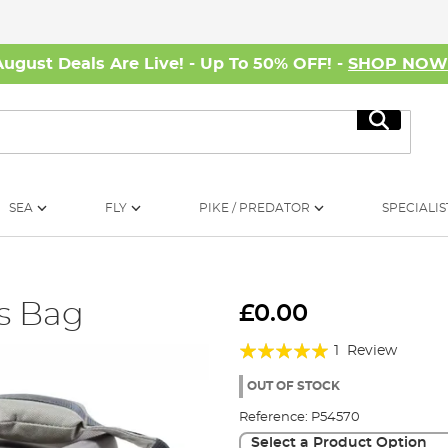
August Deals Are Live! - Up To 50% OFF! -
SHOP NO
Search
SEA
FLY
PIKE / PREDATOR
SPECIALIS
ts Bag
£0.00
Rating:
1
Review
100%
OUT OF STOCK
Reference:
P54570
Select a Product Option