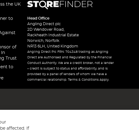
oss the UK
ner to
Head Office
Angling Direct plc
2D Wendover Road,
Against
Rackheath Industrial Estate
Norwich, Norfolk
NR13 6LH, United Kingdom
onsor of
Angling Direct Plc FRN: 704348 trading as Angling
 In
Direct are Authorised and Regulated by the Financial
ng Trust
Conduct Authority. We are a credit broker, not a lender
ent to
– credit is subject to status and affordability, and is
provided by a panel of lenders of whom we have a
ve
commercial relationship. Terms & Conditions Apply.
our
e affected. If