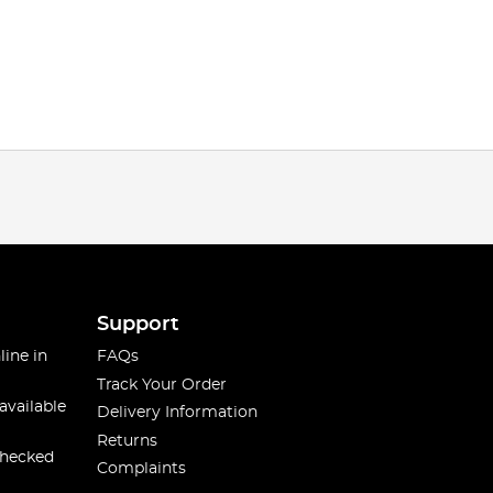
Support
line in
FAQs
Track Your Order
available
Delivery Information
Returns
checked
Complaints