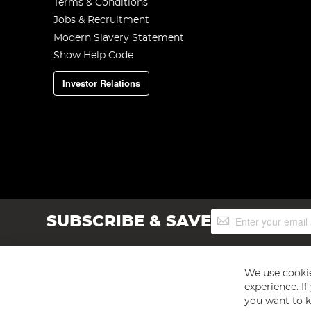
Terms & Conditions
Jobs & Recruitment
Modern Slavery Statement
Show Help Code
Investor Relations
Sign
SUBSCRIBE & SAVE
Up
for
Our
Newsletter:
We use cookie
experience. I
you want to k