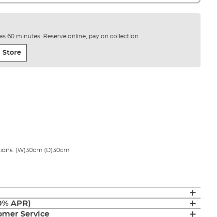
e as 60 minutes. Reserve online, pay on collection.
 Store
ions: (W)30cm (D)30cm
(0% APR)
mer Service