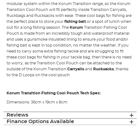
modular system within the Korum Transition range, so the Korum
Transition Cool Pouch will fit perfectly inside Transition Carryalls,
Ruckbags and Rucksacks with ease. These cool bags for fishing are
the perfect place to store your
fishing bait
or a spot of lunch when
out for a long fishing session. The
Korum
Transition Fishing Cool
Pouch is made from an incredibly tough and waterproof material
and uses a gunsmoke insulated lining to ensure your food and/or
fishing bait is kept in top condition, no matter the weather. If you
need to carry some extra fishing tackle and are struggling to fit
these cool bags for fishing in your tackle bag, then there is no need
to worry, as the Transition Cool Pouch can be attached to the
outside of the Korum Transition
Carryalls
and
Rucksacks
, thanks
to the D Loops on the cool pouch.
Korum Transition Fishing Cool Pouch Tech Spec:
Dimensions: 36cm x 19cm x 8cm
Reviews
Finance Options Available