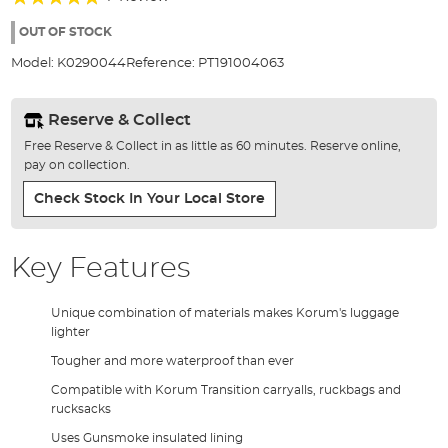
of
100%
the
OUT OF STOCK
images
Model:
K0290044
Reference:
PT191004063
gallery
Reserve & Collect
Free Reserve & Collect in as little as 60 minutes. Reserve online,
pay on collection.
Check Stock In Your Local Store
Key Features
Unique combination of materials makes Korum's luggage
lighter
Tougher and more waterproof than ever
Compatible with Korum Transition carryalls, ruckbags and
rucksacks
Uses Gunsmoke insulated lining