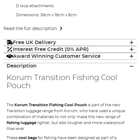
D loop attachments
Dimensions: 36cm x 19cm x 8cm
Read the full description
Free UK Delivery
Interest Free Credit (0% APR)
Award Winning Customer Service
Description
Korum Transition Fishing Cool
Pouch
The
Korum Transition Fishing Cool Pouch
is part of the new
Transition luggage range from Korum, who have used a unique
combination of materials to not only make this new range of
fishing luggage
lighter, but also tougher and more waterproof
than ever.
These
cool bags
for fishing have been designed as part of a