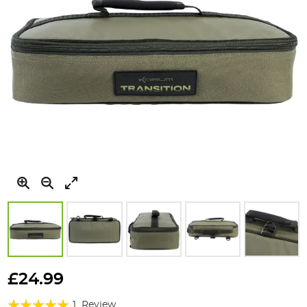
Skip
to
£24.99
the
Rating:
beginning
1
Review