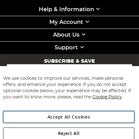
Help & Information
My Account
About Us
Support
SUBSCRIBE & SAVE
Sign
Up
for
We use cookies to improve our services, make personal
Subscribe
Our
offers, and enhance your experience. If you do not accept
Newsletter:
optional cookies below, your experience may be affected. If
you want to know more, please, read the
Cookie Policy
Accept All Cookies
Reject All
Copyright 1997 - 2026
Angling Direct Plc
. All rights reserved.