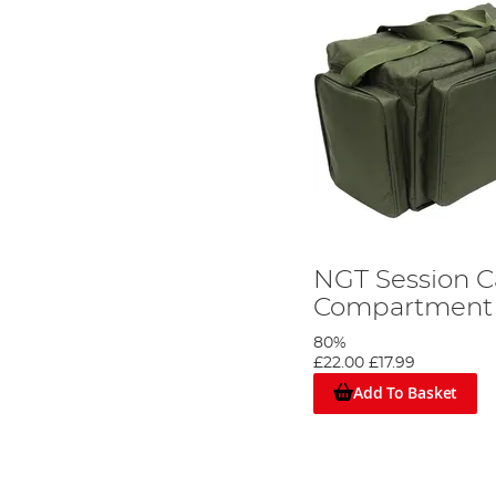
NGT Session Ca
Compartment
80%
£22.00
£17.99
Add To Basket