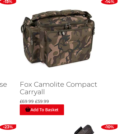
-15%
-14%
ase
Fox Camolite Compact
Carryall
£69.99
£59.99
Add To Basket
-23%
-10%