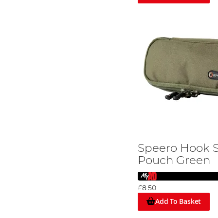
Speero Hook 
Pouch Green
£8.50
Add To Basket