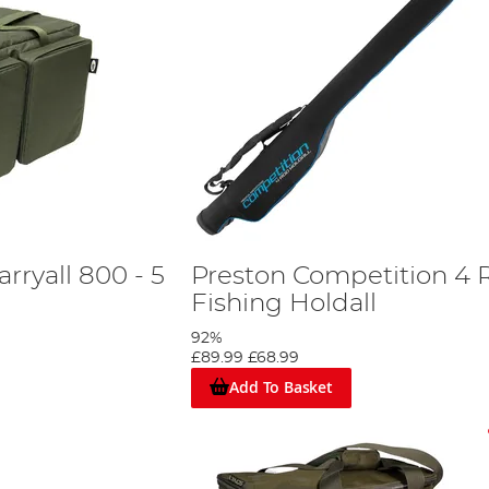
rryall 800 - 5
Preston Competition 4 
Fishing Holdall
92%
£89.99
£68.99
Add To Basket