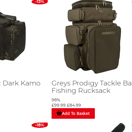
-13%
c Dark Kamo
Greys Prodigy Tackle B
Fishing Rucksack
98%
£99.99
£84.99
Add To Basket
-18%