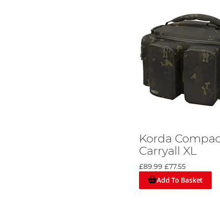
Korda Compa
Carryall XL
£89.99
£77.55
Add To Basket