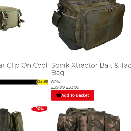
r Clip On Cool
Sonik Xtractor Bait & Ta
Bag
£15.99
80%
£39.99
£33.99
Add To Basket
-10%