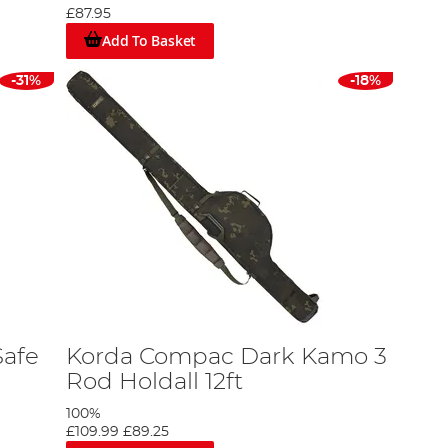
£87.95
Add To Basket
fishing experience. These bags provide safe and
-31%
-18%
u need them.
er robust protection, keeping your reels in pristine
ts.
.
Safe
Korda Compac Dark Kamo 3
 a selection that meets these needs and more. From
Rod Holdall 12ft
100%
£109.99
£89.25