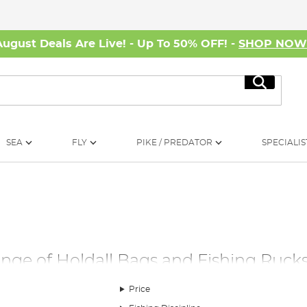
August Deals Are Live! - Up To 50% OFF! -
SHOP NO
Search
SEA
FLY
PIKE / PREDATOR
SPECIALIS
ange of Holdall Bags and Fishing Ruck
portance of reliable fishing luggage. Our extensive selection a
Price
ags, backpacks and rucksacks. Designed for durability and ease o