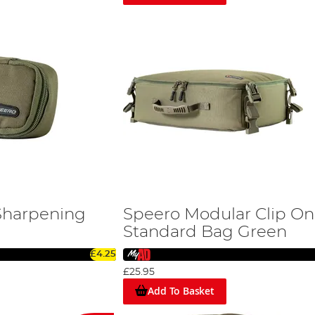
Sharpening
Speero Modular Clip On
Standard Bag Green
£4.25
£25.95
Add To Basket