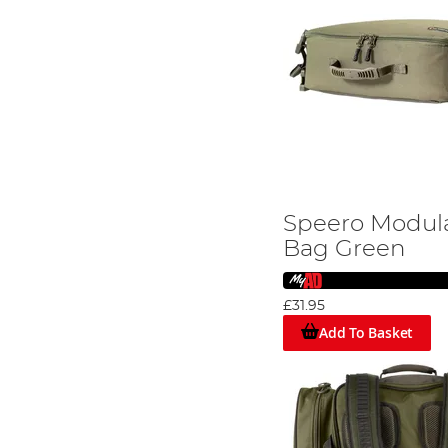
Speero Modula
Bag Green
£31.95
Add To Basket