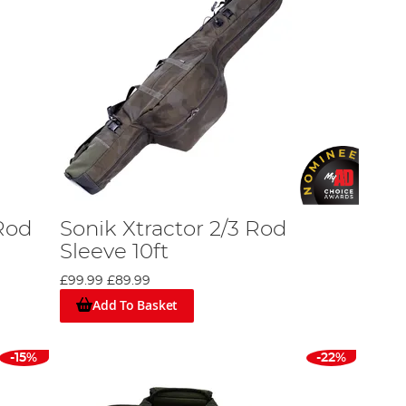
Rod
Sonik Xtractor 2/3 Rod
Sleeve 10ft
£99.99
£89.99
Add To Basket
-15%
-22%