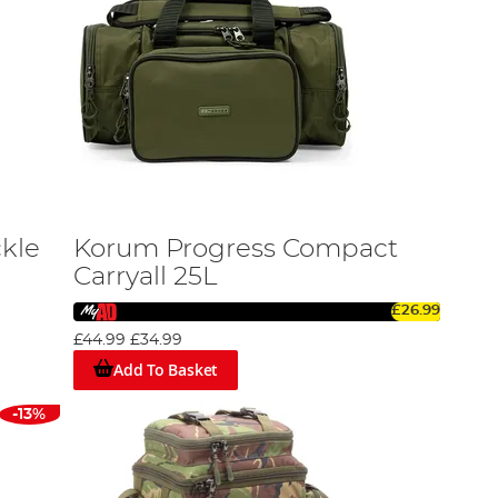
ckle
Korum Progress Compact
Carryall 25L
£26.99
£44.99
£34.99
Add To Basket
-13%