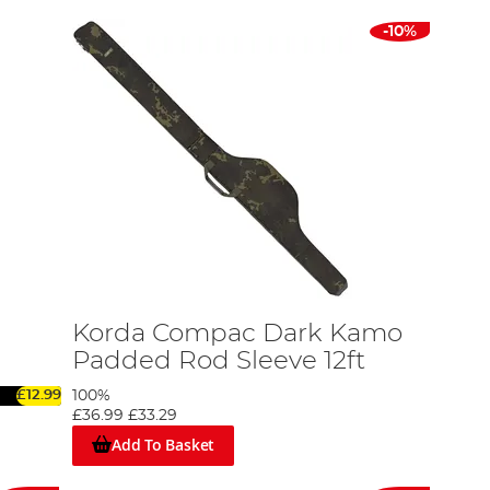
-10%
Korda Compac Dark Kamo
Padded Rod Sleeve 12ft
£12.99
100%
£36.99
£33.29
Add To Basket