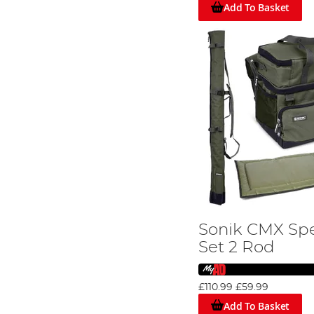
Whether you're a beginner or a seasoned pro, our high-q
Add To Basket
Sonik CMX Spe
Set 2 Rod
£110.99
£59.99
Add To Basket