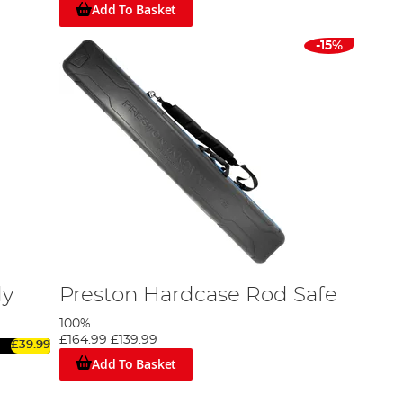
Add To Basket
-15%
dy
Preston Hardcase Rod Safe
100%
£164.99
£139.99
£39.99
Add To Basket