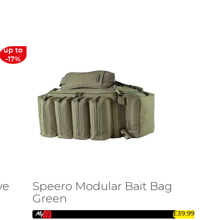
ortable carrying.
tch. Our range includes various sizes and materials,
up to
-17%
 sizes and are crafted to provide maximum protection
tments and robust designs, they keep your gear
sions or in warmer weather.
pact for short trips or a larger option for extensive
ve
Speero Modular Bait Bag
Green
safe from any potential damage.
£39.99