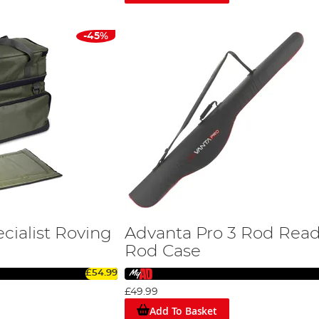
uality products are sure to enhance your fishing experience.
-45%
cialist Roving
Advanta Pro 3 Rod Rea
Rod Case
£54.99
£49.99
Add To Basket