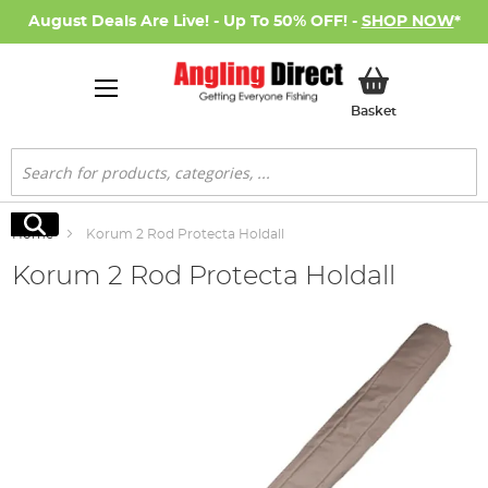
August Deals Are Live! - Up To 50% OFF! -
SHOP NOW
*
My Basket
Basket
Search
Search
Home
Korum 2 Rod Protecta Holdall
Korum 2 Rod Protecta Holdall
Skip
to
the
end
of
the
images
gallery