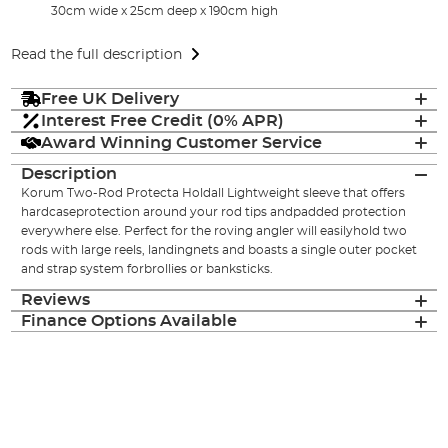
30cm wide x 25cm deep x 190cm high
Read the full description
Free UK Delivery
Interest Free Credit (0% APR)
Award Winning Customer Service
Description
Korum Two-Rod Protecta Holdall Lightweight sleeve that offers
hardcaseprotection around your rod tips andpadded protection
everywhere else. Perfect for the roving angler will easilyhold two
rods with large reels, landingnets and boasts a single outer pocket
and strap system forbrollies or banksticks.
Reviews
Finance Options Available