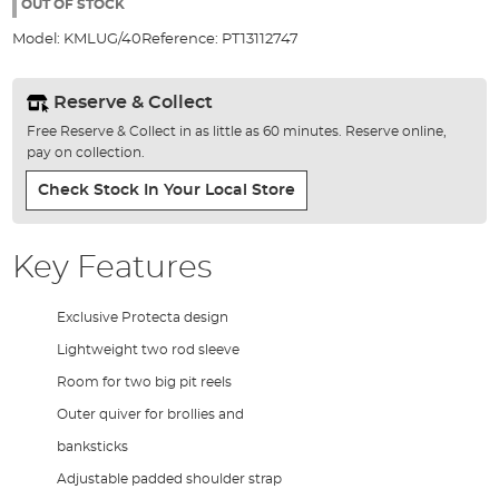
the
OUT OF STOCK
images
Model:
KMLUG/40
Reference:
PT13112747
gallery
Reserve & Collect
Free Reserve & Collect in as little as 60 minutes. Reserve online,
pay on collection.
Check Stock In Your Local Store
Key Features
Exclusive Protecta design
Lightweight two rod sleeve
Room for two big pit reels
Outer quiver for brollies and
banksticks
Adjustable padded shoulder strap