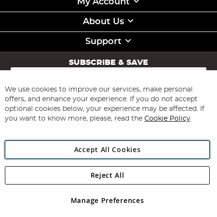
My Account
About Us
Support
SUBSCRIBE & SAVE
Sign
Up
for
We use cookies to improve our services, make personal
Subscribe
Our
offers, and enhance your experience. If you do not accept
Newsletter:
optional cookies below, your experience may be affected. If
you want to know more, please, read the
Cookie Policy
Accept All Cookies
Reject All
Copyright 1997 - 2026
Angling Direct Plc
. All rights reserved.
Angling Direct plc, 2D Wendover Road, Rackheath Industrial
Estate, Norwich, Norfolk, NR13 6LH, United Kingdom. Company
Manage Preferences
registered in England and Wales No 05151321. VAT No GB 152140945
Exclusions apply. Errors and omissions excepted