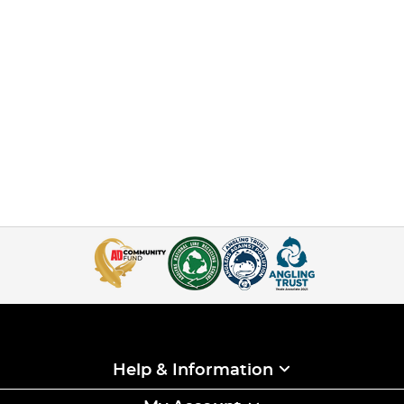
Help & Information