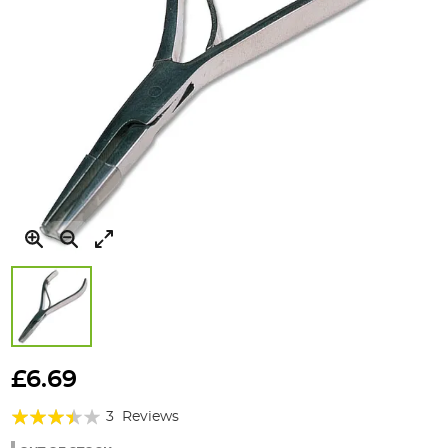
Skip
to
£6.69
the
Rating:
beginning
3
Reviews
of
67%