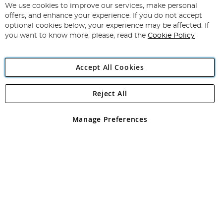
for
We use cookies to improve our services, make personal
Subscribe
Our
offers, and enhance your experience. If you do not accept
Newsletter:
optional cookies below, your experience may be affected. If
you want to know more, please, read the
Cookie Policy
Accept All Cookies
Reject All
Copyright 1997 - 2026
Angling Direct Plc
. All rights reserved.
Angling Direct plc, 2D Wendover Road, Rackheath Industrial
Estate, Norwich, Norfolk, NR13 6LH, United Kingdom. Company
Manage Preferences
registered in England and Wales No 05151321. VAT No GB 152140945
Exclusions apply. Errors and omissions excepted