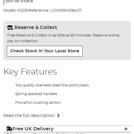
the
OUT OF STOCK
images
Model:
K2230
Reference:
LDW091008437
gallery
Reserve & Collect
Free Reserve & Collect in as little as 60 minutes. Reserve online,
pay on collection.
Check Stock In Your Local Store
Key Features
Top quality stainless steel fine point pliers
Spring assisted handles
Powerful crushing action
Read the full description
Free UK Delivery