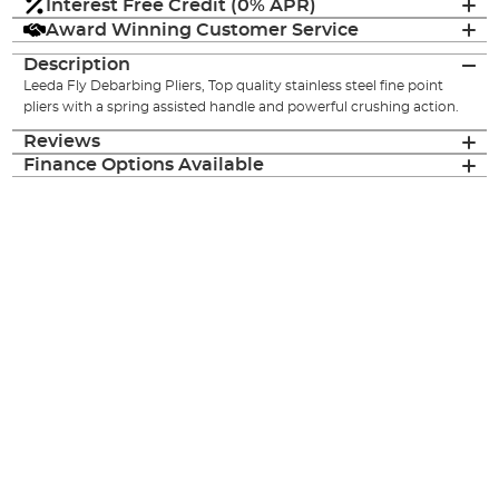
Interest Free Credit (0% APR)
Award Winning Customer Service
Description
Leeda Fly Debarbing Pliers, Top quality stainless steel fine point
pliers with a spring assisted handle and powerful crushing action.
Reviews
Finance Options Available