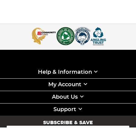
Help & Information
My Account
About Us
Support
SUBSCRIBE & SAVE
Sign
Up