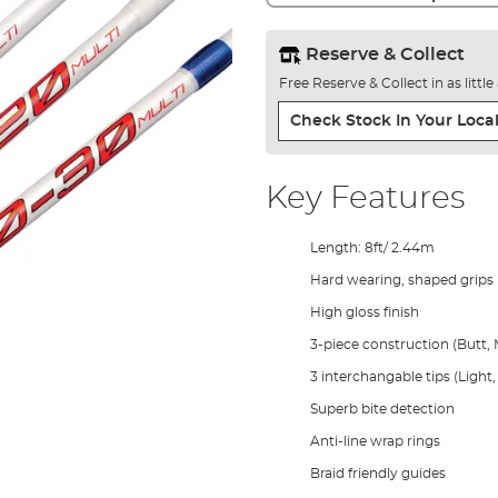
Reserve & Collect
Free Reserve & Collect in as littl
Check Stock In Your Local
Key Features
Length: 8ft/ 2.44m
Hard wearing, shaped grips
High gloss finish
3-piece construction (Butt, M
3 interchangable tips (Ligh
Superb bite detection
Anti-line wrap rings
Braid friendly guides