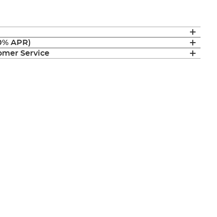
(0% APR)
mer Service