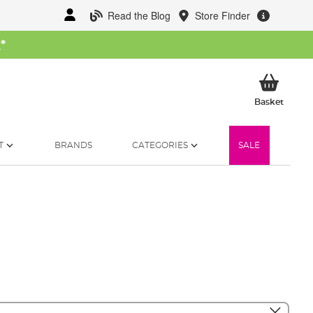
Read the Blog
Store Finder
W
*
My Ba
Basket
T
BRANDS
CATEGORIES
SALE