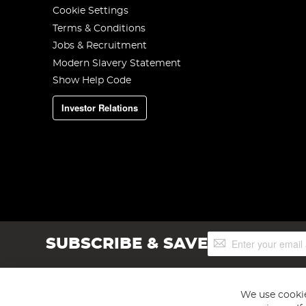
Cookie Settings
Terms & Conditions
Jobs & Recruitment
Modern Slavery Statement
Show Help Code
Investor Relations
Sign
SUBSCRIBE & SAVE
Up
for
Our
Newsletter:
We use cookie