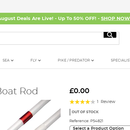
August Deals Are Live! - Up To 50% OFF! -
SHOP NO
Search
SEA
FLY
PIKE / PREDATOR
SPECIALIS
Boat Rod
£0.00
Rating:
1
Review
80%
OUT OF STOCK
Reference:
P54821
Select a Product Option