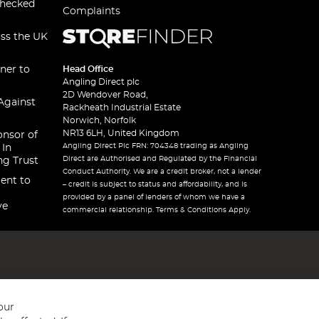
checked
Complaints
oss the UK
ner to
Head Office
Angling Direct plc
2D Wendover Road,
Against
Rackheath Industrial Estate
Norwich, Norfolk
NR13 6LH, United Kingdom
onsor of
Angling Direct Plc FRN: 704348 trading as Angling
 In
Direct are Authorised and Regulated by the Financial
ng Trust
Conduct Authority. We are a credit broker, not a lender
ent to
– credit is subject to status and affordability, and is
provided by a panel of lenders of whom we have a
ve
commercial relationship. Terms & Conditions Apply.
our