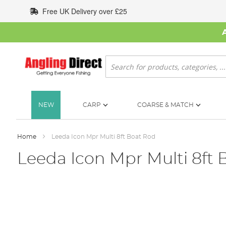
Skip
Free UK Delivery over £25
to
Content
Search
NEW
CARP
COARSE & MATCH
Home
Leeda Icon Mpr Multi 8ft Boat Rod
Leeda Icon Mpr Multi 8ft 
Skip
to
the
end
of
the