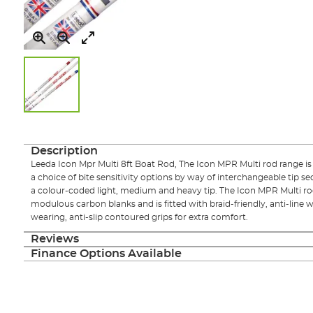
Skip
to
the
Description
beginning
Leeda Icon Mpr Multi 8ft Boat Rod, The Icon MPR Multi rod range is
of
a choice of bite sensitivity options by way of interchangeable tip se
the
a colour-coded light, medium and heavy tip. The Icon MPR Multi rod
images
modulous carbon blanks and is fitted with braid-friendly, anti-line 
gallery
wearing, anti-slip contoured grips for extra comfort.
Reviews
Finance Options Available