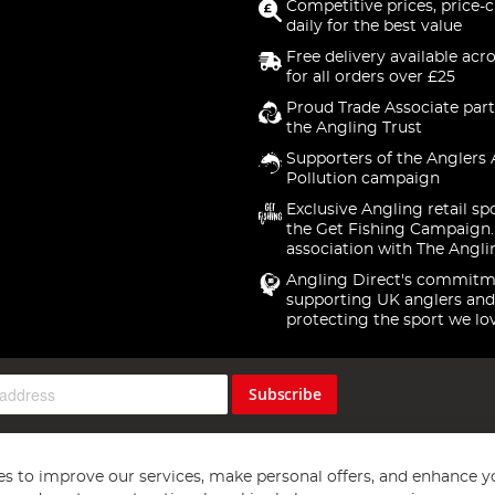
Competitive prices, price-
daily for the best value
Free delivery available acr
for all orders over £25
Proud Trade Associate part
the Angling Trust
Supporters of the Anglers 
Pollution campaign
Exclusive Angling retail sp
the Get Fishing Campaign.
association with The Angli
Angling Direct's commitm
supporting UK anglers and
protecting the sport we lo
Subscribe
s to improve our services, make personal offers, and enhance y