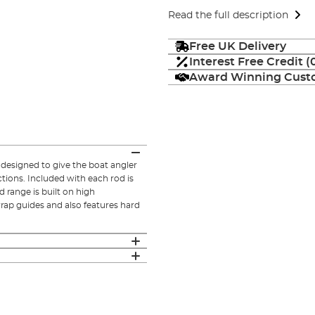
Read the full description
Free UK Delivery
Interest Free Credit 
Award Winning Custo
 designed to give the boat angler
ctions. Included with each rod is
 range is built on high
wrap guides and also features hard