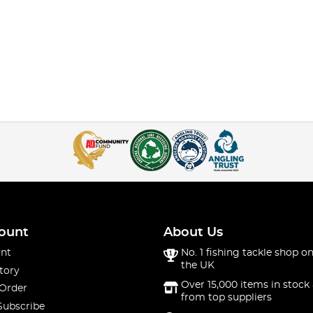
ount
About Us
nt
No. 1 fishing tackle shop on
the UK
tory
Over 15,000 items in stock 
 Order
from top suppliers
Subscribe