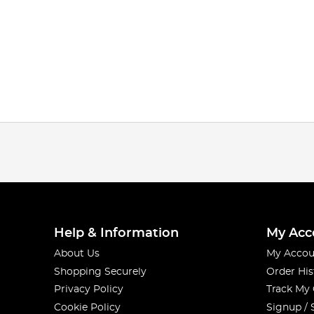
Help & Information
My Acc
About Us
My Accou
Shopping Securely
Order His
Privacy Policy
Track My
Cookie Policy
Signup / 