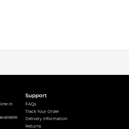
Support
line in
FAQs
Track Your Order
available
Delivery Information
Returns