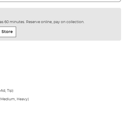
e as 60 minutes. Reserve online, pay on collection.
 Store
id, Tip)
t, Medium, Heavy)