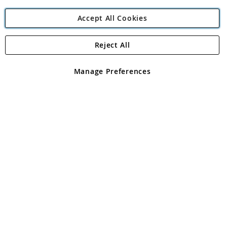
Accept All Cookies
Reject All
Copyright 1997 - 2026
Angling Direct Plc
. All rights reserved.
Angling Direct plc, 2D Wendover Road, Rackheath Industrial
Estate, Norwich, Norfolk, NR13 6LH, United Kingdom. Company
Manage Preferences
registered in England and Wales No 05151321. VAT No GB 152140945
Exclusions apply. Errors and omissions excepted