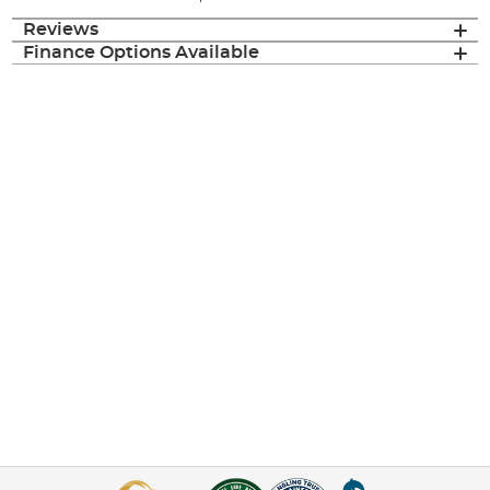
Reviews
Finance Options Available