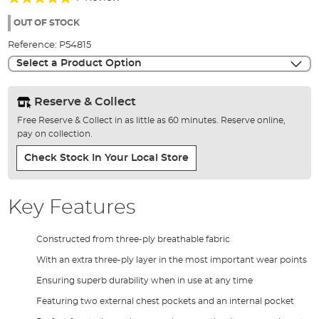
of
100%
the
OUT OF STOCK
images
Reference:
P54815
gallery
Select a Product Option
Reserve & Collect
Free Reserve & Collect in as little as 60 minutes. Reserve online,
pay on collection.
Check Stock In Your Local Store
Key Features
Constructed from three-ply breathable fabric
With an extra three-ply layer in the most important wear points
Ensuring superb durability when in use at any time
Featuring two external chest pockets and an internal pocket