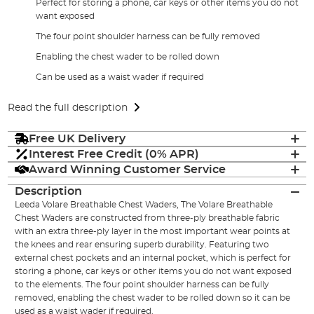
Perfect for storing a phone, car keys or other items you do not
want exposed
The four point shoulder harness can be fully removed
Enabling the chest wader to be rolled down
Can be used as a waist wader if required
Read the full description
Free UK Delivery
Interest Free Credit (0% APR)
Award Winning Customer Service
Description
Leeda Volare Breathable Chest Waders, The Volare Breathable
Chest Waders are constructed from three-ply breathable fabric
with an extra three-ply layer in the most important wear points at
the knees and rear ensuring superb durability. Featuring two
external chest pockets and an internal pocket, which is perfect for
storing a phone, car keys or other items you do not want exposed
to the elements. The four point shoulder harness can be fully
removed, enabling the chest wader to be rolled down so it can be
used as a waist wader if required.