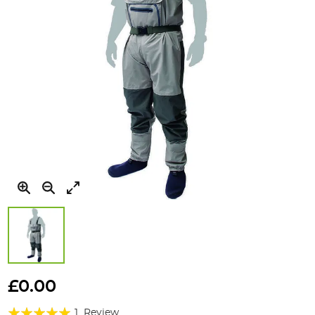
Skip
to
£0.00
the
Rating:
beginning
1
Review