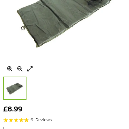
Skip
to
£8.99
the
Rating:
beginning
6
Reviews
of
90%