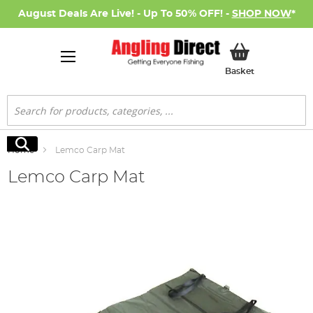
August Deals Are Live! - Up To 50% OFF! -
SHOP NOW
*
My Basket
Basket
Search
Search
Home
Lemco Carp Mat
Lemco Carp Mat
Skip
to
the
end
of
the
images
gallery