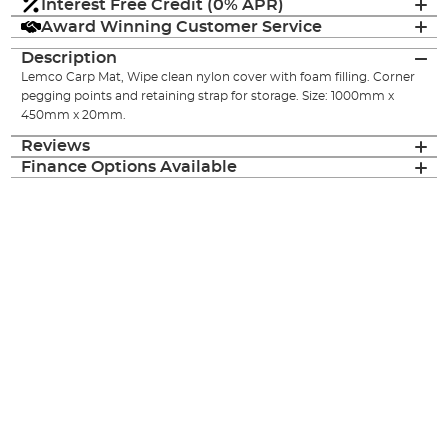
Interest Free Credit (0% APR)
Award Winning Customer Service
Description
Lemco Carp Mat, Wipe clean nylon cover with foam filling. Corner
pegging points and retaining strap for storage. Size: 1000mm x
450mm x 20mm.
Reviews
Finance Options Available