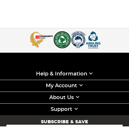
Help & Information
My Account
About Us
Support
SUBSCRIBE & SAVE
Sign