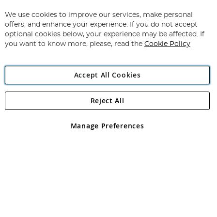
Up
for
We use cookies to improve our services, make personal
Subscribe
Our
offers, and enhance your experience. If you do not accept
Newsletter:
optional cookies below, your experience may be affected. If
you want to know more, please, read the
Cookie Policy
Accept All Cookies
Reject All
Copyright 1997 - 2026
Angling Direct Plc
. All rights reserved.
Angling Direct plc, 2D Wendover Road, Rackheath Industrial
Estate, Norwich, Norfolk, NR13 6LH, United Kingdom. Company
Manage Preferences
registered in England and Wales No 05151321. VAT No GB 152140945
Exclusions apply. Errors and omissions excepted