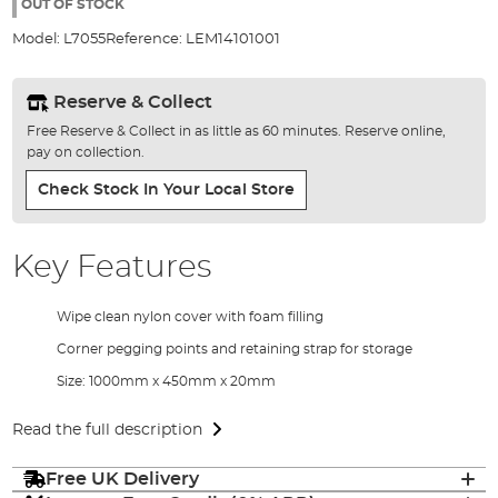
the
OUT OF STOCK
images
Model:
L7055
Reference:
LEM14101001
gallery
Reserve & Collect
Free Reserve & Collect in as little as 60 minutes. Reserve online,
pay on collection.
Check Stock In Your Local Store
Key Features
Wipe clean nylon cover with foam filling
Corner pegging points and retaining strap for storage
Size: 1000mm x 450mm x 20mm
Read the full description
Free UK Delivery