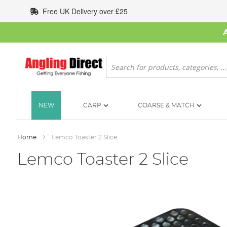
Skip
Free UK Delivery over £25
to
Content
Search
NEW
CARP
COARSE & MATCH
Home
Lemco Toaster 2 Slice
Lemco Toaster 2 Slice
Skip
to
the
end
of
the