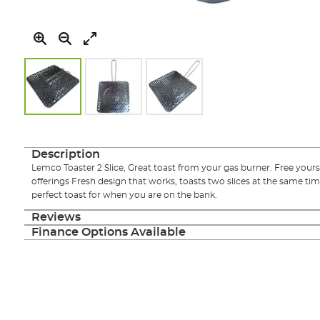
Skip
to
the
Description
beginning
Lemco Toaster 2 Slice, Great toast from your gas burner. Free yours
of
offerings Fresh design that works, toasts two slices at the same t
the
perfect toast for when you are on the bank.
images
gallery
Reviews
Finance Options Available