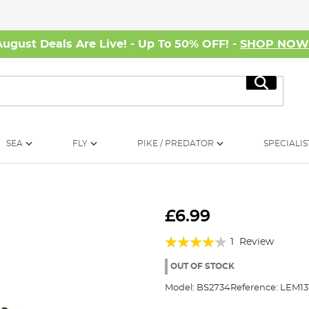
August Deals Are Live! - Up To 50% OFF! -
SHOP NO
Search
SEA
FLY
PIKE / PREDATOR
SPECIALIS
£6.99
Rating:
1
Review
80%
OUT OF STOCK
Model:
BS2734
Reference:
LEM13