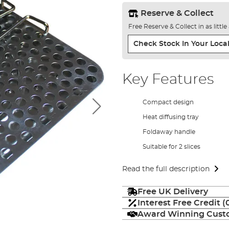
Reserve & Collect
Free Reserve & Collect in as littl
Check Stock In Your Local
Key Features
Compact design
Heat diffusing tray
Foldaway handle
Suitable for 2 slices
Read the full description
Free UK Delivery
Interest Free Credit 
Award Winning Custo