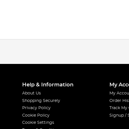
Help & Information
My Acc
About Us
My Accou
Shopping Securely
Order His
Privacy Policy
Track My
Cookie Policy
Signup / 
Cookie Settings