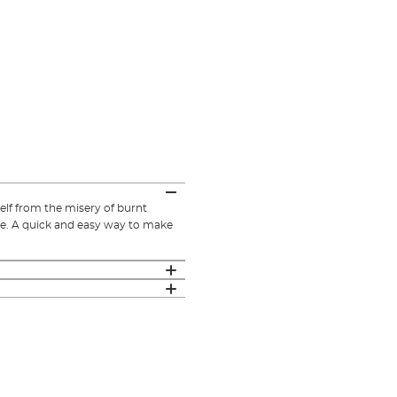
elf from the misery of burnt
ime. A quick and easy way to make