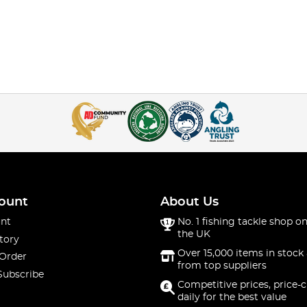
ount
About Us
nt
No. 1 fishing tackle shop on
the UK
tory
Over 15,000 items in stock 
 Order
from top suppliers
Subscribe
Competitive prices, price-
daily for the best value