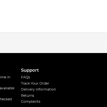
Support
line in
FAQs
Track Your Order
available
Delivery Information
Returns
checked
Complaints