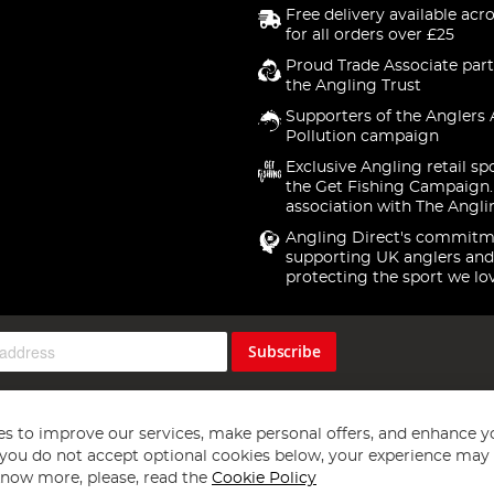
Free delivery available acr
for all orders over £25
Proud Trade Associate part
the Angling Trust
Supporters of the Anglers 
Pollution campaign
Exclusive Angling retail sp
the Get Fishing Campaign.
association with The Angli
Angling Direct's commitm
supporting UK anglers and
protecting the sport we lo
Subscribe
s to improve our services, make personal offers, and enhance y
f you do not accept optional cookies below, your experience may b
now more, please, read the
Cookie Policy