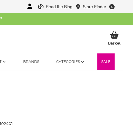
Read the Blog
Store Finder
W
*
My Ba
Basket
T
BRANDS
CATEGORIES
SALE
102401