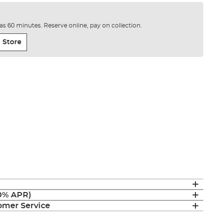
e as 60 minutes. Reserve online, pay on collection.
 Store
(0% APR)
mer Service