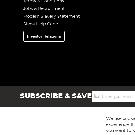
Terms & Conditions
Jobs & Recruitment
Modern Slavery Statement
Show Help Code
Investor Relations
Sign
SUBSCRIBE & SAVE
Up
for
Our
Newsletter:
We use cookie
experience. I
you want to k