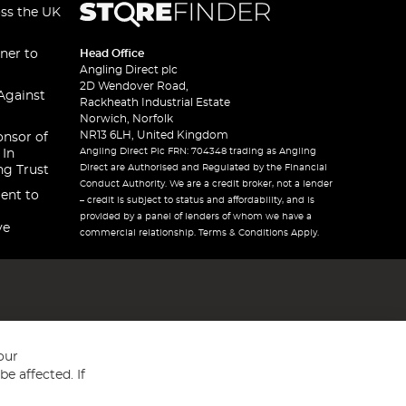
oss the UK
ner to
Head Office
Angling Direct plc
2D Wendover Road,
Against
Rackheath Industrial Estate
Norwich, Norfolk
NR13 6LH, United Kingdom
onsor of
Angling Direct Plc FRN: 704348 trading as Angling
 In
Direct are Authorised and Regulated by the Financial
ng Trust
Conduct Authority. We are a credit broker, not a lender
ent to
– credit is subject to status and affordability, and is
provided by a panel of lenders of whom we have a
ve
commercial relationship. Terms & Conditions Apply.
our
e affected. If