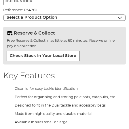
the
OUT OF STOCK
images
Reference:
P54781
gallery
Select a Product Option
Reserve & Collect
Free Reserve & Collect in as little as 60 minutes. Reserve online,
pay on collection.
Check Stock In Your Local Store
Key Features
Clear lid for easy tackle identification
Perfect for organising and storing pole pots, catapults, etc
Designed to fit in the Dual tackle and accessory bags
Made from high quality and durable material
Available in sizes small or large