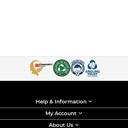
Help & Information
My Account
About Us