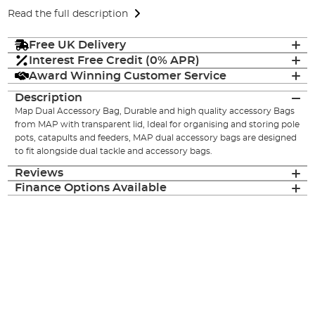
Read the full description
Free UK Delivery
Interest Free Credit (0% APR)
Award Winning Customer Service
Description
Map Dual Accessory Bag, Durable and high quality accessory Bags
from MAP with transparent lid, Ideal for organising and storing pole
pots, catapults and feeders, MAP dual accessory bags are designed
to fit alongside dual tackle and accessory bags.
Reviews
Finance Options Available