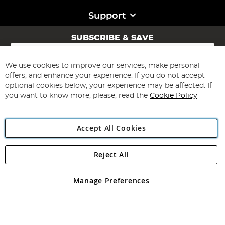
Support
SUBSCRIBE & SAVE
Sign
Up
for
We use cookies to improve our services, make personal
Subscribe
Our
offers, and enhance your experience. If you do not accept
Newsletter:
optional cookies below, your experience may be affected. If
you want to know more, please, read the
Cookie Policy
Accept All Cookies
Reject All
Copyright 1997 - 2026
Angling Direct Plc
. All rights reserved.
Angling Direct plc, 2D Wendover Road, Rackheath Industrial
Estate, Norwich, Norfolk, NR13 6LH, United Kingdom. Company
Manage Preferences
registered in England and Wales No 05151321. VAT No GB 152140945
Exclusions apply. Errors and omissions excepted