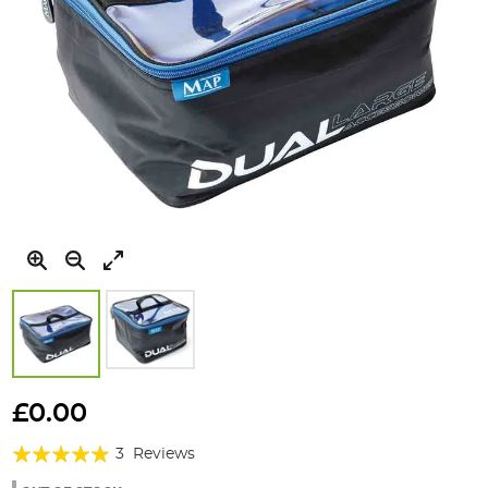
Skip
to
£0.00
the
Rating:
beginning
3
Reviews
of
93%