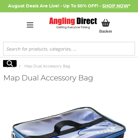
August Deals Are Live! - Up To 50% OFF! -
SHOP NOW
*
My Basket
Basket
Search
Search
Home
Map Dual Accessory Bag
Map Dual Accessory Bag
Skip
to
the
end
of
the
images
gallery