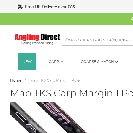
Skip
Free UK Delivery over £25
to
Content
Search
NEW
CARP
COARSE & MATCH
Home
Map TKS Carp Margin 1 Pole
Map TKS Carp Margin 1 Po
Skip
to
the
end
of
the