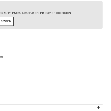
e as 60 minutes. Reserve online, pay on collection.
 Store
on