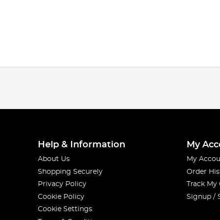
Help & Information
My Acc
About Us
My Accou
Shopping Securely
Order His
Privacy Policy
Track My
Cookie Policy
Signup / 
Cookie Settings