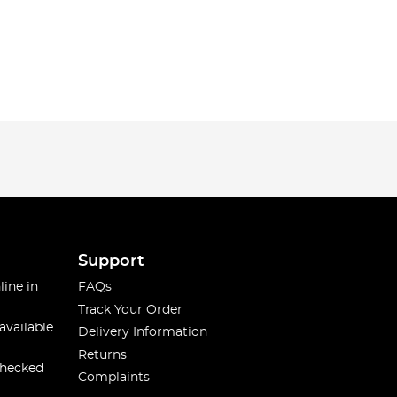
Support
line in
FAQs
Track Your Order
available
Delivery Information
Returns
checked
Complaints