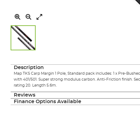
Skip
to
the
Description
beginning
Map TKS Carp Margin 1 Pole, Standard pack includes: 1 x Pre-Bushed
of
with 401/501. Super strong modulus carbon. Anti-Friction finish. Se
the
rating 20. Length 5.6m.
images
gallery
Reviews
Finance Options Available