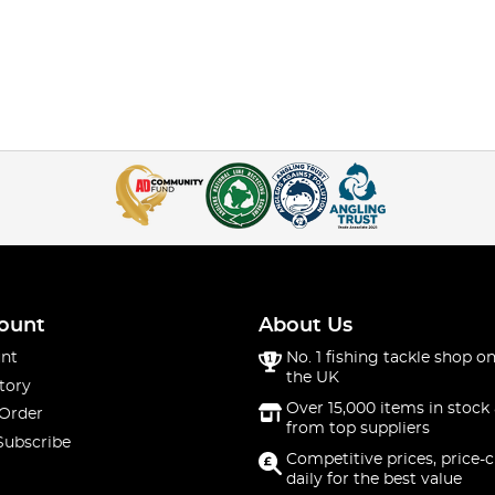
ount
About Us
nt
No. 1 fishing tackle shop on
the UK
tory
Over 15,000 items in stock 
 Order
from top suppliers
Subscribe
Competitive prices, price-
daily for the best value