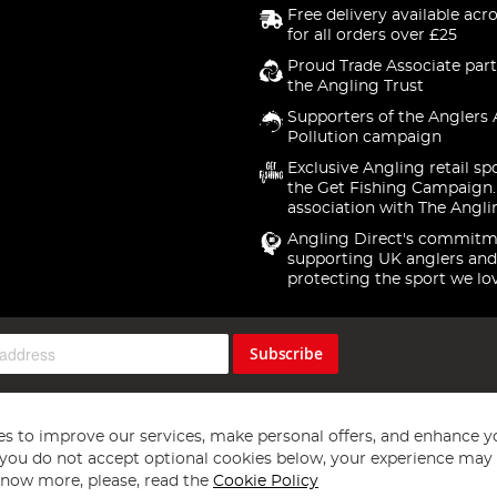
Free delivery available acr
for all orders over £25
Proud Trade Associate part
the Angling Trust
Supporters of the Anglers 
Pollution campaign
Exclusive Angling retail sp
the Get Fishing Campaign.
association with The Angli
Angling Direct's commitm
supporting UK anglers and
protecting the sport we lo
Subscribe
s to improve our services, make personal offers, and enhance y
f you do not accept optional cookies below, your experience may b
now more, please, read the
Cookie Policy