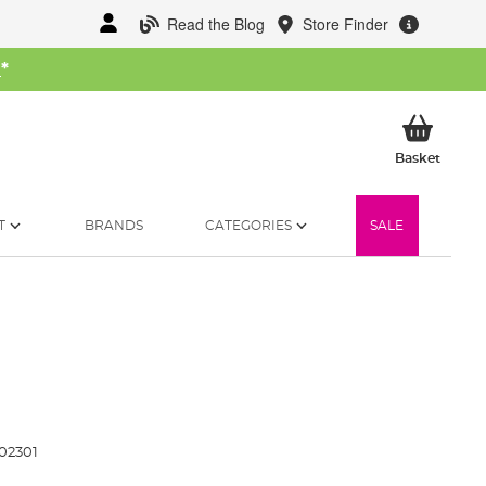
Read the Blog
Store Finder
W
*
My Ba
Basket
T
BRANDS
CATEGORIES
SALE
02301