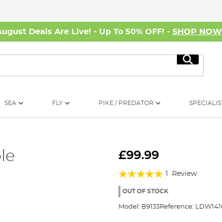
August Deals Are Live! - Up To 50% OFF! -
SHOP NO
Search
SEA
FLY
PIKE / PREDATOR
SPECIALIS
le
£99.99
Rating:
1
Review
100%
OUT OF STOCK
Model:
B9133
Reference:
LDW141