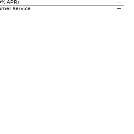
(0% APR)
mer Service