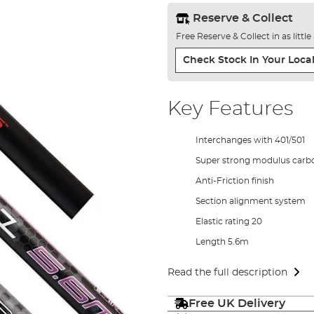
Reserve & Collect
Free Reserve & Collect in as littl
Check Stock In Your Local
Key Features
Interchanges with 401/501
Super strong modulus carb
Anti-Friction finish
Section alignment system
Elastic rating 20
Length 5.6m
Read the full description
Free UK Delivery