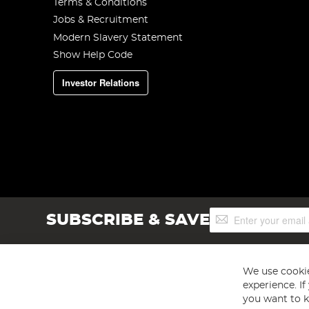
Terms & Conditions
Jobs & Recruitment
Modern Slavery Statement
Show Help Code
Investor Relations
Sign
SUBSCRIBE & SAVE
Up
for
Our
Newsletter:
We use cookie
experience. I
you want to k