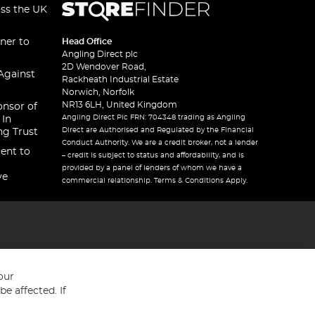
oss the UK
ner to
Head Office
Angling Direct plc
2D Wendover Road,
Against
Rackheath Industrial Estate
Norwich, Norfolk
NR13 6LH, United Kingdom
onsor of
Angling Direct Plc FRN: 704348 trading as Angling
 In
Direct are Authorised and Regulated by the Financial
ng Trust
Conduct Authority. We are a credit broker, not a lender
ent to
– credit is subject to status and affordability, and is
provided by a panel of lenders of whom we have a
ve
commercial relationship. Terms & Conditions Apply.
our
e affected. If