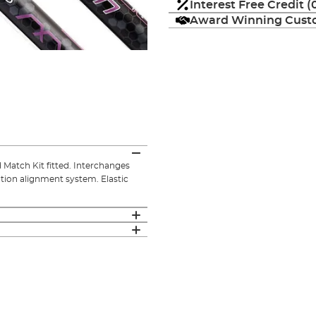
Interest Free Credit 
Award Winning Custo
 Match Kit fitted. Interchanges
ction alignment system. Elastic