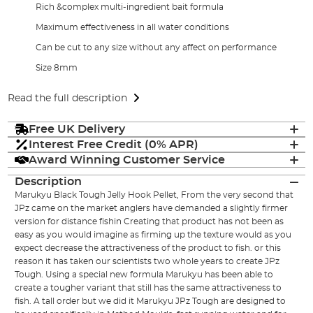
Rich &complex multi-ingredient bait formula
Maximum effectiveness in all water conditions
Can be cut to any size without any affect on performance
Size 8mm
Read the full description
Free UK Delivery
Interest Free Credit (0% APR)
Award Winning Customer Service
Description
Marukyu Black Tough Jelly Hook Pellet, From the very second that
JPz came on the market anglers have demanded a slightly firmer
version for distance fishin Creating that product has not been as
easy as you would imagine as firming up the texture would as you
expect decrease the attractiveness of the product to fish. or this
reason it has taken our scientists two whole years to create JPz
Tough. Using a special new formula Marukyu has been able to
create a tougher variant that still has the same attractiveness to
fish. A tall order but we did it Marukyu JPz Tough are designed to