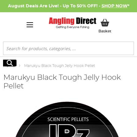
August Deals Are Live! - Up To 50% OFF! -
SHOP NOW
*
My Basket
Basket
Search
Search
Home
Marukyu Black Tough Jelly Hook Pellet
Marukyu Black Tough Jelly Hook
Pellet
Skip
to
the
end
of
the
images
gallery