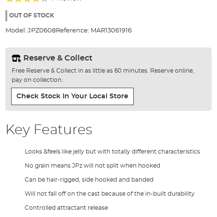
of
80%
the
OUT OF STOCK
images
Model:
JPZ0608
Reference:
MAR13061916
gallery
Reserve & Collect
Free Reserve & Collect in as little as 60 minutes. Reserve online,
pay on collection.
Check Stock In Your Local Store
Key Features
Looks &feels like jelly but with totally different characteristics
No grain means JPz will not split when hooked
Can be hair-rigged, side hooked and banded
Will not fall off on the cast because of the in-built durability
Controlled attractant release