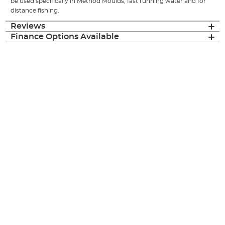
be used specifically in Method Moulds, fast running water and for
distance fishing.
Reviews
Finance Options Available