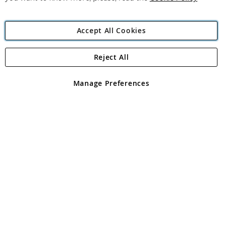
Accept All Cookies
Reject All
Copyright 1997 - 2026
Angling Direct Plc
. All rights reserved.
Angling Direct plc, 2D Wendover Road, Rackheath Industrial
Estate, Norwich, Norfolk, NR13 6LH, United Kingdom. Company
Manage Preferences
registered in England and Wales No 05151321. VAT No GB 152140945
Exclusions apply. Errors and omissions excepted