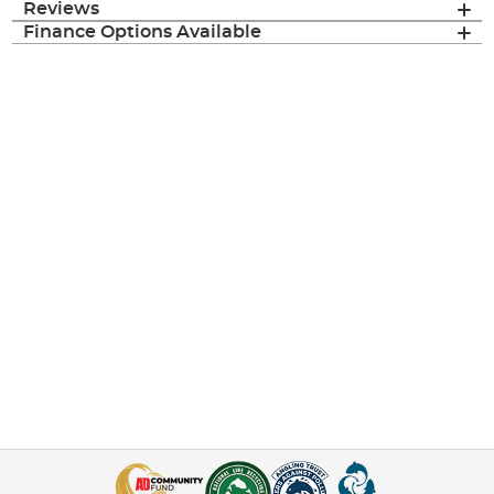
Reviews
Finance Options Available