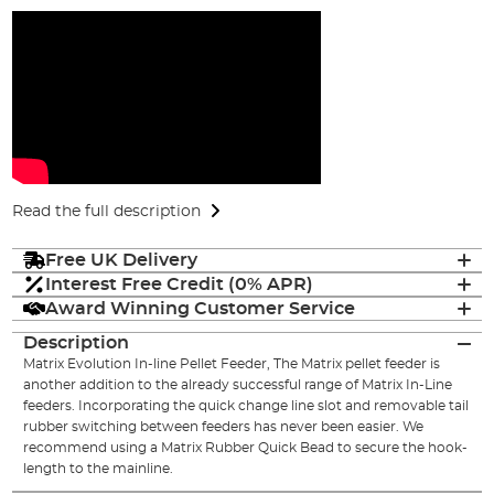
Read the full description
Free UK Delivery
Interest Free Credit (0% APR)
Award Winning Customer Service
Description
Matrix Evolution In-line Pellet Feeder, The Matrix pellet feeder is
another addition to the already successful range of Matrix In-Line
feeders. Incorporating the quick change line slot and removable tail
rubber switching between feeders has never been easier. We
recommend using a Matrix Rubber Quick Bead to secure the hook-
length to the mainline.