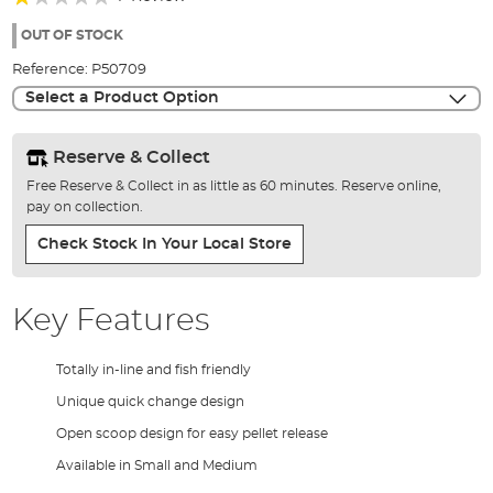
of
20%
the
OUT OF STOCK
images
Reference:
P50709
gallery
Select a Product Option
Reserve & Collect
Free Reserve & Collect in as little as 60 minutes. Reserve online,
pay on collection.
Check Stock In Your Local Store
Key Features
Totally in-line and fish friendly
Unique quick change design
Open scoop design for easy pellet release
Available in Small and Medium