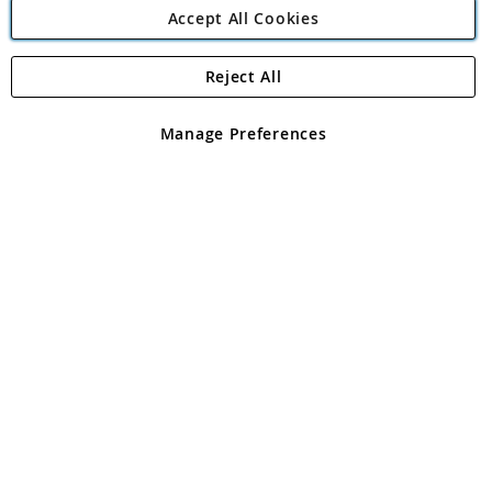
Accept All Cookies
Reject All
Copyright 1997 - 2026
Angling Direct Plc
. All rights reserved.
Angling Direct plc, 2D Wendover Road, Rackheath Industrial
Estate, Norwich, Norfolk, NR13 6LH, United Kingdom. Company
Manage Preferences
registered in England and Wales No 05151321. VAT No GB 152140945
Exclusions apply. Errors and omissions excepted