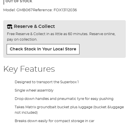
the
OUT OF STOCK
images
Model:
GMB067
Reference:
FOX13112036
gallery
Reserve & Collect
Free Reserve & Collect in as little as 60 minutes. Reserve online,
pay on collection.
Check Stock In Your Local Store
Key Features
Designed to transport the Superbox 1
Single wheel assembly
Drop down handles and pneumatic tyre for easy pushing
Takes Matrix groundbait bucket plus luggage (bucket &luggage
not included)
Breaks down easily for compact storage in car