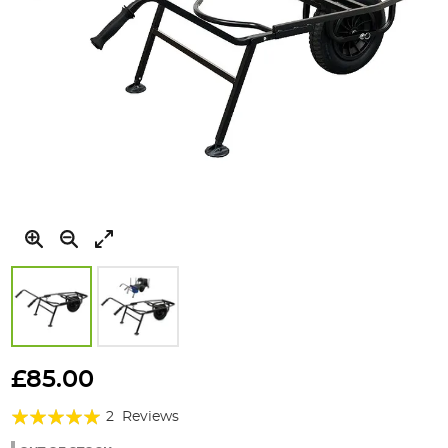
Skip
to
£85.00
the
Rating:
beginning
2
Reviews
of
100%