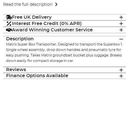
Read the full description
Free UK Delivery
Interest Free Credit (0% APR)
Award Winning Customer Service
Description
Matrix Super Box Transporter, Designed to transport the Superbox 1.
Single wheel assembly, drop down handles and pneumatic tyre for
easy pushing. Takes Matrix groundbait bucket plus luggage. Breaks
down easily for compact storage in car.
Reviews
Finance Options Available