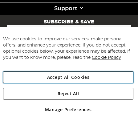
Support
SUBSCRIBE & SAVE
Sign
Up
for
We use cookies to improve our services, make personal
Subscribe
Our
offers, and enhance your experience. If you do not accept
Newsletter:
optional cookies below, your experience may be affected. If
you want to know more, please, read the
Cookie Policy
Accept All Cookies
Reject All
Copyright 1997 - 2026
Angling Direct Plc
. All rights reserved.
Angling Direct plc, 2D Wendover Road, Rackheath Industrial
Estate, Norwich, Norfolk, NR13 6LH, United Kingdom. Company
Manage Preferences
registered in England and Wales No 05151321. VAT No GB 152140945
Exclusions apply. Errors and omissions excepted