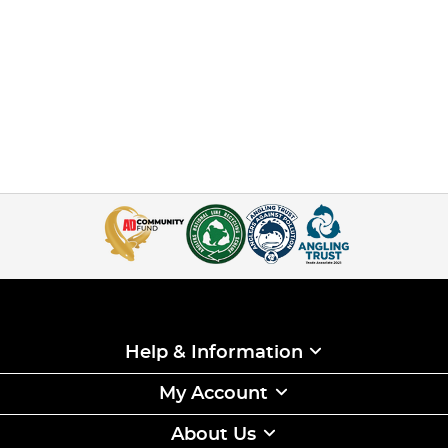
Help & Information
My Account
About Us