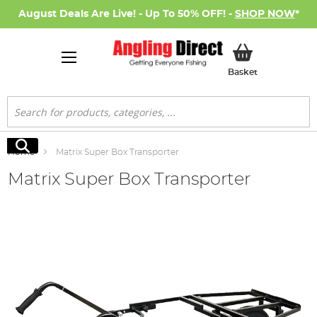
August Deals Are Live! - Up To 50% OFF! -
SHOP NOW
*
My Basket
Basket
Search
Search
Home
Matrix Super Box Transporter
Matrix Super Box Transporter
Skip
to
the
end
of
the
images
gallery