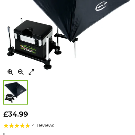
Skip
to
£34.99
the
Rating:
beginning
4
Reviews
of
90%