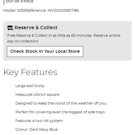
the
OUT OF STOCK
images
Model:
S355
Reference:
MV2002080786
gallery
Reserve & Collect
Free Reserve & Collect in as little as 60 minutes. Reserve online,
pay on collection.
Check Stock In Your Local Store
Key Features
Large bait brolly
Measures 40inch square
Designed to keep the worst of the weather off you
Perfect for covering even the biggest of side trays
Features a two-tilt system
Colour: Dark Navy Blue