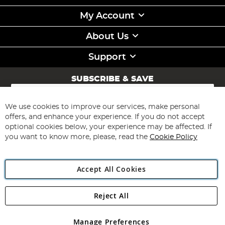
My Account
About Us
Support
SUBSCRIBE & SAVE
Sign
Up
for
We use cookies to improve our services, make personal
Subscribe
Our
offers, and enhance your experience. If you do not accept
Newsletter:
optional cookies below, your experience may be affected. If
you want to know more, please, read the
Cookie Policy
Accept All Cookies
Reject All
Copyright 1997 - 2026
Angling Direct Plc
. All rights reserved.
Angling Direct plc, 2D Wendover Road, Rackheath Industrial
Estate, Norwich, Norfolk, NR13 6LH, United Kingdom. Company
Manage Preferences