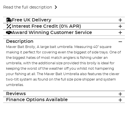
Read the full description
Free UK Delivery
Interest Free Credit (0% APR)
Award Winning Customer Service
Description
Maver Bait Brolly, A large bait umbrella. Measuring 40" square
making it perfect for covering even the biggest of side trays. One of
the biggest hates of most match anglers is fishing under an
umbrella, with the additional size provided this brolly is ideal for
keeping the worst of the weather off you whilst not hampering
your fishing at all. The Maver Bait Umbrella also features the clever
two-tilt system as found on the full size pole shipper and system
umbrellas.
Reviews
Finance Options Available