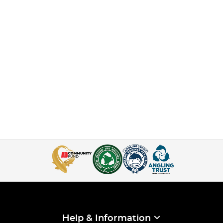
Help & Information