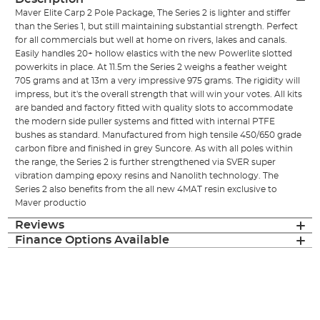
Maver Elite Carp 2 Pole Package, The Series 2 is lighter and stiffer
than the Series 1, but still maintaining substantial strength. Perfect
for all commercials but well at home on rivers, lakes and canals.
Easily handles 20+ hollow elastics with the new Powerlite slotted
powerkits in place. At 11.5m the Series 2 weighs a feather weight
705 grams and at 13m a very impressive 975 grams. The rigidity will
impress, but it's the overall strength that will win your votes. All kits
are banded and factory fitted with quality slots to accommodate
the modern side puller systems and fitted with internal PTFE
bushes as standard. Manufactured from high tensile 450/650 grade
carbon fibre and finished in grey Suncore. As with all poles within
the range, the Series 2 is further strengthened via SVER super
vibration damping epoxy resins and Nanolith technology. The
Series 2 also benefits from the all new 4MAT resin exclusive to
Maver productio
Reviews
Finance Options Available