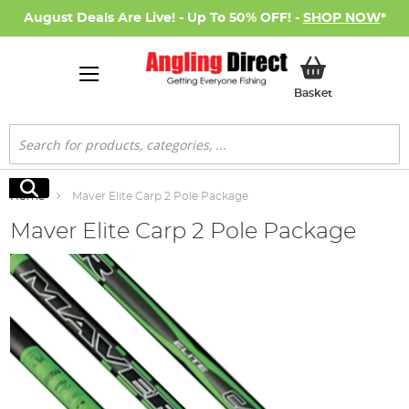
August Deals Are Live! - Up To 50% OFF! -
SHOP NOW
*
My Basket
Basket
Search
Search
Home
Maver Elite Carp 2 Pole Package
Maver Elite Carp 2 Pole Package
Skip
to
the
end
of
the
images
gallery