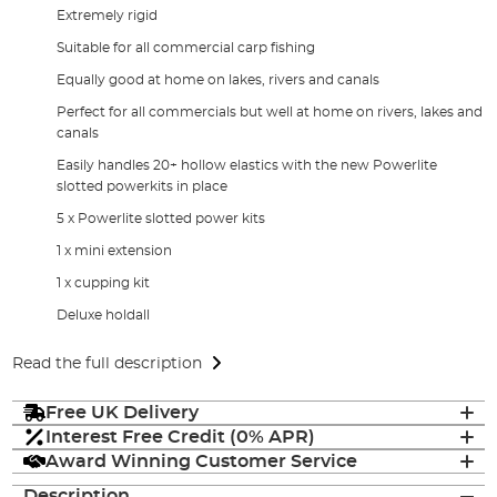
Extremely rigid
Suitable for all commercial carp fishing
Equally good at home on lakes, rivers and canals
Perfect for all commercials but well at home on rivers, lakes and
canals
Easily handles 20+ hollow elastics with the new Powerlite
slotted powerkits in place
5 x Powerlite slotted power kits
1 x mini extension
1 x cupping kit
Deluxe holdall
Read the full description
Free UK Delivery
Interest Free Credit (0% APR)
Award Winning Customer Service
Description