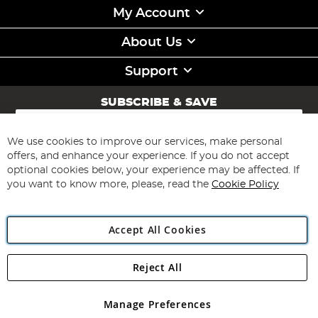
My Account
About Us
Support
SUBSCRIBE & SAVE
Sign
Up
for
We use cookies to improve our services, make personal
Subscribe
Our
offers, and enhance your experience. If you do not accept
Newsletter:
optional cookies below, your experience may be affected. If
you want to know more, please, read the
Cookie Policy
Accept All Cookies
Reject All
Copyright 1997 - 2026
Angling Direct Plc
. All rights reserved.
Angling Direct plc, 2D Wendover Road, Rackheath Industrial
Estate, Norwich, Norfolk, NR13 6LH, United Kingdom. Company
Manage Preferences
registered in England and Wales No 05151321. VAT No GB 152140945