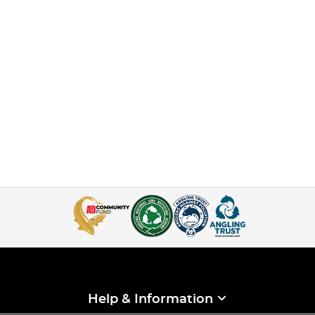
Help & Information