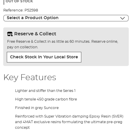
the
OUT OF STOCK
images
Reference:
P52598
gallery
Select a Product Option
Reserve & Collect
Free Reserve & Collect in as little as 60 minutes. Reserve online,
pay on collection.
Check Stock In Your Local Store
Key Features
Lighter and stiffer than the Series 1
High tensile 450 grade carbon fibre
Finished in grey Suncore
Reinforced with Super Vibration damping Epoxy Resin (SVER)
and 4MAT exclusive resins formulating the ultimate pre-preg
concept