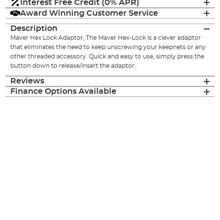
Interest Free Credit (0% APR)
Award Winning Customer Service
Description
Maver Hex Lock Adaptor, The Maver Hex-Lock is a clever adaptor
that eliminates the need to keep unscrewing your keepnets or any
other threaded accessory. Quick and easy to use, simply press the
button down to release/insert the adaptor.
Reviews
Finance Options Available