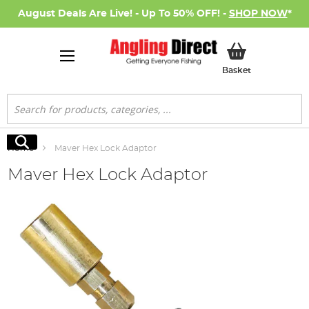
August Deals Are Live! - Up To 50% OFF! -
SHOP NOW
*
My Basket
Basket
Search
Search
Home
Maver Hex Lock Adaptor
Maver Hex Lock Adaptor
Skip
to
the
end
of
the
images
gallery