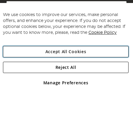
Sign
Up
for
We use cookies to improve our services, make personal
Subscribe
Our
offers, and enhance your experience. If you do not accept
Newsletter:
optional cookies below, your experience may be affected. If
you want to know more, please, read the
Cookie Policy
Accept All Cookies
Reject All
Copyright 1997 - 2026
Angling Direct Plc
. All rights reserved.
Angling Direct plc, 2D Wendover Road, Rackheath Industrial
Estate, Norwich, Norfolk, NR13 6LH, United Kingdom. Company
Manage Preferences
registered in England and Wales No 05151321. VAT No GB 152140945
Exclusions apply. Errors and omissions excepted