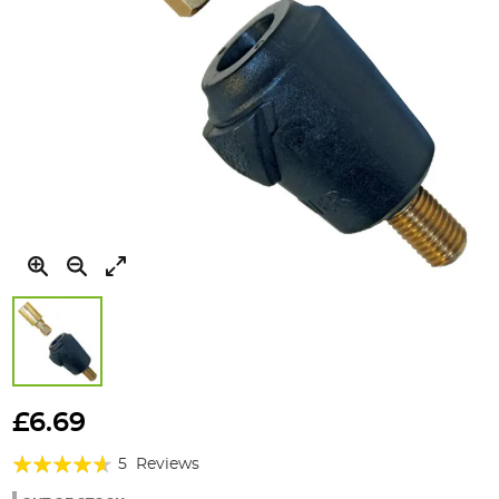
Skip
to
£6.69
the
Rating:
beginning
5
Reviews
of
88%