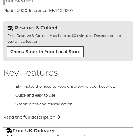
the
OUT OF STOCK
images
Model:
J900
Reference:
MV14021207
gallery
Reserve & Collect
Free Reserve & Collect in as little as 60 minutes. Reserve online,
pay on collection.
Check Stock In Your Local Store
Key Features
Eliminates the need to keep unscrewing your keepnets
Quick and easy to use
Simple press and release action
Read the full description
Free UK Delivery