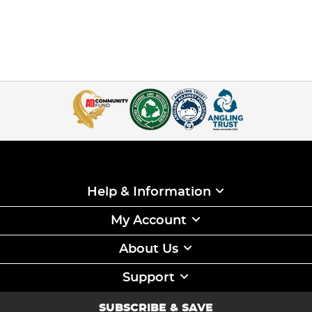
Help & Information
My Account
About Us
Support
SUBSCRIBE & SAVE