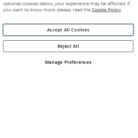
Newsletter:
optional cookies below, your experience may be affected. If
you want to know more, please, read the
Cookie Policy
Accept All Cookies
Reject All
Copyright 1997 - 2026
Angling Direct Plc
. All rights reserved.
Angling Direct plc, 2D Wendover Road, Rackheath Industrial
Estate, Norwich, Norfolk, NR13 6LH, United Kingdom. Company
Manage Preferences
registered in England and Wales No 05151321. VAT No GB 152140945
Exclusions apply. Errors and omissions excepted