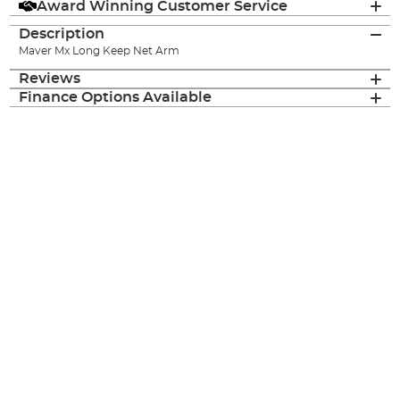
Award Winning Customer Service
Description
Maver Mx Long Keep Net Arm
Reviews
Finance Options Available