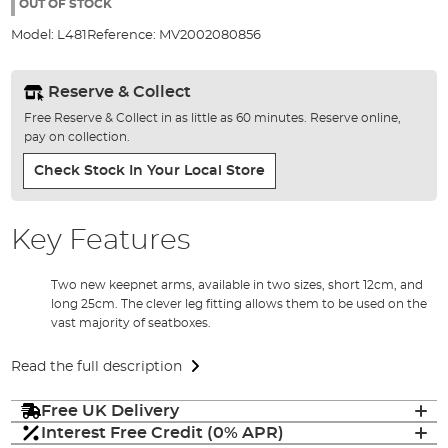
the
OUT OF STOCK
images
Model:
L481
Reference:
MV2002080856
gallery
Reserve & Collect
Free Reserve & Collect in as little as 60 minutes. Reserve online,
pay on collection.
Check Stock In Your Local Store
Key Features
Two new keepnet arms, available in two sizes, short 12cm, and
long 25cm. The clever leg fitting allows them to be used on the
vast majority of seatboxes.
Read the full description
Free UK Delivery
Interest Free Credit (0% APR)