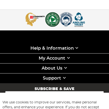
Help & Information
My Account
About Us
Support
SUBSCRIBE & SAVE
Sign
Up
for
We use cookies to improve our services, make personal
Subscribe
Our
offers, and enhance your experience. If you do not accept