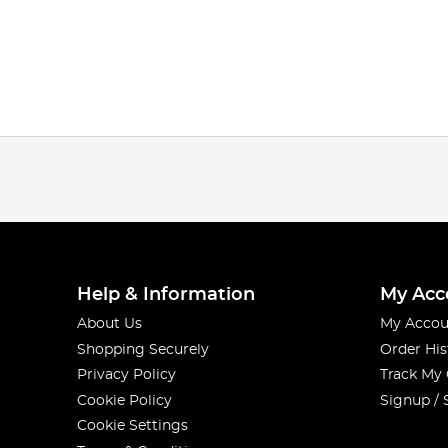
Help & Information
My Acc
About Us
My Accou
Shopping Securely
Order His
Privacy Policy
Track My
Cookie Policy
Signup / 
Cookie Settings