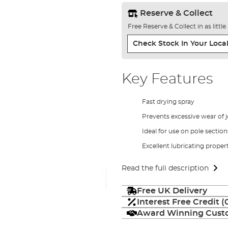
Reserve & Collect
Free Reserve & Collect in as littl
Check Stock In Your Local
Key Features
Fast drying spray
Prevents excessive wear of j
Ideal for use on pole sectio
Excellent lubricating proper
Read the full description
Free UK Delivery
Interest Free Credit 
Award Winning Custo