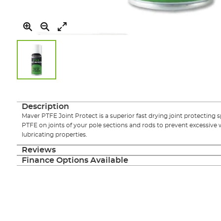
Skip
to
the
Description
beginning
Maver PTFE Joint Protect is a superior fast drying joint protecting 
of
PTFE on joints of your pole sections and rods to prevent excessive 
the
lubricating properties.
images
gallery
Reviews
Finance Options Available