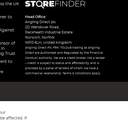
oss the UK
ner to
Head Office
Angling Direct plc
2D Wendover Road,
Against
Rackheath Industrial Estate
Norwich, Norfolk
NR13 6LH, United Kingdom
onsor of
Angling Direct Plc FRN: 704348 trading as Angling
 In
Direct are Authorised and Regulated by the Financial
ng Trust
Conduct Authority. We are a credit broker, not a lender
ent to
– credit is subject to status and affordability, and is
provided by a panel of lenders of whom we have a
ve
commercial relationship. Terms & Conditions Apply.
our
e affected. If