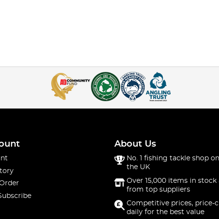
ount
About Us
nt
No. 1 fishing tackle shop on
the UK
tory
Over 15,000 items in stock 
 Order
from top suppliers
Subscribe
Competitive prices, price-
daily for the best value