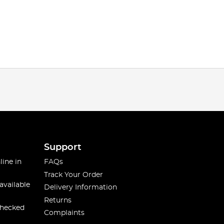
Support
line in
FAQs
Track Your Order
available
Delivery Information
Returns
checked
Complaints