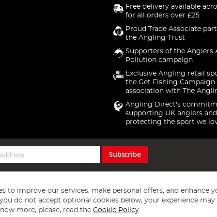
Free delivery available acr
for all orders over £25
Proud Trade Associate part
the Angling Trust
Supporters of the Anglers 
Pollution campaign
Exclusive Angling retail sp
the Get Fishing Campaign.
association with The Angli
Angling Direct's commitm
supporting UK anglers and
protecting the sport we lo
Subscribe
s to improve our services, make personal offers, and enhance y
f you do not accept optional cookies below, your experience may b
now more, please, read the
Cookie Policy