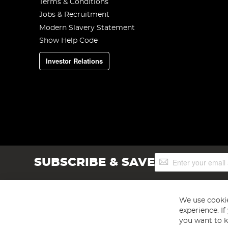
Terms & Conditions
Jobs & Recruitment
Modern Slavery Statement
Show Help Code
Investor Relations
Sign
SUBSCRIBE & SAVE
Up
for
Our
Newsletter:
We use cookie
experience. I
you want to k