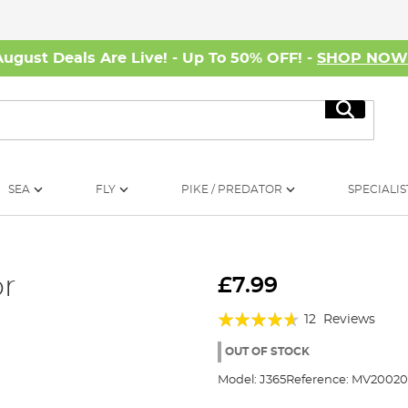
August Deals Are Live! - Up To 50% OFF! -
SHOP NO
Search
SEA
FLY
PIKE / PREDATOR
SPECIALIS
or
£7.99
Rating:
12
Reviews
88%
OUT OF STOCK
Model:
J365
Reference:
MV20020