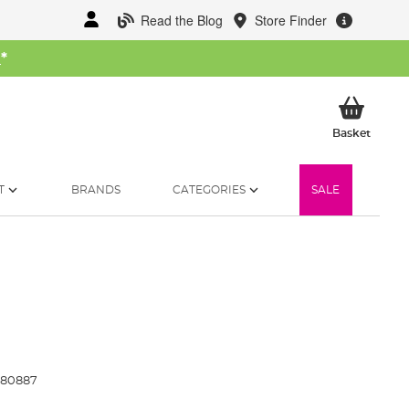
Read the Blog
Store Finder
W
*
My Ba
Basket
T
BRANDS
CATEGORIES
SALE
80887