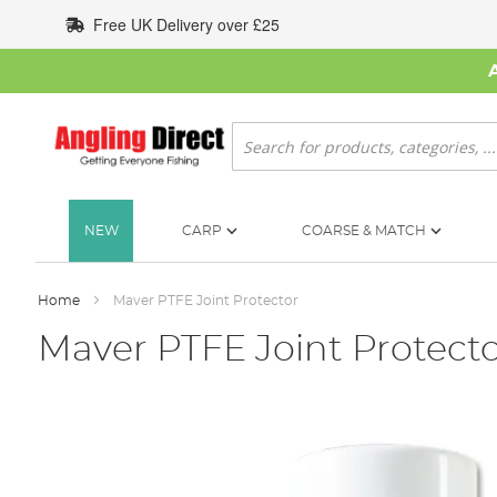
Skip
Free UK Delivery over £25
to
Content
Search
NEW
CARP
COARSE & MATCH
Home
Maver PTFE Joint Protector
Maver PTFE Joint Protect
Skip
to
the
end
of
the