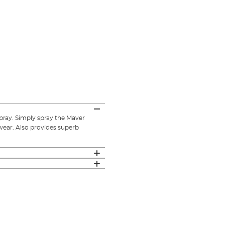
spray. Simply spray the Maver
wear. Also provides superb