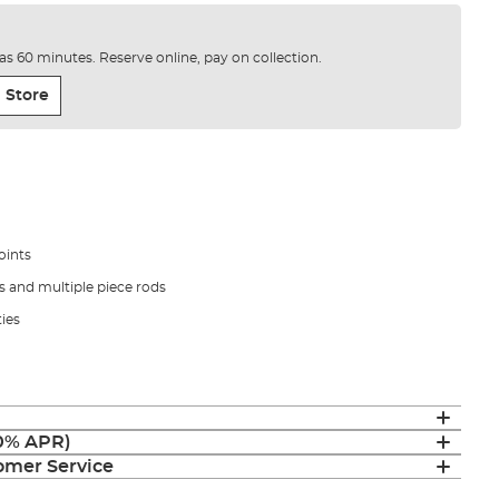
e as 60 minutes. Reserve online, pay on collection.
 Store
oints
ns and multiple piece rods
ties
(0% APR)
mer Service