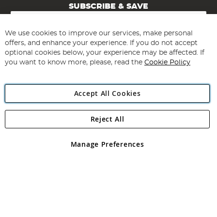
SUBSCRIBE & SAVE
Sign
Up
for
We use cookies to improve our services, make personal
Subscribe
Our
offers, and enhance your experience. If you do not accept
Newsletter:
optional cookies below, your experience may be affected. If
you want to know more, please, read the
Cookie Policy
Accept All Cookies
Reject All
Copyright 1997 - 2026
Angling Direct Plc
. All rights reserved.
Angling Direct plc, 2D Wendover Road, Rackheath Industrial
Estate, Norwich, Norfolk, NR13 6LH, United Kingdom. Company
Manage Preferences
registered in England and Wales No 05151321. VAT No GB 152140945
Exclusions apply. Errors and omissions excepted