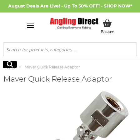
August Deals Are Live! - Up To 50% OFF! -
SHOP NOW
*
My Basket
Basket
Search
Search
Home
Maver Quick Release Adaptor
Maver Quick Release Adaptor
Skip
to
the
end
of
the
images
gallery