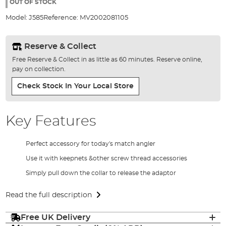
the
OUT OF STOCK
images
Model:
J585
Reference:
MV2002081105
gallery
Reserve & Collect
Free Reserve & Collect in as little as 60 minutes. Reserve online,
pay on collection.
Check Stock In Your Local Store
Key Features
Perfect accessory for today's match angler
Use it with keepnets &other screw thread accessories
Simply pull down the collar to release the adaptor
Read the full description
Free UK Delivery