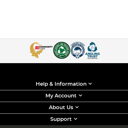
Help & Information
My Account
About Us
Support