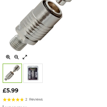
Skip
to
£5.99
the
Rating:
beginning
2
Reviews
of
90%