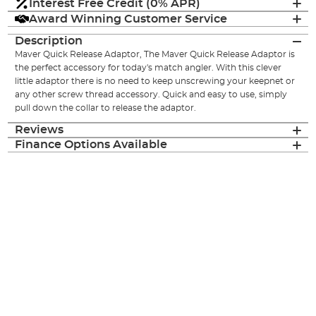
Interest Free Credit (0% APR)
Award Winning Customer Service
Description
Maver Quick Release Adaptor, The Maver Quick Release Adaptor is
the perfect accessory for today's match angler. With this clever
little adaptor there is no need to keep unscrewing your keepnet or
any other screw thread accessory. Quick and easy to use, simply
pull down the collar to release the adaptor.
Reviews
Finance Options Available