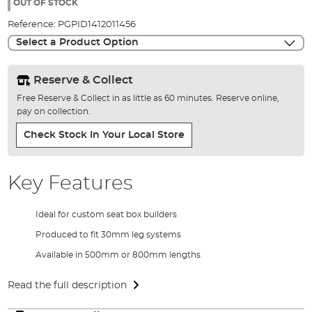
the
OUT OF STOCK
images
Reference:
PGPID1412011456
gallery
Select a Product Option
Reserve & Collect
Free Reserve & Collect in as little as 60 minutes. Reserve online,
pay on collection.
Check Stock In Your Local Store
Key Features
Ideal for custom seat box builders
Produced to fit 30mm leg systems
Available in 500mm or 800mm lengths
Read the full description