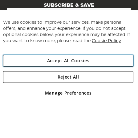
SUBSCRIBE & SAVE
Sign
Up
for
We use cookies to improve our services, make personal
Subscribe
Our
offers, and enhance your experience. If you do not accept
Newsletter:
optional cookies below, your experience may be affected. If
you want to know more, please, read the
Cookie Policy
Accept All Cookies
Reject All
Copyright 1997 - 2026
Angling Direct Plc
. All rights reserved.
Angling Direct plc, 2D Wendover Road, Rackheath Industrial
Estate, Norwich, Norfolk, NR13 6LH, United Kingdom. Company
Manage Preferences
registered in England and Wales No 05151321. VAT No GB 152140945
Exclusions apply. Errors and omissions excepted