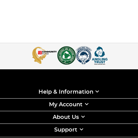
Help & Information
My Account
About Us
Support