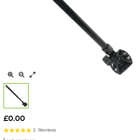
Skip
to
£0.00
the
Rating:
beginning
2
Reviews
of
100%