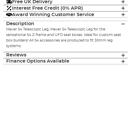
Free UK Delivery
Interest Free Credit (0% APR)
Award Winning Customer Service
Description
Maver S4 Telescopic Leg, Maver S4 Telescopic Leg for the
sensational S4 Z-frame and UFO seat boxes. Ideal for custom seat
box builders! All S4 accessories are produced to fit 30mm leg
systems.
Reviews
Finance Options Available