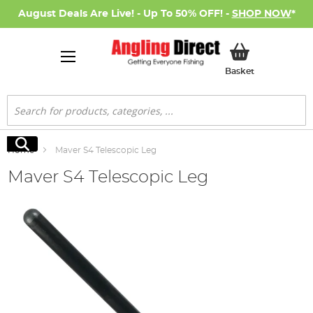
August Deals Are Live! - Up To 50% OFF! -
SHOP NOW
*
My Basket
Basket
Search
Search
Home
Maver S4 Telescopic Leg
Maver S4 Telescopic Leg
Skip
to
the
end
of
the
images
gallery