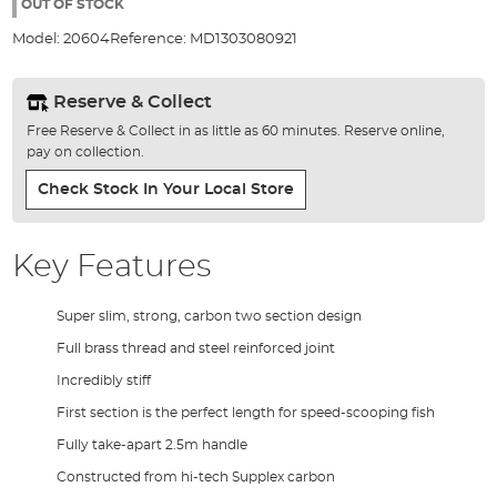
the
OUT OF STOCK
images
Model:
20604
Reference:
MD1303080921
gallery
Reserve & Collect
Free Reserve & Collect in as little as 60 minutes. Reserve online,
pay on collection.
Check Stock In Your Local Store
Key Features
Super slim, strong, carbon two section design
Full brass thread and steel reinforced joint
Incredibly stiff
First section is the perfect length for speed-scooping fish
Fully take-apart 2.5m handle
Constructed from hi-tech Supplex carbon