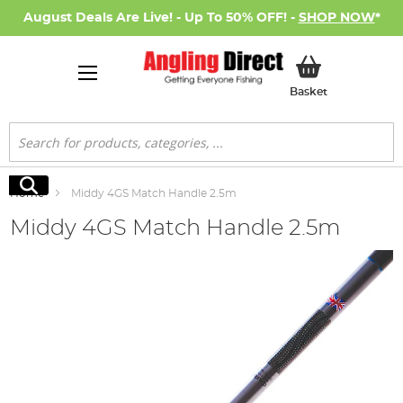
August Deals Are Live! - Up To 50% OFF! -
SHOP NOW
*
My Basket
Basket
Search
Search
Home
Middy 4GS Match Handle 2.5m
Middy 4GS Match Handle 2.5m
Skip
to
the
end
of
the
images
gallery