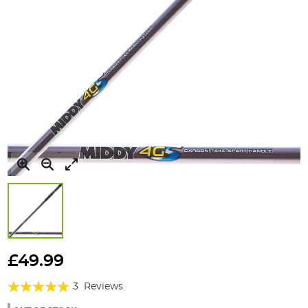
Skip
to
£49.99
the
Rating:
beginning
3
Reviews
of
93%