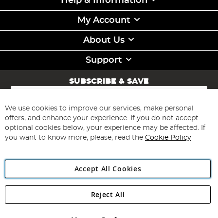
Help & Information
My Account
About Us
Support
SUBSCRIBE & SAVE
Sign
Up
for
We use cookies to improve our services, make personal
Subscribe
Our
offers, and enhance your experience. If you do not accept
Newsletter:
optional cookies below, your experience may be affected. If
you want to know more, please, read the
Cookie Policy
Accept All Cookies
Reject All
Copyright 1997 - 2026
Angling Direct Plc
. All rights reserved.
Angling Direct plc, 2D Wendover Road, Rackheath Industrial
Estate, Norwich, Norfolk, NR13 6LH, United Kingdom. Company