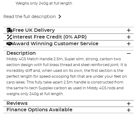
Weighs only 240g at full length
Read the full description
Free UK Delivery
Interest Free Credit (0% APR)
Award Winning Customer Service
Description
Middy 4GS Match Handle 2.5m, Super slim, strong, carbon two
section design with full brass thread and steel reinforced joint. It is
incredibly stiff and, when used on its own, the first section is the
perfect length for speed-scooping fish that are under your feet on
carp lakes. This fully take-apart 2.5m handle is constructed from
the same hi-tech Supplex carbon as used in Middy 4GS rods and
weighs only 240g at full length.
Reviews
Finance Options Available