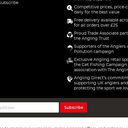
Subscribe
Competitive prices, price-
daily for the best value
Free delivery available acr
for all orders over £25
Proud Trade Associate part
the Angling Trust
Supporters of the Anglers 
Pollution campaign
Exclusive Angling retail sp
the Get Fishing Campaign.
association with The Angli
Angling Direct's commitm
supporting UK anglers and
protecting the sport we lo
Subscribe