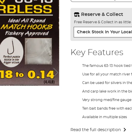
Reserve & Collect
Free Reserve & Collect in as littl
Check Stock In Your Local
Key Features
The famous 63-13 hook tied 
Use for all your match river 
Can be used for silvers in th
And carp lake work in the bi
Very strong med/fine gauge
Ten bait bands free with ea
Available in multiple sizes
Read the full description