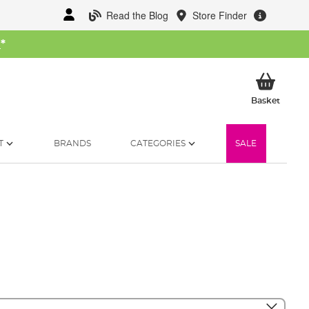
Read the Blog
Store Finder
W
*
My Ba
Basket
T
BRANDS
CATEGORIES
SALE