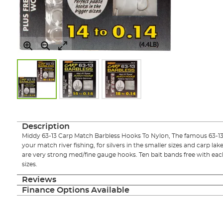
Skip
to
the
Description
beginning
Middy 63-13 Carp Match Barbless Hooks To Nylon, The famous 63-13 h
of
your match river fishing, for silvers in the smaller sizes and carp lak
the
are very strong med/fine gauge hooks. Ten bait bands free with each
images
sizes.
gallery
Reviews
Finance Options Available