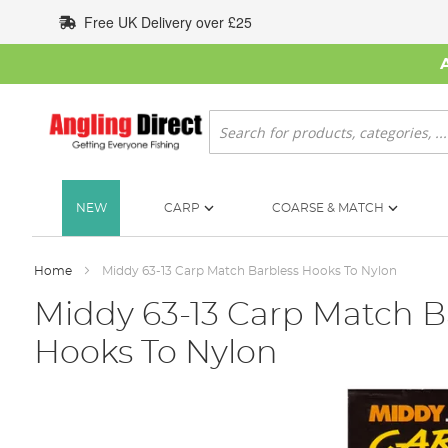
Skip
Free UK Delivery over £25
to
Content
Search
NEW
CARP
COARSE & MATCH
Home
Middy 63-13 Carp Match Barbless Hooks To Nylon
Middy 63-13 Carp Match B
Hooks To Nylon
Skip
to
the
end