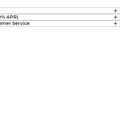
(0% APR)
mer Service