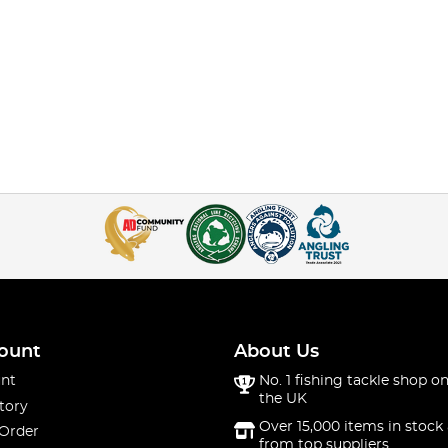
ount
About Us
nt
No. 1 fishing tackle shop on
the UK
tory
Over 15,000 items in stock 
 Order
from top suppliers