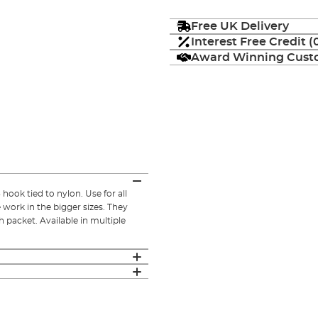
Free UK Delivery
Interest Free Credit 
Award Winning Custo
ook tied to nylon. Use for all
e work in the bigger sizes. They
 packet. Available in multiple