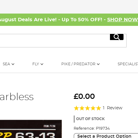
August Deals Are Live! - Up To 50% OFF! -
SHOP NO
Search
SEA
FLY
PIKE / PREDATOR
SPECIALIS
arbless
£0.00
Rating:
1
Review
100%
OUT OF STOCK
Reference:
P19734
Select a Product Option