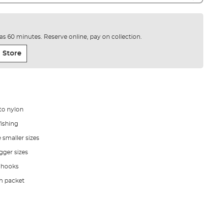
e as 60 minutes. Reserve online, pay on collection.
 Store
to nylon
fishing
e smaller sizes
gger sizes
 hooks
ch packet