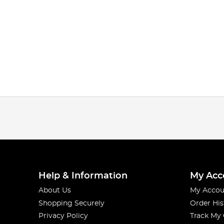
Help & Information
My Acc
About Us
My Accou
Shopping Securely
Order His
Privacy Policy
Track My