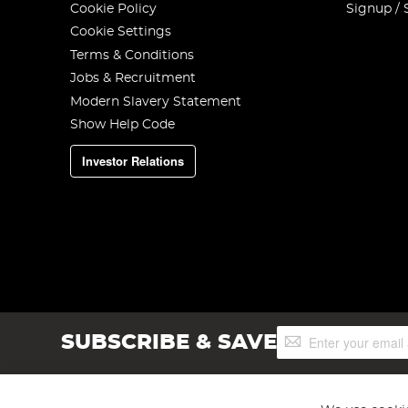
Cookie Policy
Signup / 
Cookie Settings
Terms & Conditions
Jobs & Recruitment
Modern Slavery Statement
Show Help Code
Investor Relations
Sign
SUBSCRIBE & SAVE
Up
for
Our
Newsletter: