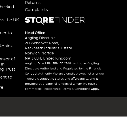
Returns
checked
Complaints
oss the UK
ner to
Head Office
Angling Direct plc
2D Wendover Road,
Against
Rackheath Industrial Estate
Norwich, Norfolk
NR13 6LH, United Kingdom
onsor of
Angling Direct Plc FRN: 704348 trading as Angling
 In
Direct are Authorised and Regulated by the Financial
ng Trust
Conduct Authority. We are a credit broker, not a lender
ent to
– credit is subject to status and affordability, and is
provided by a panel of lenders of whom we have a
ve
commercial relationship. Terms & Conditions Apply.