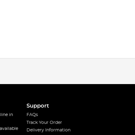
Support
line in
FAQs
Track Your Order
available
Delivery Information