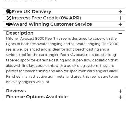
Free UK Delivery
Interest Free Credit (0% APR)
Award Winning Customer Service
Description
Mitchell Avocast 8000 Reel This reel is designed to cope with the
rigors of both freshwater angling and saltwater angling. The 7000
reel is well balanced and is ideal for light beach casting and a
serious tool for the carp angler. Both rAvocast reels boast a long
tapered spool for extreme casting and super-slow oscillation that
aids with line lay, couple this with a quick drag system, they are
perfect for beach fishing and also for specimen carp anglers alike!
Finished in an attractive gun metal and grey, this reel is sure to be
on every angler's wish list.
Reviews
Finance Options Available