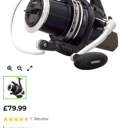
Skip
to
£79.99
the
Rating:
beginning
1
Review
of
80%