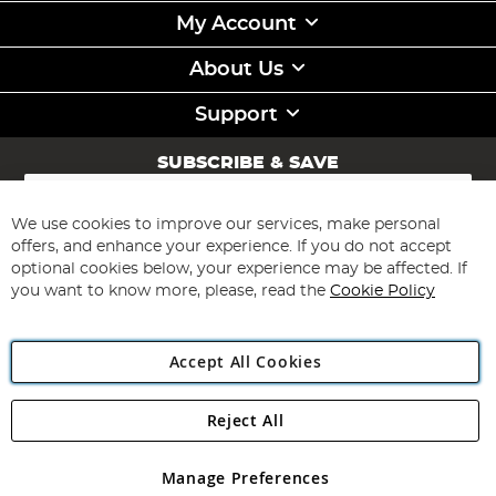
My Account
About Us
Support
SUBSCRIBE & SAVE
Sign
Up
for
We use cookies to improve our services, make personal
Subscribe
Our
offers, and enhance your experience. If you do not accept
Newsletter:
optional cookies below, your experience may be affected. If
you want to know more, please, read the
Cookie Policy
Accept All Cookies
Reject All
Copyright 1997 - 2026
Angling Direct Plc
. All rights reserved.
Angling Direct plc, 2D Wendover Road, Rackheath Industrial
Estate, Norwich, Norfolk, NR13 6LH, United Kingdom. Company
Manage Preferences
registered in England and Wales No 05151321. VAT No GB 152140945