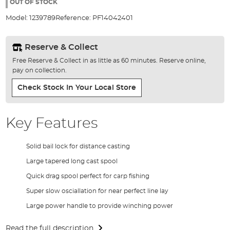
the
OUT OF STOCK
images
Model:
1239789
Reference:
PF14042401
gallery
Reserve & Collect
Free Reserve & Collect in as little as 60 minutes. Reserve online,
pay on collection.
Check Stock In Your Local Store
Key Features
Solid bail lock for distance casting
Large tapered long cast spool
Quick drag spool perfect for carp fishing
Super slow osciallation for near perfect line lay
Large power handle to provide winching power
Read the full description