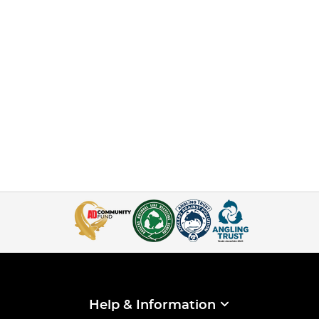
Help & Information