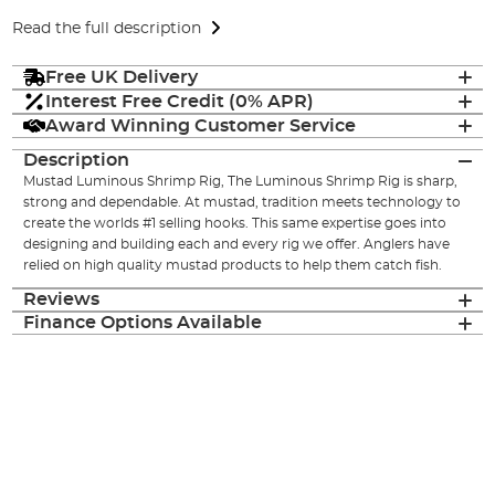
Read the full description
Free UK Delivery
Interest Free Credit (0% APR)
Award Winning Customer Service
Description
Mustad Luminous Shrimp Rig, The Luminous Shrimp Rig is sharp,
strong and dependable. At mustad, tradition meets technology to
create the worlds #1 selling hooks. This same expertise goes into
designing and building each and every rig we offer. Anglers have
relied on high quality mustad products to help them catch fish.
Reviews
Finance Options Available