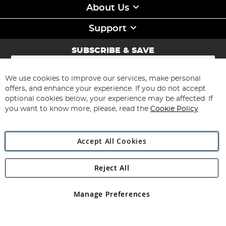
About Us
Support
SUBSCRIBE & SAVE
Sign
Up
for
We use cookies to improve our services, make personal
Subscribe
Our
offers, and enhance your experience. If you do not accept
Newsletter:
optional cookies below, your experience may be affected. If
you want to know more, please, read the
Cookie Policy
Accept All Cookies
Reject All
Copyright 1997 - 2026
Angling Direct Plc
. All rights reserved.
Angling Direct plc, 2D Wendover Road, Rackheath Industrial
Estate, Norwich, Norfolk, NR13 6LH, United Kingdom. Company
Manage Preferences
registered in England and Wales No 05151321. VAT No GB 152140945
Exclusions apply. Errors and omissions excepted