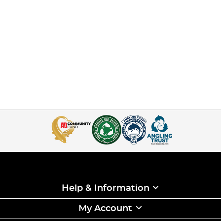
Help & Information
My Account