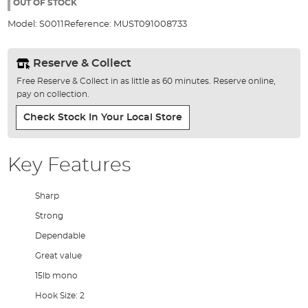
the
OUT OF STOCK
images
Model:
S0011
Reference:
MUST091008733
gallery
Reserve & Collect
Free Reserve & Collect in as little as 60 minutes. Reserve online,
pay on collection.
Check Stock In Your Local Store
Key Features
Sharp
Strong
Dependable
Great value
15lb mono
Hook Size: 2