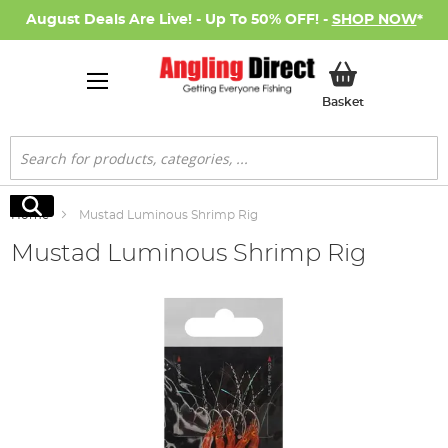
August Deals Are Live! - Up To 50% OFF! -
SHOP NOW
*
My Basket
Basket
Search
Search
Home
Mustad Luminous Shrimp Rig
Mustad Luminous Shrimp Rig
Skip
to
the
end
of
the
images
gallery