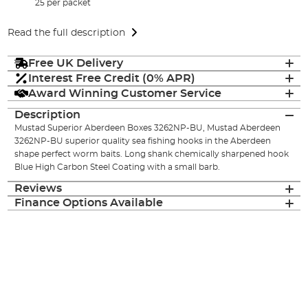
25 per packet
Read the full description
Free UK Delivery
Interest Free Credit (0% APR)
Award Winning Customer Service
Description
Mustad Superior Aberdeen Boxes 3262NP-BU, Mustad Aberdeen
3262NP-BU superior quality sea fishing hooks in the Aberdeen
shape perfect worm baits. Long shank chemically sharpened hook
Blue High Carbon Steel Coating with a small barb.
Reviews
Finance Options Available