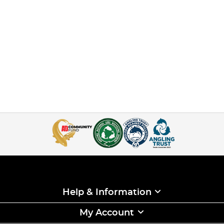
Help & Information
My Account