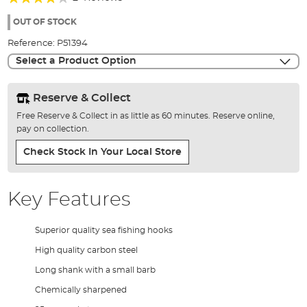
of
80%
the
OUT OF STOCK
images
Reference:
P51394
gallery
Select a Product Option
Reserve & Collect
Free Reserve & Collect in as little as 60 minutes. Reserve online,
pay on collection.
Check Stock In Your Local Store
Key Features
Superior quality sea fishing hooks
High quality carbon steel
Long shank with a small barb
Chemically sharpened