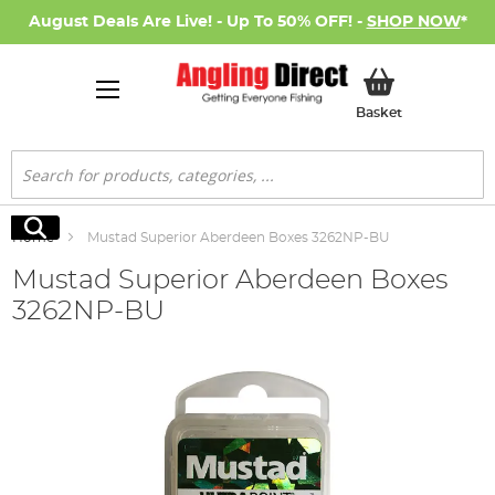
August Deals Are Live! - Up To 50% OFF! -
SHOP NOW
*
My Basket
Basket
Search
Search
Home
Mustad Superior Aberdeen Boxes 3262NP-BU
Mustad Superior Aberdeen Boxes
3262NP-BU
Skip
to
the
end
of
the
images
gallery