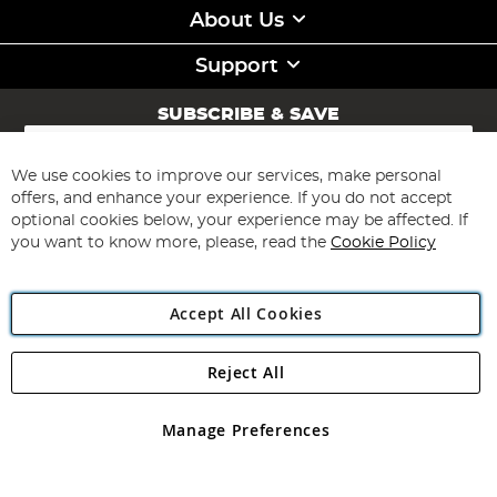
About Us
Support
SUBSCRIBE & SAVE
Sign
Up
for
We use cookies to improve our services, make personal
Subscribe
Our
offers, and enhance your experience. If you do not accept
Newsletter:
optional cookies below, your experience may be affected. If
you want to know more, please, read the
Cookie Policy
Accept All Cookies
Reject All
Copyright 1997 - 2026
Angling Direct Plc
. All rights reserved.
Angling Direct plc, 2D Wendover Road, Rackheath Industrial
Estate, Norwich, Norfolk, NR13 6LH, United Kingdom. Company
Manage Preferences
registered in England and Wales No 05151321. VAT No GB 152140945
Exclusions apply. Errors and omissions excepted