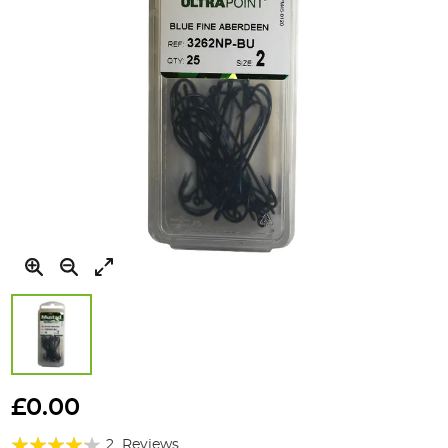
Skip
to
£0.00
the
Rating:
beginning
2
Reviews