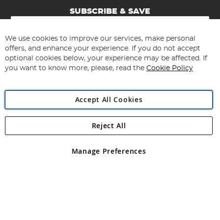
SUBSCRIBE & SAVE
Sign
Up
for
We use cookies to improve our services, make personal
Subscribe
Our
offers, and enhance your experience. If you do not accept
Newsletter:
optional cookies below, your experience may be affected. If
you want to know more, please, read the
Cookie Policy
Accept All Cookies
Reject All
Copyright 1997 - 2026
Angling Direct Plc
. All rights reserved.
Angling Direct plc, 2D Wendover Road, Rackheath Industrial
Estate, Norwich, Norfolk, NR13 6LH, United Kingdom. Company
Manage Preferences
registered in England and Wales No 05151321. VAT No GB 152140945
Exclusions apply. Errors and omissions excepted