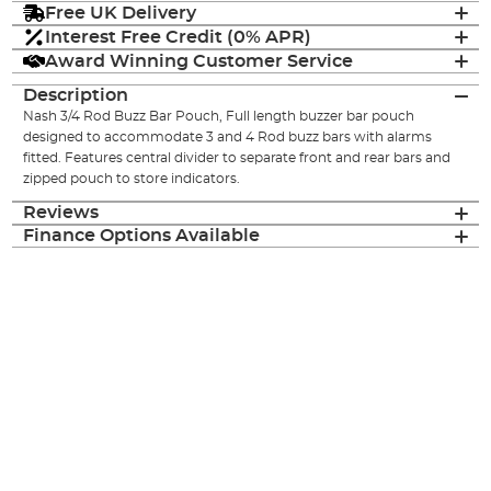
Free UK Delivery
Interest Free Credit (0% APR)
Award Winning Customer Service
Description
Nash 3/4 Rod Buzz Bar Pouch, Full length buzzer bar pouch
designed to accommodate 3 and 4 Rod buzz bars with alarms
fitted. Features central divider to separate front and rear bars and
zipped pouch to store indicators.
Reviews
Finance Options Available