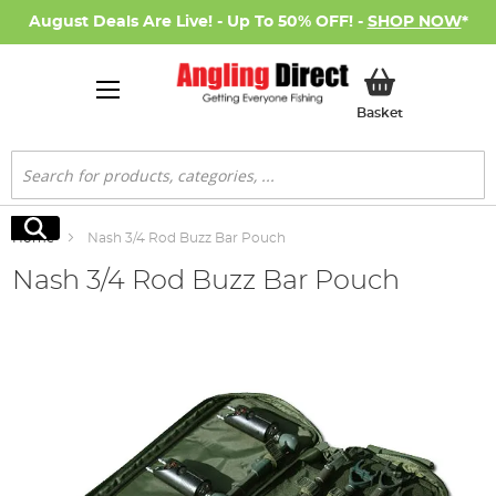
August Deals Are Live! - Up To 50% OFF! -
SHOP NOW
*
My Basket
Basket
Search
Search
Home
Nash 3/4 Rod Buzz Bar Pouch
Nash 3/4 Rod Buzz Bar Pouch
Skip
to
the
end
of
the
images
gallery