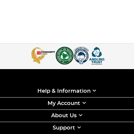
Help & Information
My Account
About Us
Support