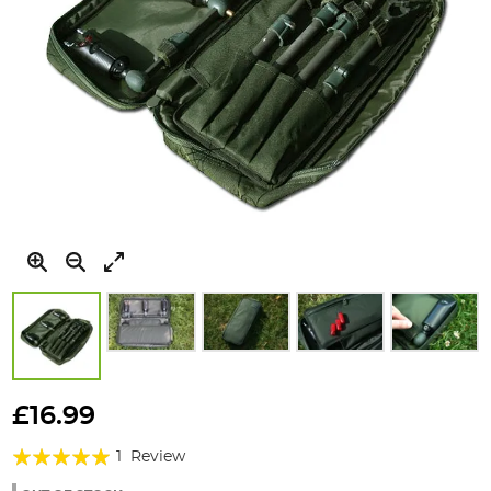
Skip
to
£16.99
the
Rating:
beginning
1
Review
of
100%