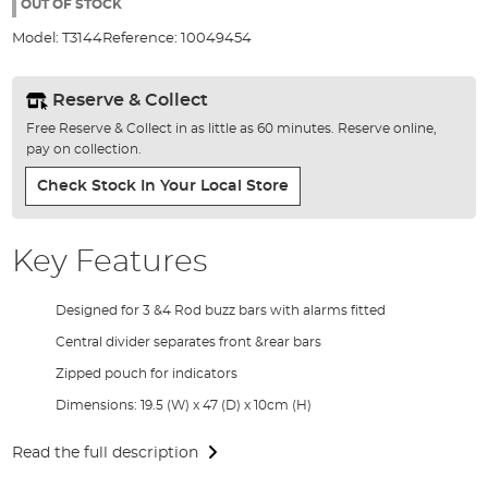
the
OUT OF STOCK
images
Model:
T3144
Reference:
10049454
gallery
Reserve & Collect
Free Reserve & Collect in as little as 60 minutes. Reserve online,
pay on collection.
Check Stock In Your Local Store
Key Features
Designed for 3 &4 Rod buzz bars with alarms fitted
Central divider separates front &rear bars
Zipped pouch for indicators
Dimensions: 19.5 (W) x 47 (D) x 10cm (H)
Read the full description