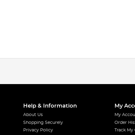
Help & Information
My Acc
About Us
My Accou
Shopping Securely
Order His
Privacy Policy
Track My