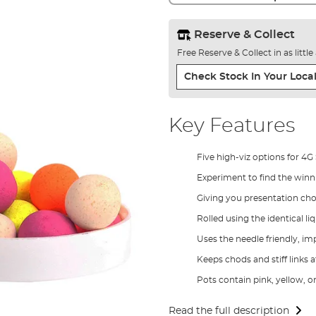
Reserve & Collect
Free Reserve & Collect in as littl
Check Stock In Your Local
Key Features
Five high-viz options for 4G
Experiment to find the win
Giving you presentation choi
Rolled using the identical l
Uses the needle friendly, 
Keeps chods and stiff links a
Pots contain pink, yellow, o
Read the full description