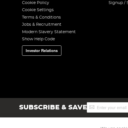
Cookie Policy
Signup / 
Cookie Settings
Terms & Conditions
Jobs & Recruitment
Modern Slavery Statement
Show Help Code
Investor Relations
Sign
SUBSCRIBE & SAVE
Up
for
Our
Newsletter: