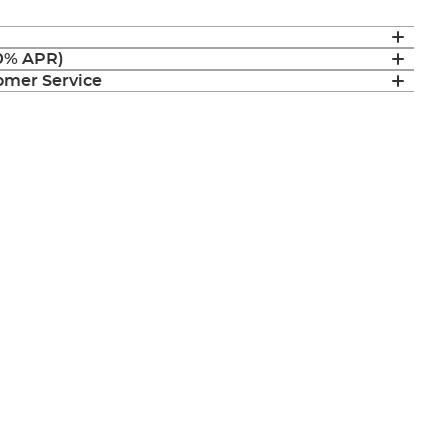
(0% APR)
mer Service