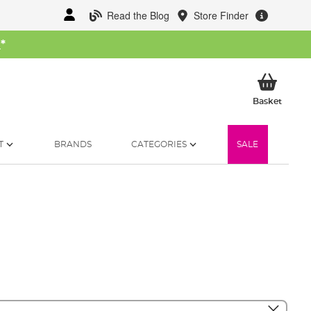
Read the Blog
Store Finder
W
*
My Ba
Basket
T
BRANDS
CATEGORIES
SALE