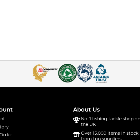
ount
About Us
nt
No. 1 fishing tackle shop on
the UK
tory
Over 15,000 items in stock 
 Order
from top suppliers