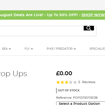
August Deals Are Live! - Up To 50% OFF! -
SHOP NO
Search
SEA
FLY
PIKE / PREDATOR
SPECIALIS
Pop Ups
£0.00
Rating:
5
Reviews
64%
OUT OF STOCK
Reference:
PGPID150115038
Select a Product Option