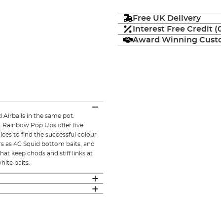
Free UK Delivery
Interest Free Credit 
Award Winning Custo
Airballs in the same pot.
. Rainbow Pop Ups offer five
ices to find the successful colour
ors as 4G Squid bottom baits, and
at keep chods and stiff links at
hite baits.