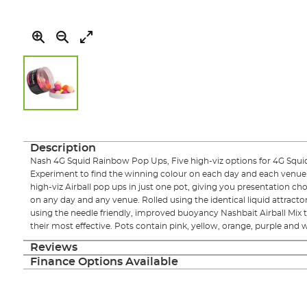
Skip
to
the
Description
beginning
Nash 4G Squid Rainbow Pop Ups, Five high-viz options for 4G Squid 
of
Experiment to find the winning colour on each day and each venue
the
high-viz Airball pop ups in just one pot, giving you presentation cho
images
on any day and any venue. Rolled using the identical liquid attract
gallery
using the needle friendly, improved buoyancy Nashbait Airball Mix th
their most effective. Pots contain pink, yellow, orange, purple and w
Reviews
Finance Options Available