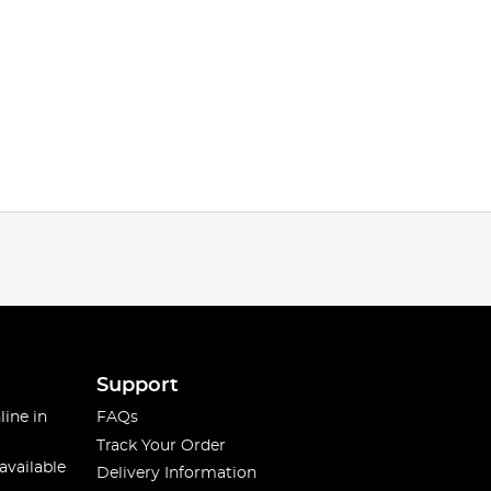
Support
line in
FAQs
Track Your Order
available
Delivery Information