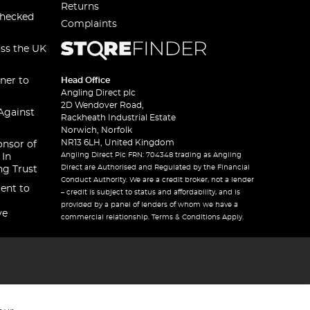
Returns
checked
Complaints
oss the UK
ner to
Head Office
Angling Direct plc
2D Wendover Road,
Against
Rackheath Industrial Estate
Norwich, Norfolk
NR13 6LH, United Kingdom
onsor of
Angling Direct Plc FRN: 704348 trading as Angling
 In
Direct are Authorised and Regulated by the Financial
ng Trust
Conduct Authority. We are a credit broker, not a lender
ent to
– credit is subject to status and affordability, and is
provided by a panel of lenders of whom we have a
ve
commercial relationship. Terms & Conditions Apply.