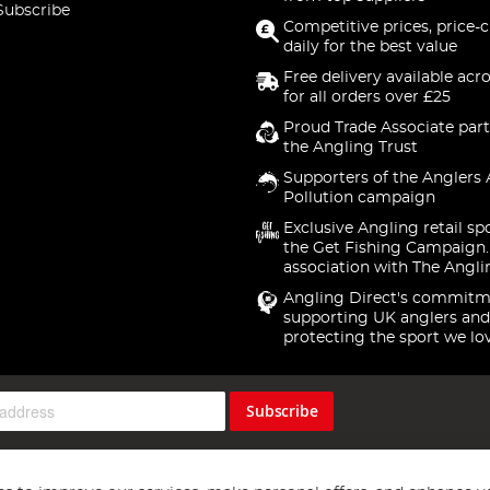
Subscribe
Competitive prices, price-
daily for the best value
Free delivery available acr
for all orders over £25
Proud Trade Associate part
the Angling Trust
Supporters of the Anglers 
Pollution campaign
Exclusive Angling retail sp
the Get Fishing Campaign.
association with The Angli
Angling Direct's commitm
supporting UK anglers and
protecting the sport we lo
Subscribe