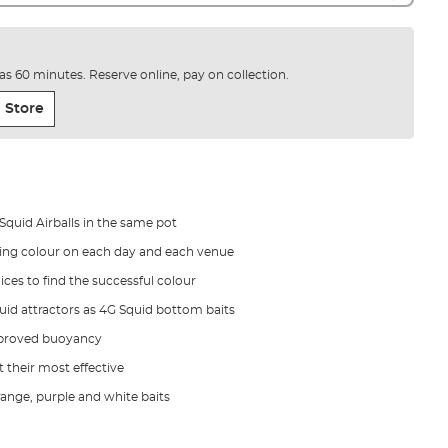
e as 60 minutes. Reserve online, pay on collection.
 Store
 Squid Airballs in the same pot
ning colour on each day and each venue
ces to find the successful colour
iquid attractors as 4G Squid bottom baits
improved buoyancy
t their most effective
range, purple and white baits