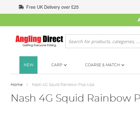
Skip
Free UK Delivery over £25
to
Content
Search
NEW
CARP
COARSE & MATCH
Home
Nash 4G Squid Rainbow Pop Ups
Nash 4G Squid Rainbow 
Skip
to
the
end
of
the