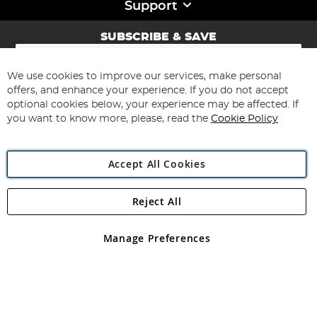
Support
SUBSCRIBE & SAVE
Sign
Up
for
We use cookies to improve our services, make personal
Subscribe
Our
offers, and enhance your experience. If you do not accept
Newsletter:
optional cookies below, your experience may be affected. If
you want to know more, please, read the
Cookie Policy
Accept All Cookies
Reject All
Copyright 1997 - 2026
Angling Direct Plc
. All rights reserved.
Angling Direct plc, 2D Wendover Road, Rackheath Industrial
Estate, Norwich, Norfolk, NR13 6LH, United Kingdom. Company
Manage Preferences
registered in England and Wales No 05151321. VAT No GB 152140945
Exclusions apply. Errors and omissions excepted