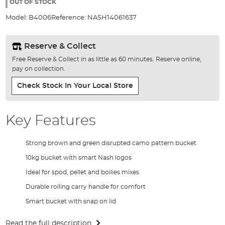
the
OUT OF STOCK
images
Model:
B4006
Reference:
NASH14061637
gallery
Reserve & Collect
Free Reserve & Collect in as little as 60 minutes. Reserve online,
pay on collection.
Check Stock In Your Local Store
Key Features
Strong brown and green disrupted camo pattern bucket
10kg bucket with smart Nash logos
Ideal for spod, pellet and boilies mixes
Durable rolling carry handle for comfort
Smart bucket with snap on lid
Read the full description