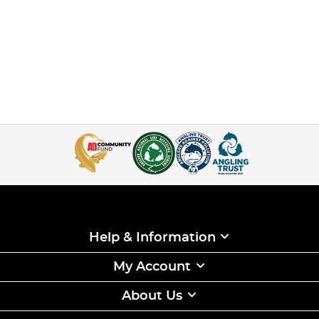
Help & Information
My Account
About Us