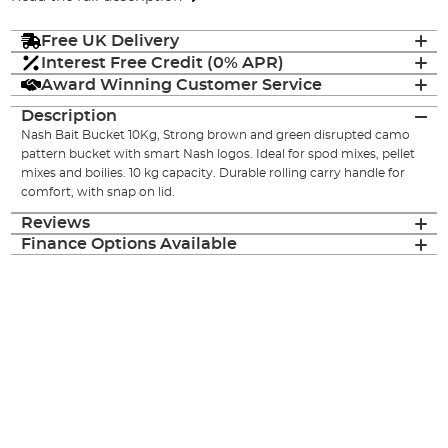
Free UK Delivery
Interest Free Credit (0% APR)
Award Winning Customer Service
Description
Nash Bait Bucket 10Kg, Strong brown and green disrupted camo
pattern bucket with smart Nash logos. Ideal for spod mixes, pellet
mixes and boilies. 10 kg capacity. Durable rolling carry handle for
comfort, with snap on lid.
Reviews
Finance Options Available